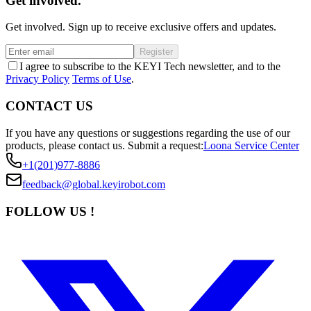
Get involved.
Get involved. Sign up to receive exclusive offers and updates.
Register
I agree to subscribe to the KEYI Tech newsletter, and to the
Privacy Policy
Terms of Use
.
CONTACT US
If you have any questions or suggestions regarding the use of our
products, please contact us.
Submit a request:
Loona Service Center
+1(201)977-8886
feedback@global.keyirobot.com
FOLLOW US !