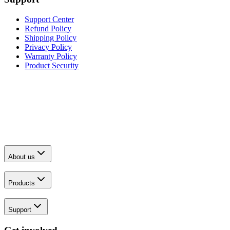
Support Center
Refund Policy
Shipping Policy
Privacy Policy
Warranty Policy
Product Security
About us
Products
Support