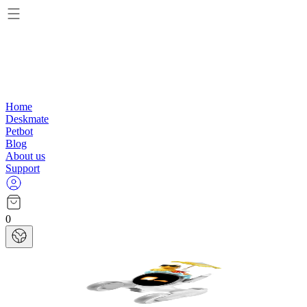
Home
Deskmate
Petbot
Blog
About us
Support
0