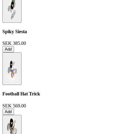
Spiky Siesta
SEK 385.00
Add
Football Hat Trick
SEK 569.00
Add