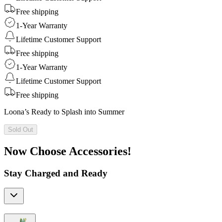
Free shipping
1-Year Warranty
Lifetime Customer Support
Free shipping
1-Year Warranty
Lifetime Customer Support
Free shipping
Loona’s Ready to Splash into Summer
Sold Out
Now Choose Accessories!
Stay Charged and Ready