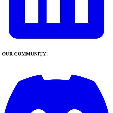
OUR COMMUNITY!