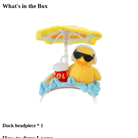
What's in the Box
Duck headpiece * 1