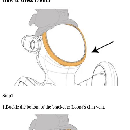
How to dress Loona
Step1
1.Buckle the bottom of the bracket to Loona's chin vent.