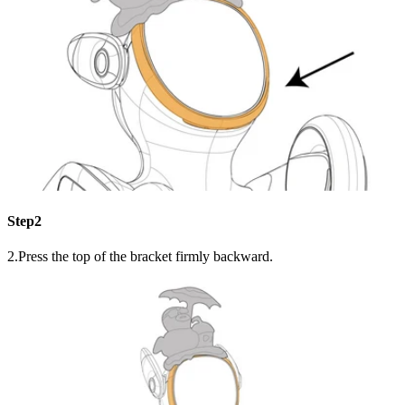
Step2
2.Press the top of the bracket firmly backward.