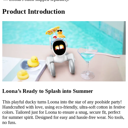
Product Introduction
Loona’s Ready to Splash into Summer
This playful ducky turns Loona into the star of any poolside party!
Handcrafted with love, using eco-friendly, ultra-soft cotton in festive
colors. Tailored just for Loona to ensure a snug, secure fit, perfect
for summer spirit. Designed for easy and hassle-free wear. No tools,
no fuss.