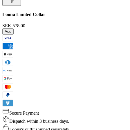
Loona Limited Collar
SEK 578.00
Add
Secure Payment
Dispatch within 3 business days.
Loona's outfit shipped separately.