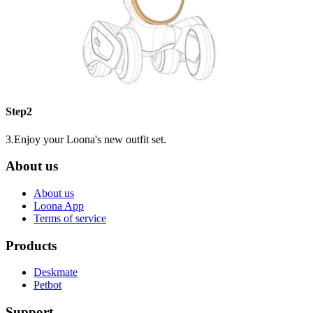
Step2
3.Enjoy your Loona's new outfit set.
About us
About us
Loona App
Terms of service
Products
Deskmate
Petbot
Support