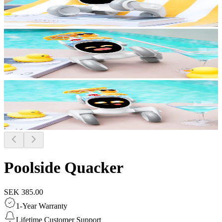
Poolside Quacker
SEK 385.00
1-Year Warranty
Lifetime Customer Support