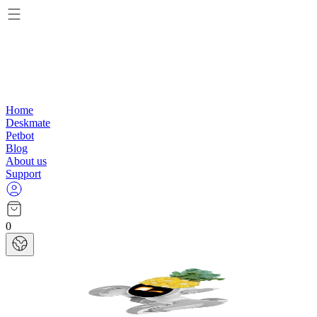
Home
Deskmate
Petbot
Blog
About us
Support
0