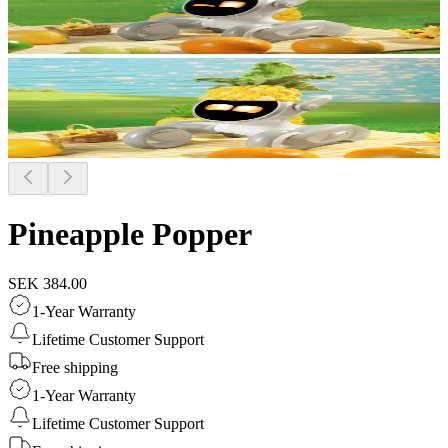
Pineapple Popper
SEK 384.00
1-Year Warranty
Lifetime Customer Support
Free shipping
1-Year Warranty
Lifetime Customer Support