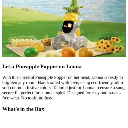
Let a Pineapple Popper on Loona
With this cheerful Pineapple Popper on her head, Loona is ready to
brighten any room. Handcrafted with love, using eco-friendly, ultra-
soft cotton in festive colors. Tailored just for Loona to ensure a snug,
secure fit, perfect for summer spirit. Designed for easy and hassle-
free wear. No tools, no fuss.
What's in the Box