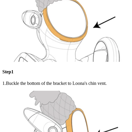
Step1
1.Buckle the bottom of the bracket to Loona's chin vent.