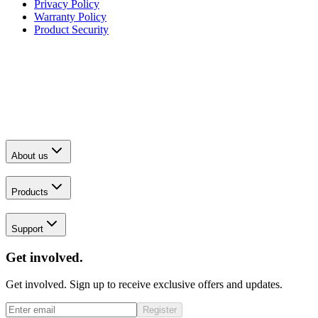
Privacy Policy
Warranty Policy
Product Security
About us
Products
Support
Get involved.
Get involved. Sign up to receive exclusive offers and updates.
Register