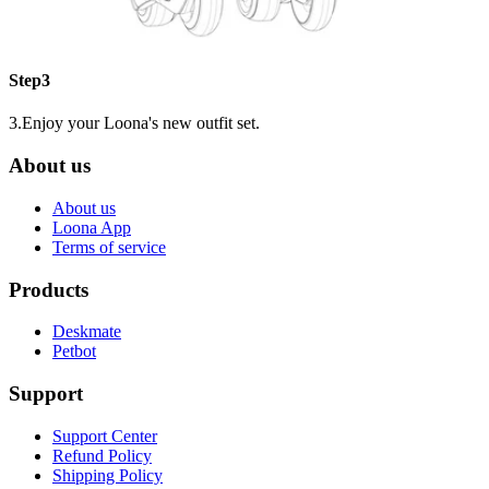
Step3
3.Enjoy your Loona's new outfit set.
About us
About us
Loona App
Terms of service
Products
Deskmate
Petbot
Support
Support Center
Refund Policy
Shipping Policy