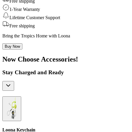
Free shipping
1-Year Warranty
Lifetime Customer Support
Free shipping
Bring the Tropics Home with Loona
Buy Now
Now Choose Accessories!
Stay Charged and Ready
Loona Keychain