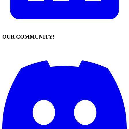
OUR COMMUNITY!