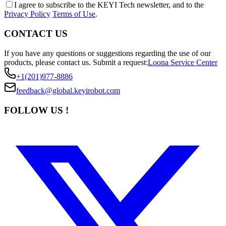
I agree to subscribe to the KEYI Tech newsletter, and to the
Privacy Policy
Terms of Use
.
CONTACT US
If you have any questions or suggestions regarding the use of our
products, please contact us.
Submit a request:
Loona Service Center
+1(201)977-8886
feedback@global.keyirobot.com
FOLLOW US !