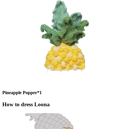
Pineapple Popper*1
How to dress Loona