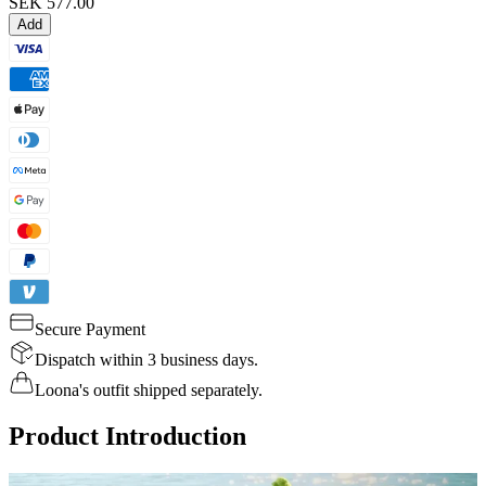
SEK 577.00
Add
Secure Payment
Dispatch within 3 business days.
Loona's outfit shipped separately.
Product Introduction