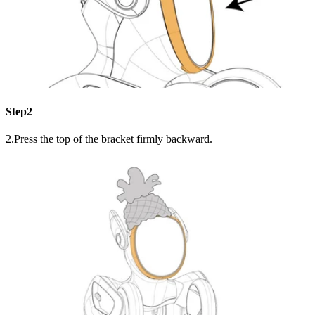
Step2
2.Press the top of the bracket firmly backward.