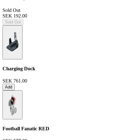
Sold Out
SEK 192.00
Sold Out
Charging Dock
SEK 761.00
Add
Football Fanatic
RED