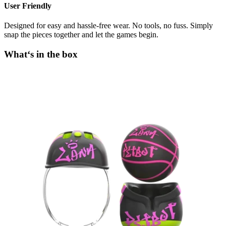
User Friendly
Designed for easy and hassle-free wear. No tools, no fuss. Simply
snap the pieces together and let the games begin.
What‘s in the box