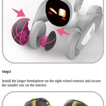
Step3
Install the larger hemisphere on the right wheel exterior and secure
the smaller one on the interior.