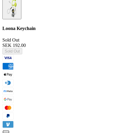
Loona Keychain
Sold Out
SEK 192.00
Sold Out