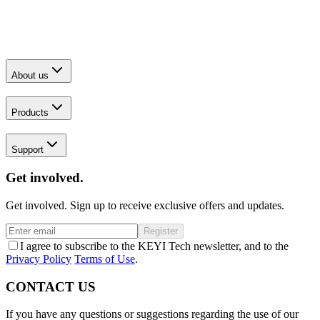
About us
Products
Support
Get involved.
Get involved. Sign up to receive exclusive offers and updates.
Register
I agree to subscribe to the KEYI Tech newsletter, and to the
Privacy Policy
Terms of Use
.
CONTACT US
If you have any questions or suggestions regarding the use of our