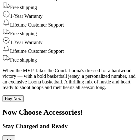
Free shipping
1-Year Warranty
Lifetime Customer Support
Free shipping
1-Year Warranty
Lifetime Customer Support
Free shipping
When the MVP Takes the Court. Loona's dressed for a hardwood
victory — with a bold basketball jersey, a personalized number, and
an exclusive Loona basketball. A thrilling mix of hustle and heart,
ready to shoot hoops and melt hearts all season long.
Buy Now
Now Choose Accessories!
Stay Charged and Ready