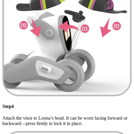
Step4
Attach the visor to Loona’s head. It can be worn facing forward or
backward—press firmly to lock it in place.