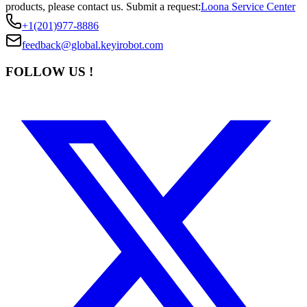
products, please contact us.
Submit a request:
Loona Service Center
+1(201)977-8886
feedback@global.keyirobot.com
FOLLOW US !