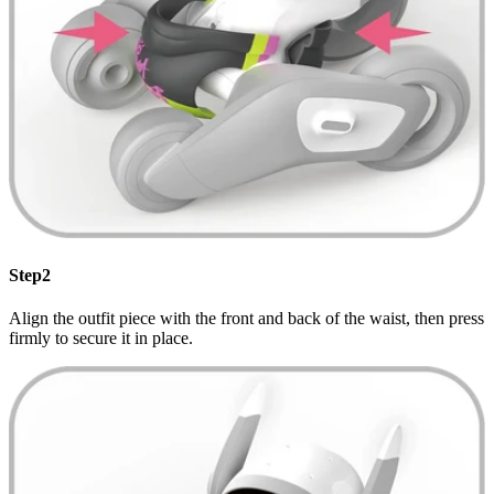
Step2
Align the outfit piece with the front and back of the waist, then press
firmly to secure it in place.