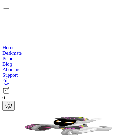
Home
Deskmate
Petbot
Blog
About us
Support
0