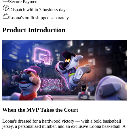
Secure Payment
Dispatch within 3 business days.
Loona's outfit shipped separately.
Product Introduction
When the MVP Takes the Court
Loona's dressed for a hardwood victory — with a bold basketball
jersey, a personalized number, and an exclusive Loona basketball. A