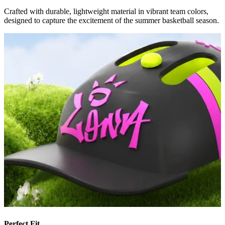
Crafted with durable, lightweight material in vibrant team colors,
designed to capture the excitement of the summer basketball season.
Perfect Fit