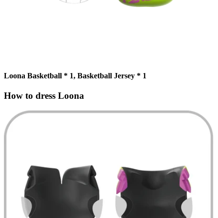
Loona Basketball * 1, Basketball Jersey * 1
How to dress Loona