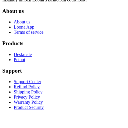
About us
About us
Loona App
Terms of service
Products
Deskmate
Petbot
Support
Support Center
Refund Policy
Shipping Policy
Privacy Policy
Warranty Policy
Product Security