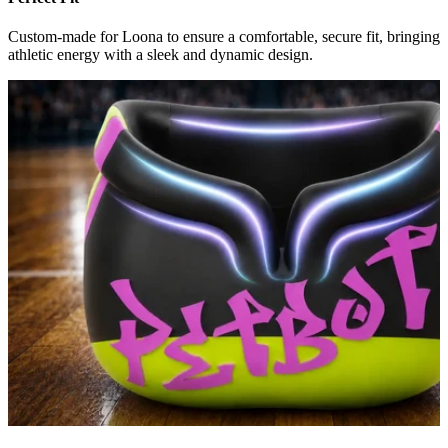
Custom-made for Loona to ensure a comfortable, secure fit, bringing
athletic energy with a sleek and dynamic design.