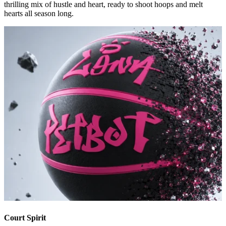
thrilling mix of hustle and heart, ready to shoot hoops and melt
hearts all season long.
Court Spirit