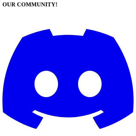
OUR COMMUNITY!