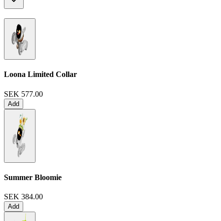
Loona Limited Collar
SEK 577.00
Add
Summer Bloomie
SEK 384.00
Add