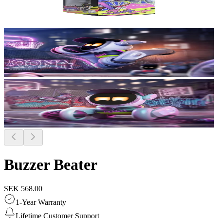
Buzzer Beater
SEK 568.00
1-Year Warranty
Lifetime Customer Support