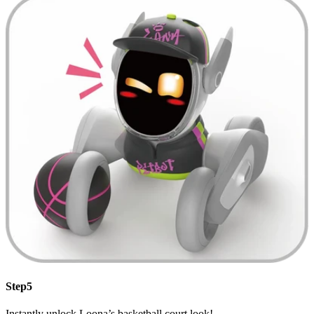
Step5
Instantly unlock Loona’s basketball court look!