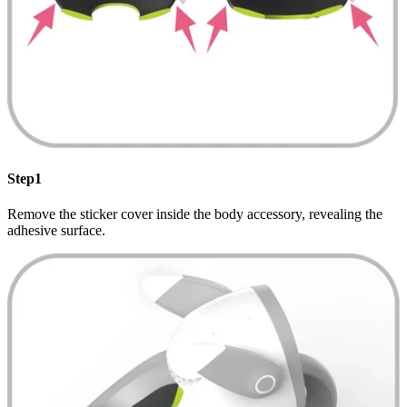
Step1
Remove the sticker cover inside the body accessory, revealing the
adhesive surface.