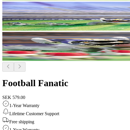
Football Fanatic
SEK 579.00
1-Year Warranty
Lifetime Customer Support
Free shipping
1-Year Warranty