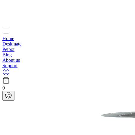
Home
Deskmate
Petbot
Blog
About us
Support
0