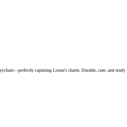
Keychain—perfectly capturing Loona's charm. Durable, cute, and ready 