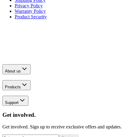
Shipping Policy
Privacy Policy
Warranty Policy
Product Security
About us
Products
Support
Get involved.
Get involved. Sign up to receive exclusive offers and updates.