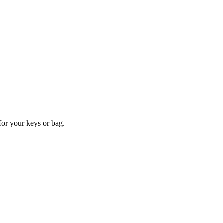
for your keys or bag.