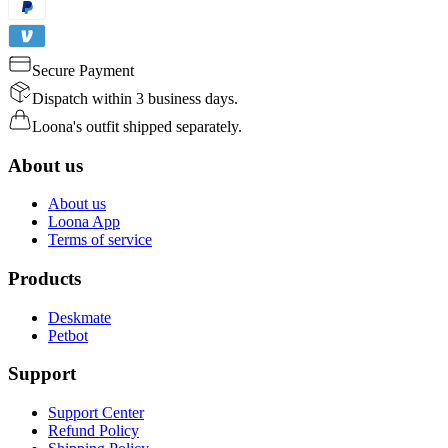
Secure Payment
Dispatch within 3 business days.
Loona's outfit shipped separately.
About us
About us
Loona App
Terms of service
Products
Deskmate
Petbot
Support
Support Center
Refund Policy