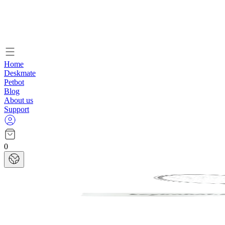
Home
Deskmate
Petbot
Blog
About us
Support
0