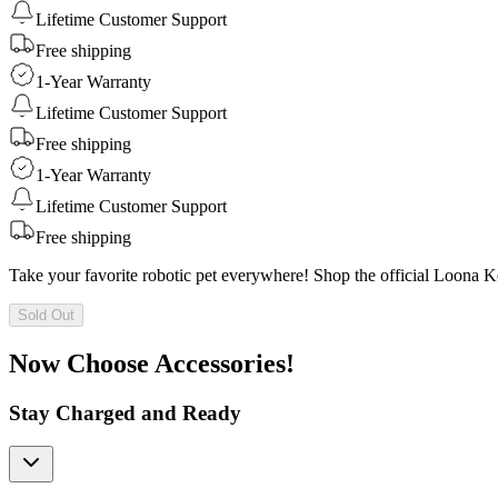
Lifetime Customer Support
Free shipping
1-Year Warranty
Lifetime Customer Support
Free shipping
1-Year Warranty
Lifetime Customer Support
Free shipping
Take your favorite robotic pet everywhere! Shop the official Loona 
Sold Out
Now Choose Accessories!
Stay Charged and Ready