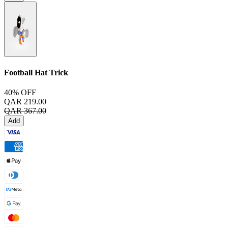
Football Hat Trick
40% OFF
QAR 219.00
QAR 367.00
Add