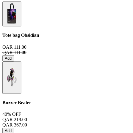
Tote bag
Obsidian
QAR 111.00
QAR 111.00
Add
Buzzer Beater
40% OFF
QAR 219.00
QAR 367.00
Add