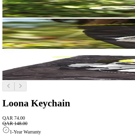
Loona Keychain
QAR 74.00
QAR 148.00
1-Year Warranty