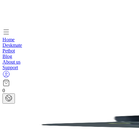
Home
Deskmate
Petbot
Blog
About us
Support
0