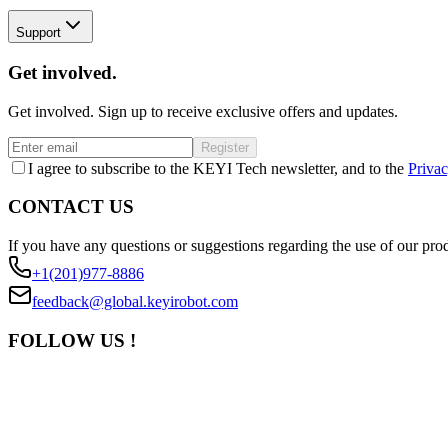
Support
Get involved.
Get involved. Sign up to receive exclusive offers and updates.
Register
I agree to subscribe to the KEYI Tech newsletter, and to the
Privac
CONTACT US
If you have any questions or suggestions regarding the use of our prod
+1(201)977-8886
feedback@global.keyirobot.com
FOLLOW US !