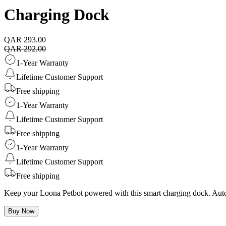
Charging Dock
QAR 293.00
QAR 292.00
1-Year Warranty
Lifetime Customer Support
Free shipping
1-Year Warranty
Lifetime Customer Support
Free shipping
1-Year Warranty
Lifetime Customer Support
Free shipping
Keep your Loona Petbot powered with this smart charging dock. Auto r
Buy Now