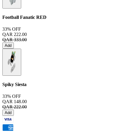
Football Fanatic
RED
33% OFF
QAR 222.00
QAR 333.00
Add
Spiky Siesta
33% OFF
QAR 148.00
QAR 222.00
Add