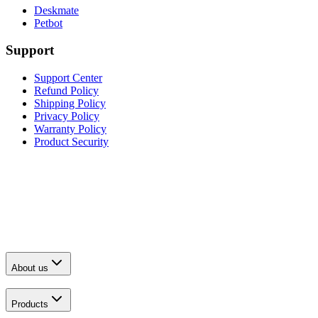
Deskmate
Petbot
Support
Support Center
Refund Policy
Shipping Policy
Privacy Policy
Warranty Policy
Product Security
About us
Products