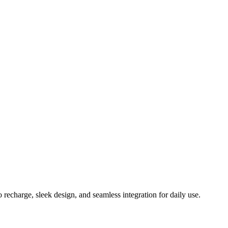
echarge, sleek design, and seamless integration for daily use.