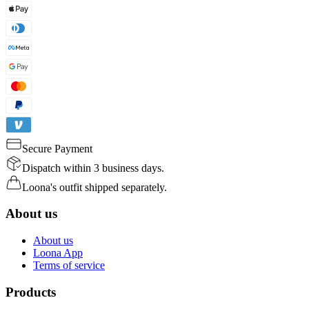
Secure Payment
Dispatch within 3 business days.
Loona's outfit shipped separately.
About us
About us
Loona App
Terms of service
Products