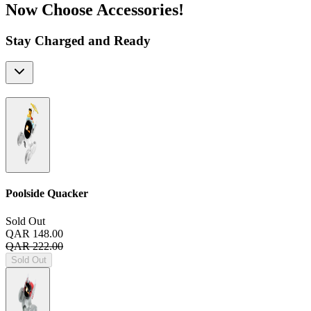
Now Choose Accessories!
Stay Charged and Ready
Poolside Quacker
Sold Out
QAR 148.00
QAR 222.00
Sold Out