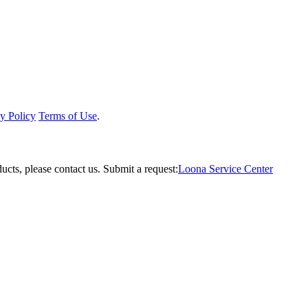
y Policy
Terms of Use
.
ucts, please contact us.
Submit a request:
Loona Service Center