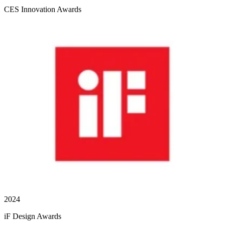
CES Innovation Awards
2024
iF Design Awards