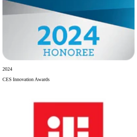
2024
CES Innovation Awards