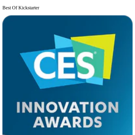
Best Of Kickstarter