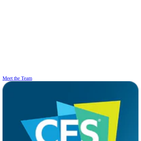
Meet the Team