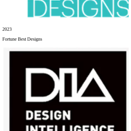
2023
Fortune Best Designs