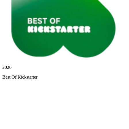
2026
Best Of Kickstarter