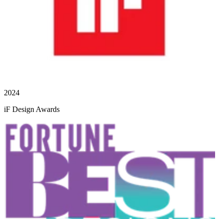
2024
iF Design Awards