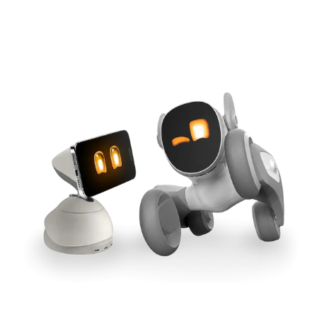
Cross-Tool Sync
165W GaN Power
Buy Now