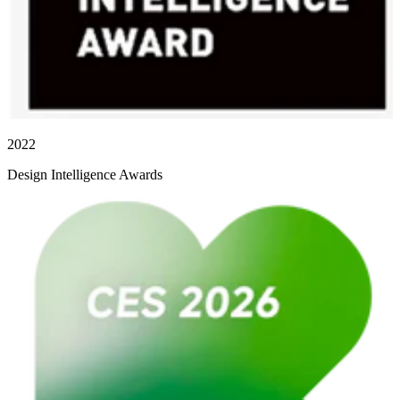
2022
Design Intelligence Awards