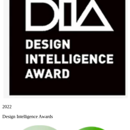
2022
Design Intelligence Awards