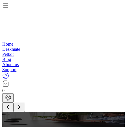
Home
Deskmate
Petbot
Blog
About us
Support
0