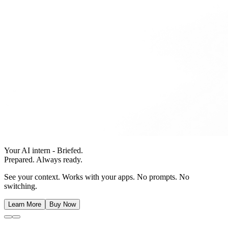
Your AI intern - Briefed.
Prepared. Always ready.
See your context. Works with your apps. No prompts. No
switching.
Learn More
Buy Now