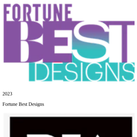
2023
Fortune Best Designs