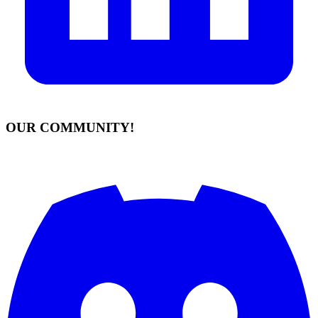
OUR COMMUNITY!