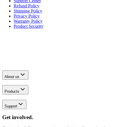
Support Center
Refund Policy
Shipping Policy
Privacy Policy
Warranty Policy
Product Security
About us
Products
Support
Get involved.