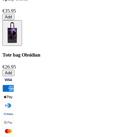
€35.95
Add
Tote bag
Obsidian
€26.95
Add