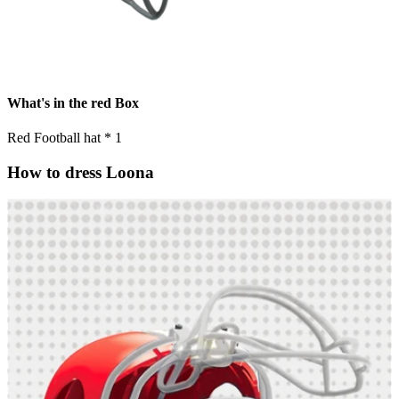
What's in the red Box
Red Football hat * 1
How to dress Loona