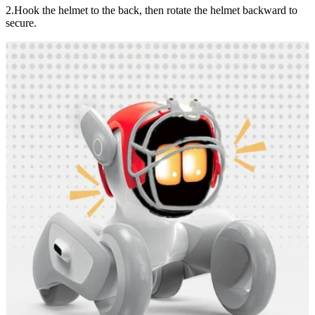
2.Hook the helmet to the back, then rotate the helmet backward to
secure.