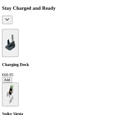
Stay Charged and Ready
Charging Dock
€69.95
Add
Spiky Siesta