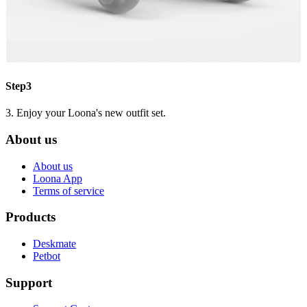
Step3
3. Enjoy your Loona's new outfit set.
About us
About us
Loona App
Terms of service
Products
Deskmate
Petbot
Support