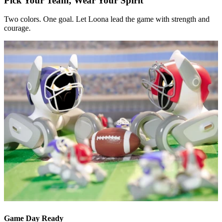
Pick Your Team, Wear Your Spirit
Two colors. One goal. Let Loona lead the game with strength and
courage.
Game Day Ready