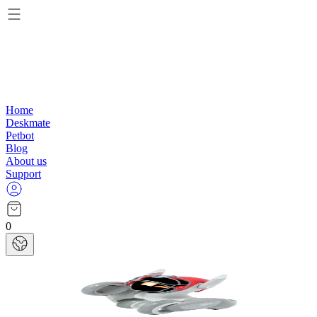
Home
Deskmate
Petbot
Blog
About us
Support
0