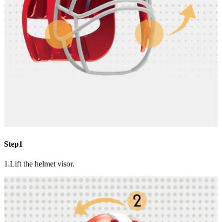
Step1
1.Lift the helmet visor.