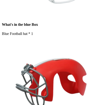
What's in the blue Box
Blue Football hat * 1