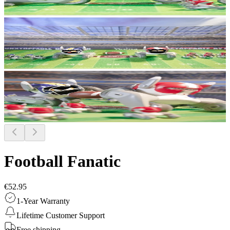
Football Fanatic
€52.95
1-Year Warranty
Lifetime Customer Support
Free shipping