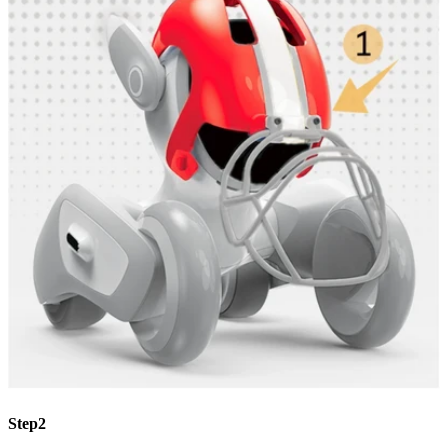
Step2