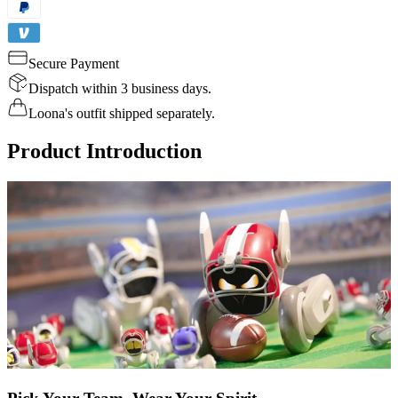
Secure Payment
Dispatch within 3 business days.
Loona's outfit shipped separately.
Product Introduction