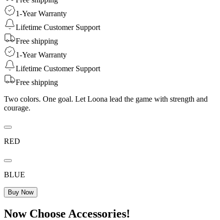
1-Year Warranty
Lifetime Customer Support
Free shipping
1-Year Warranty
Lifetime Customer Support
Free shipping
Two colors. One goal. Let Loona lead the game with strength and
courage.
RED
BLUE
Buy Now
Now Choose Accessories!