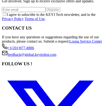
Get involved. Sign up to receive exclusive offers and updates.
Register
I agree to subscribe to the KEYI Tech newsletter, and to the
Privacy Policy
Terms of Use
.
CONTACT US
If you have any questions or suggestions regarding the use of our
products, please contact us.
Submit a request:
Loona Service Center
+1(201)977-8886
feedback@global.keyirobot.com
FOLLOW US !