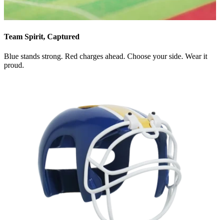
Team Spirit, Captured
Blue stands strong. Red charges ahead. Choose your side. Wear it
proud.