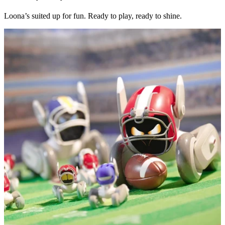
Loona’s suited up for fun. Ready to play, ready to shine.