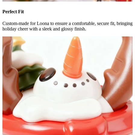
Perfect Fit
Custom-made for Loona to ensure a comfortable, secure fit, bringing
holiday cheer with a sleek and glossy finish.