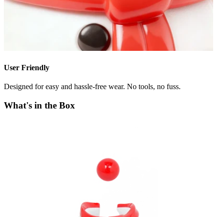
User Friendly
Designed for easy and hassle-free wear. No tools, no fuss.
What's in the Box