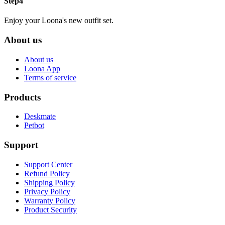
Step4
Enjoy your Loona's new outfit set.
About us
About us
Loona App
Terms of service
Products
Deskmate
Petbot
Support
Support Center
Refund Policy
Shipping Policy
Privacy Policy
Warranty Policy
Product Security