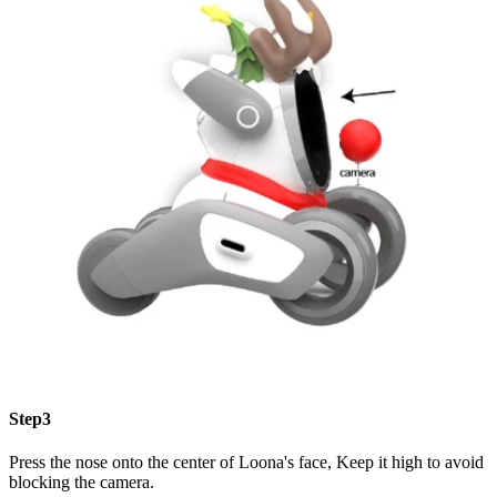
Step3
Press the nose onto the center of Loona's face, Keep it high to avoid
blocking the camera.