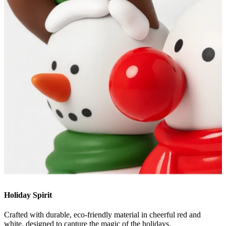
Holiday Spirit
Crafted with durable, eco-friendly material in cheerful red and
white, designed to capture the magic of the holidays.