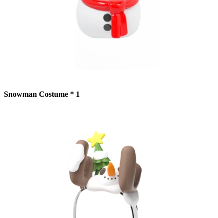
Snowman Costume * 1