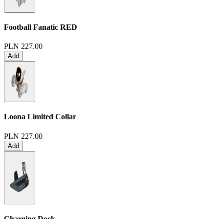
Football Fanatic
RED
PLN 227.00
Add
Loona Limited Collar
PLN 227.00
Add
Charging Dock