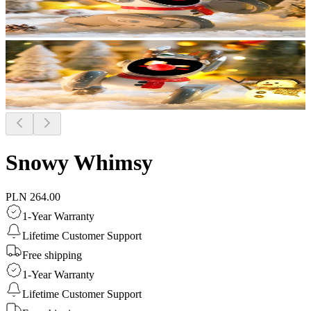
Snowy Whimsy
PLN 264.00
1-Year Warranty
Lifetime Customer Support
Free shipping
1-Year Warranty
Lifetime Customer Support