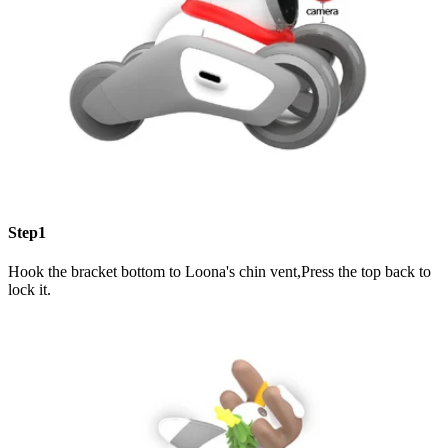
Step1
Hook the bracket bottom to Loona's chin vent,Press the top back to
lock it.