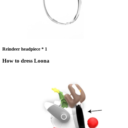
Reindeer headpiece * 1
How to dress Loona