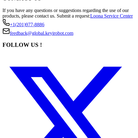
If you have any questions or suggestions regarding the use of our
products, please contact us.
Submit a request:
Loona Service Center
+1(201)977-8886
feedback@global.keyirobot.com
FOLLOW US !