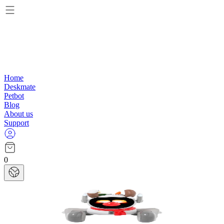
Home
Deskmate
Petbot
Blog
About us
Support
0