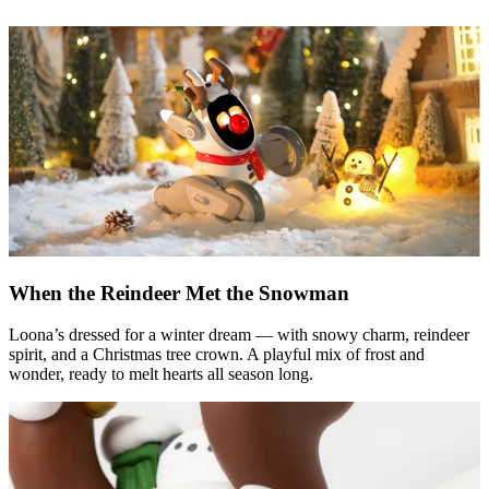
When the Reindeer Met the Snowman
Loona’s dressed for a winter dream — with snowy charm, reindeer
spirit, and a Christmas tree crown. A playful mix of frost and
wonder, ready to melt hearts all season long.