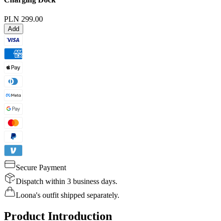
PLN 299.00
Add
Secure Payment
Dispatch within 3 business days.
Loona's outfit shipped separately.
Product Introduction