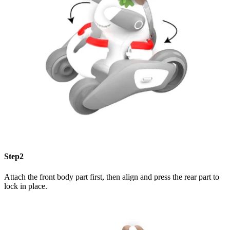
Step2
Attach the front body part first, then align and press the rear part to
lock in place.