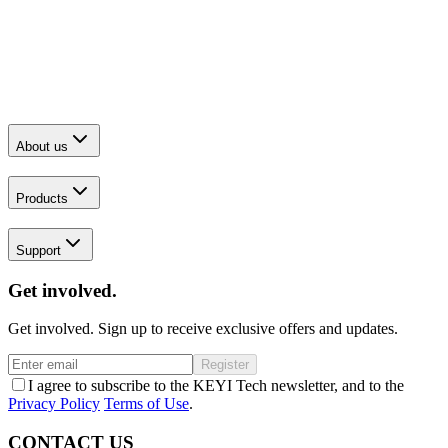
About us
Products
Support
Get involved.
Get involved. Sign up to receive exclusive offers and updates.
Register
I agree to subscribe to the KEYI Tech newsletter, and to the
Privacy Policy
Terms of Use
.
CONTACT US