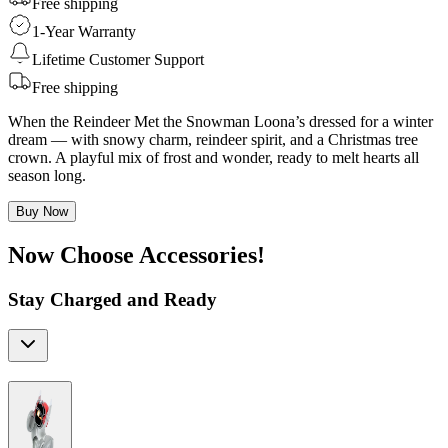
Free shipping
1-Year Warranty
Lifetime Customer Support
Free shipping
When the Reindeer Met the Snowman Loona’s dressed for a winter
dream — with snowy charm, reindeer spirit, and a Christmas tree
crown. A playful mix of frost and wonder, ready to melt hearts all
season long.
Buy Now
Now Choose Accessories!
Stay Charged and Ready