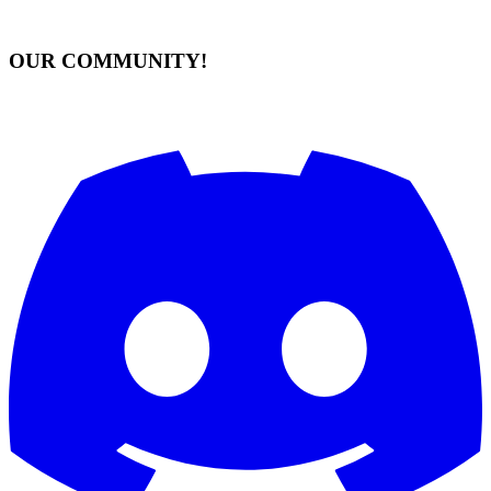
OUR COMMUNITY!