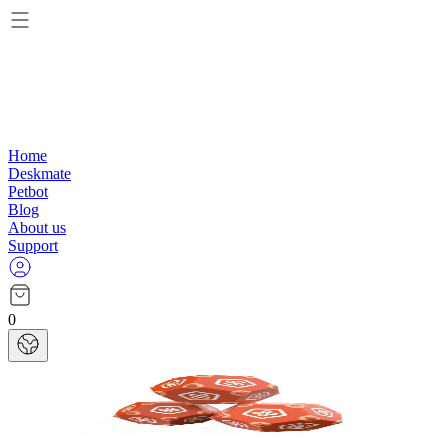
Home
Deskmate
Petbot
Blog
About us
Support
0