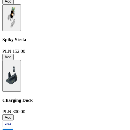
Add
Spiky Siesta
PLN 152.00
Add
Charging Dock
PLN 300.00
Add