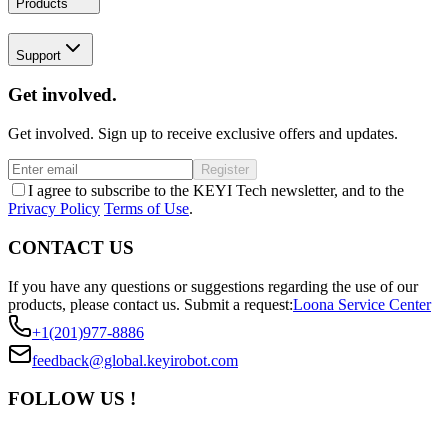
Products
Support
Get involved.
Get involved. Sign up to receive exclusive offers and updates.
Register
I agree to subscribe to the KEYI Tech newsletter, and to the
Privacy Policy
Terms of Use
.
CONTACT US
If you have any questions or suggestions regarding the use of our
products, please contact us.
Submit a request:
Loona Service Center
+1(201)977-8886
feedback@global.keyirobot.com
FOLLOW US !