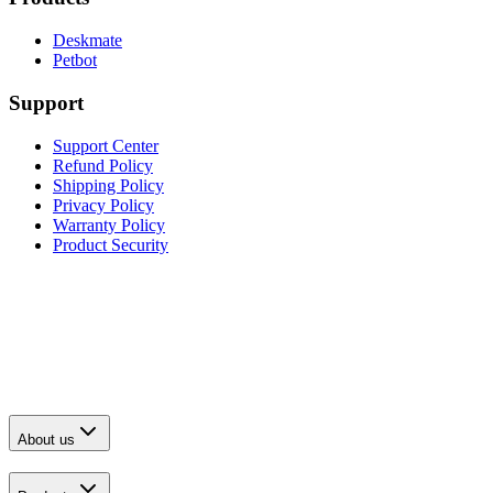
Deskmate
Petbot
Support
Support Center
Refund Policy
Shipping Policy
Privacy Policy
Warranty Policy
Product Security
About us