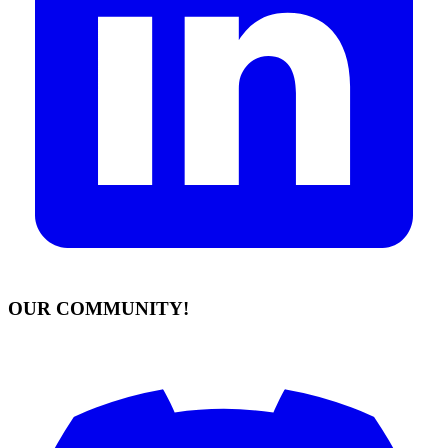
OUR COMMUNITY!