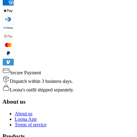
Secure Payment
Dispatch within 3 business days.
Loona's outfit shipped separately.
About us
About us
Loona App
Terms of service
Products