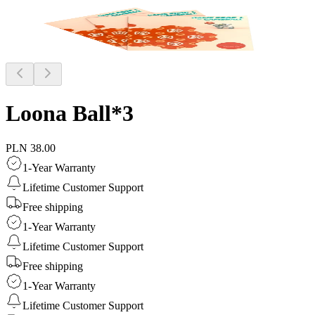
Loona Ball*3
PLN 38.00
1-Year Warranty
Lifetime Customer Support
Free shipping
1-Year Warranty
Lifetime Customer Support
Free shipping
1-Year Warranty
Lifetime Customer Support