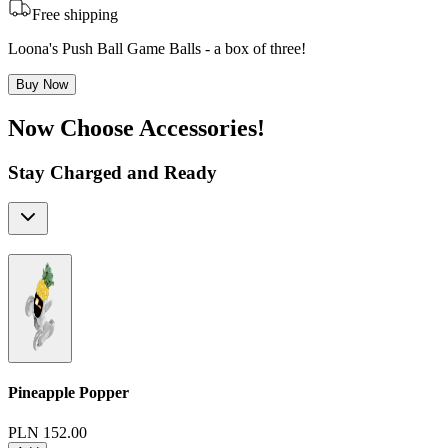
Free shipping
Loona's Push Ball Game Balls - a box of three!
Buy Now
Now Choose Accessories!
Stay Charged and Ready
Pineapple Popper
PLN 152.00