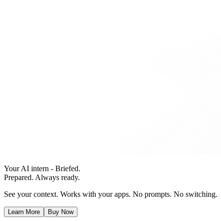
Your AI intern - Briefed.
Prepared. Always ready.
See your context. Works with your apps. No prompts. No switching.
Learn More
Buy Now