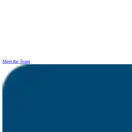
Meet the Team