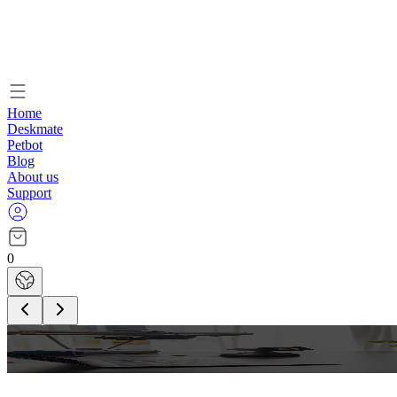
Home
Deskmate
Petbot
Blog
About us
Support
0