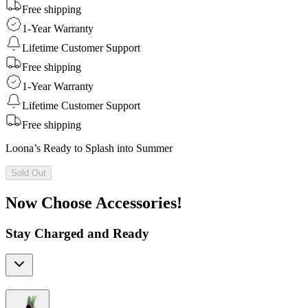
Free shipping
1-Year Warranty
Lifetime Customer Support
Free shipping
1-Year Warranty
Lifetime Customer Support
Free shipping
Loona’s Ready to Splash into Summer
Sold Out
Now Choose Accessories!
Stay Charged and Ready