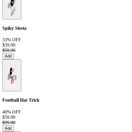
Spiky Siesta
33% OFF
$39.90
$59.90
Add
Football Hat Trick
40% OFF
$59.00
$99.00
Add