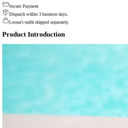
Secure Payment
Dispatch within 3 business days.
Loona's outfit shipped separately.
Product Introduction