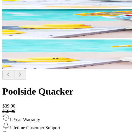
Poolside Quacker
$39.90
$59.90
1-Year Warranty
Lifetime Customer Support