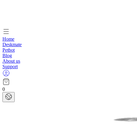
Home
Deskmate
Petbot
Blog
About us
Support
0