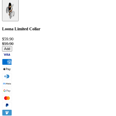
Loona Limited Collar
$59.90
$59.90
Add