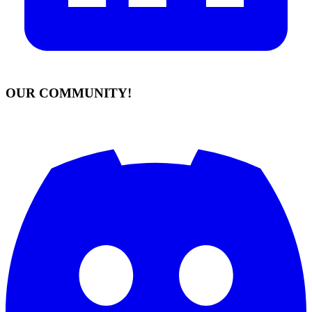
OUR COMMUNITY!