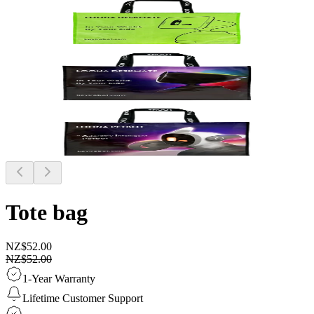
Tote bag
NZ$52.00
NZ$52.00
1-Year Warranty
Lifetime Customer Support