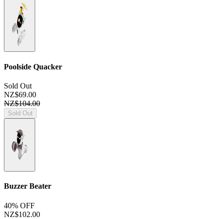
Poolside Quacker
Sold Out
NZ$69.00
NZ$104.00
Sold Out
Buzzer Beater
40% OFF
NZ$102.00