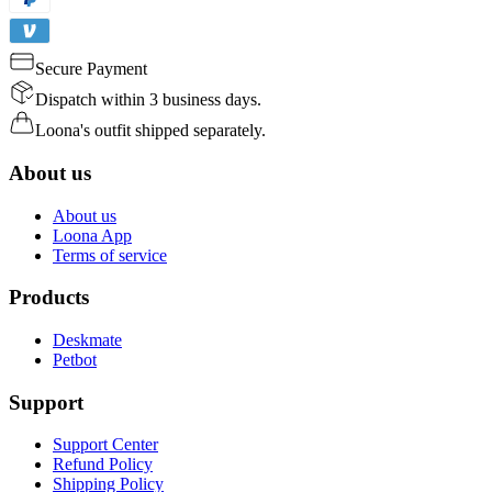
Secure Payment
Dispatch within 3 business days.
Loona's outfit shipped separately.
About us
About us
Loona App
Terms of service
Products
Deskmate
Petbot
Support
Support Center
Refund Policy
Shipping Policy