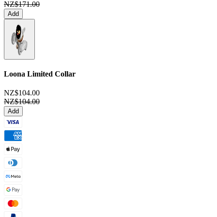
NZ$171.00
Add
Loona Limited Collar
NZ$104.00
NZ$104.00
Add