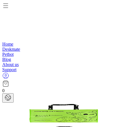
Home
Deskmate
Petbot
Blog
About us
Support
0