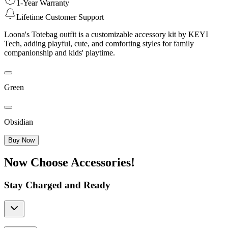
1-Year Warranty
Lifetime Customer Support
Loona's Totebag outfit is a customizable accessory kit by KEYI
Tech, adding playful, cute, and comforting styles for family
companionship and kids' playtime.
Green
Obsidian
Buy Now
Now Choose Accessories!
Stay Charged and Ready