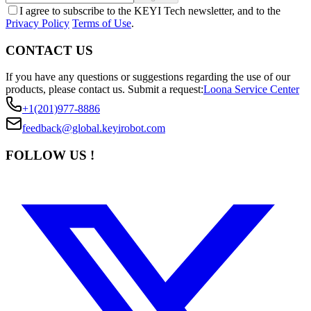
I agree to subscribe to the KEYI Tech newsletter, and to the
Privacy Policy
Terms of Use
.
CONTACT US
If you have any questions or suggestions regarding the use of our
products, please contact us.
Submit a request:
Loona Service Center
+1(201)977-8886
feedback@global.keyirobot.com
FOLLOW US !