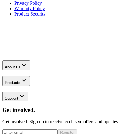
Privacy Policy
Warranty Policy
Product Security
About us
Products
Support
Get involved.
Get involved. Sign up to receive exclusive offers and updates.
Register