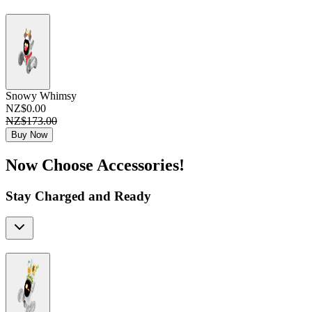
Snowy Whimsy
NZ$0.00
NZ$173.00
Buy Now
Now Choose Accessories!
Stay Charged and Ready