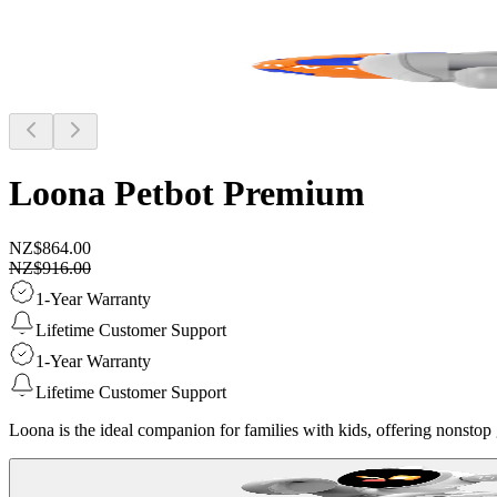
Loona Petbot
Premium
NZ$864.00
NZ$916.00
1-Year Warranty
Lifetime Customer Support
1-Year Warranty
Lifetime Customer Support
Loona is the ideal companion for families with kids, offering nonstop g