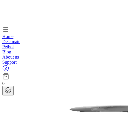
Home
Deskmate
Petbot
Blog
About us
Support
0