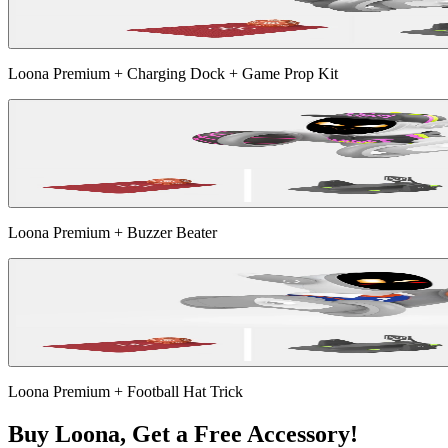
Loona Premium + Charging Dock + Game Prop Kit
Loona Premium + Buzzer Beater
Loona Premium + Football Hat Trick
Buy Loona, Get a Free Accessory!