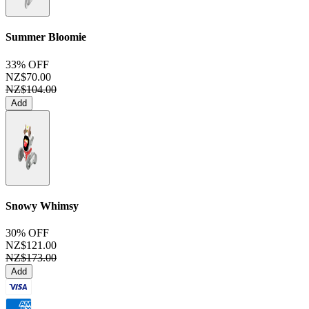
Summer Bloomie
33% OFF
NZ$70.00
NZ$104.00
Add
Snowy Whimsy
30% OFF
NZ$121.00
NZ$173.00
Add