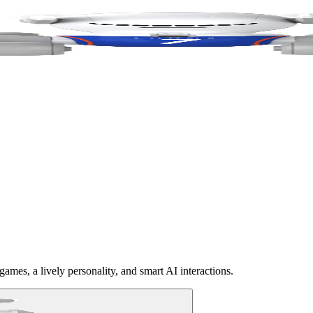
ames, a lively personality, and smart AI interactions.