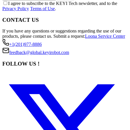
I agree to subscribe to the KEYI Tech newsletter, and to the
Privacy Policy
Terms of Use
.
CONTACT US
If you have any questions or suggestions regarding the use of our
products, please contact us.
Submit a request:
Loona Service Center
+1(201)977-8886
feedback@global.keyirobot.com
FOLLOW US !