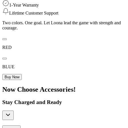
1-Year Warranty
Lifetime Customer Support
Two colors. One goal. Let Loona lead the game with strength and
courage.
RED
BLUE
Buy Now
Now Choose Accessories!
Stay Charged and Ready