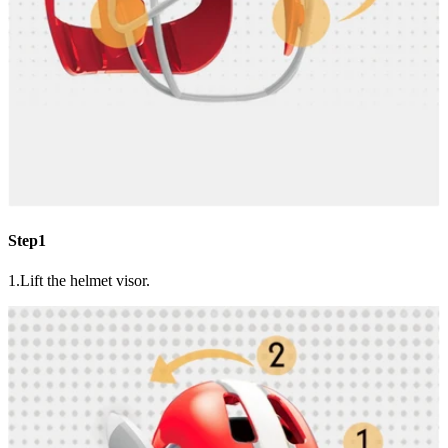
Step1
1.Lift the helmet visor.