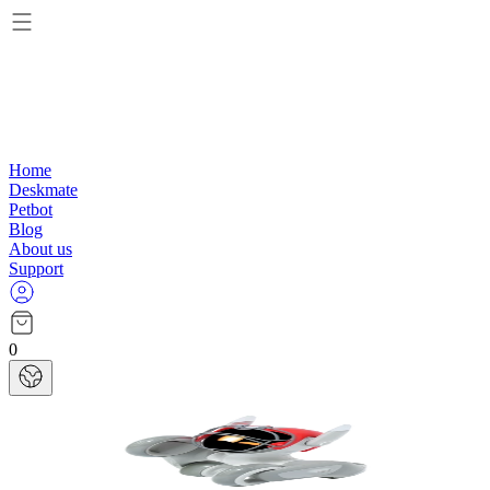
Home
Deskmate
Petbot
Blog
About us
Support
0