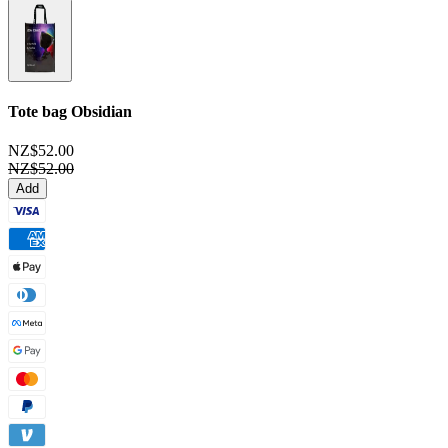
Tote bag
Obsidian
NZ$52.00
NZ$52.00
Add