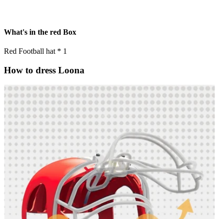
What's in the red Box
Red Football hat * 1
How to dress Loona