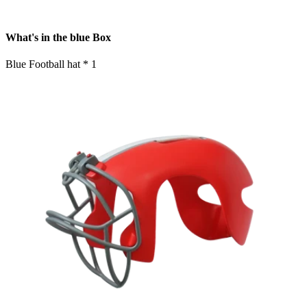
What's in the blue Box
Blue Football hat * 1