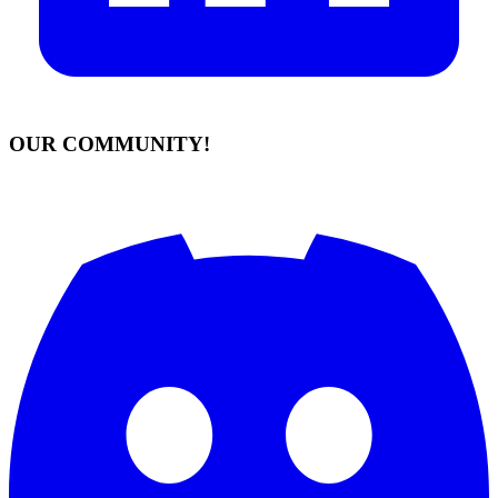
OUR COMMUNITY!