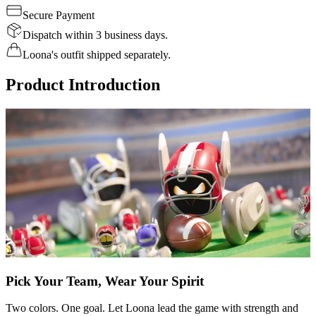
Secure Payment
Dispatch within 3 business days.
Loona's outfit shipped separately.
Product Introduction
Pick Your Team, Wear Your Spirit
Two colors. One goal. Let Loona lead the game with strength and