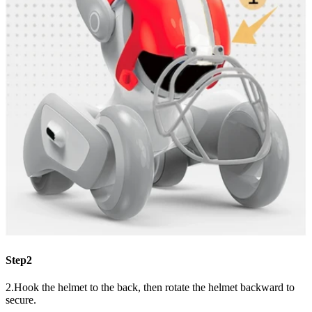
Step2
2.Hook the helmet to the back, then rotate the helmet backward to
secure.