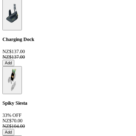
Charging Dock
NZ$137.00
NZ$137.00
Add
Spiky Siesta
33% OFF
NZ$70.00
NZ$104.00
Add