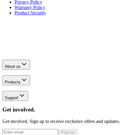
Privacy Policy
Warranty Policy
Product Security
About us
Products
Support
Get involved.
Get involved. Sign up to receive exclusive offers and updates.
Register