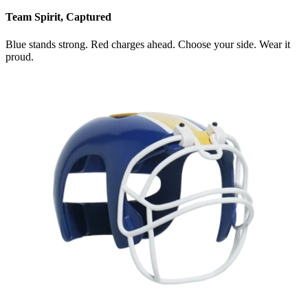
Team Spirit, Captured
Blue stands strong. Red charges ahead. Choose your side. Wear it
proud.