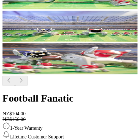
Football Fanatic
NZ$104.00
NZ$156.00
1-Year Warranty
Lifetime Customer Support