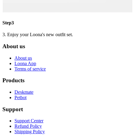
Step3
3. Enjoy your Loona's new outfit set.
About us
About us
Loona App
Terms of service
Products
Deskmate
Petbot
Support
Support Center
Refund Policy
Shipping Policy