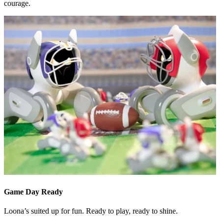
courage.
Game Day Ready
Loona’s suited up for fun. Ready to play, ready to shine.