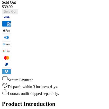
Sold Out
$39.90
Sold Out
Secure Payment
Dispatch within 3 business days.
Loona's outfit shipped separately.
Product Introduction