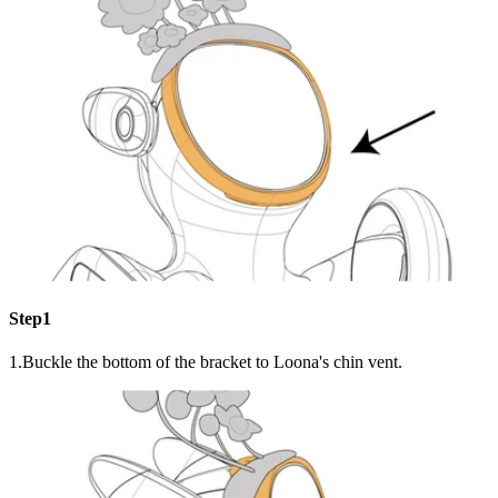
Step1
1.Buckle the bottom of the bracket to Loona's chin vent.