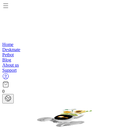
Home
Deskmate
Petbot
Blog
About us
Support
0