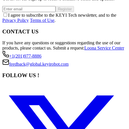
Register
I agree to subscribe to the KEYI Tech newsletter, and to the
Privacy Policy
Terms of Use
.
CONTACT US
If you have any questions or suggestions regarding the use of our
products, please contact us.
Submit a request:
Loona Service Center
+1(201)977-8886
feedback@global.keyirobot.com
FOLLOW US !