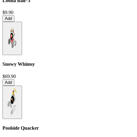
Loona Ball*3
$9.90
Add
Snowy Whimsy
$69.90
Add
Poolside Quacker