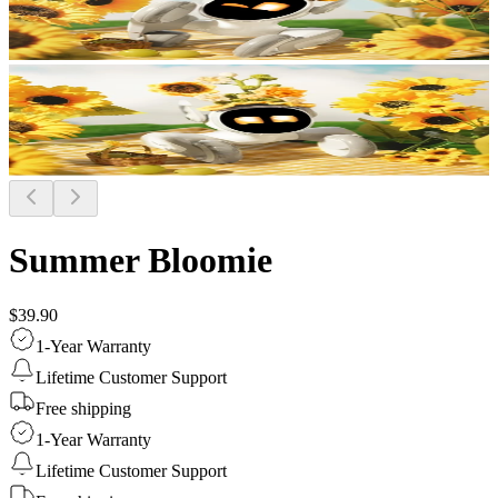
Summer Bloomie
$39.90
1-Year Warranty
Lifetime Customer Support
Free shipping
1-Year Warranty
Lifetime Customer Support