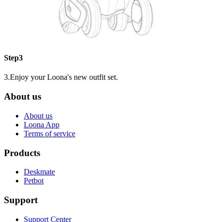
Step3
3.Enjoy your Loona's new outfit set.
About us
About us
Loona App
Terms of service
Products
Deskmate
Petbot
Support
Support Center