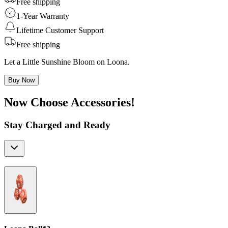
Free shipping
1-Year Warranty
Lifetime Customer Support
Free shipping
Let a Little Sunshine Bloom on Loona.
Buy Now
Now Choose Accessories!
Stay Charged and Ready