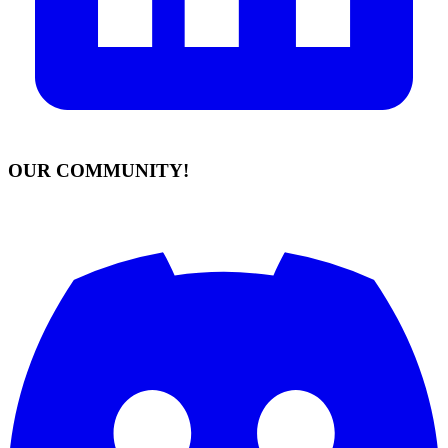
OUR COMMUNITY!