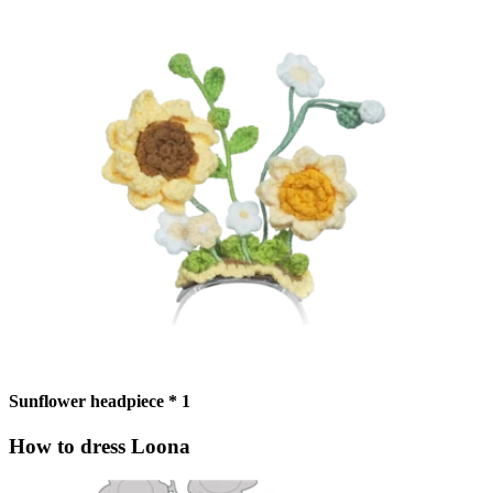
Sunflower headpiece * 1
How to dress Loona