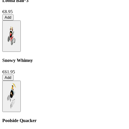
Loona Ball*3
€8.95
Add
Snowy Whimsy
€61.95
Add
Poolside Quacker