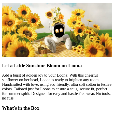
Let a Little Sunshine Bloom on Loona
Add a burst of golden joy to your Loona! With this cheerful
sunflower on her head, Loona is ready to brighten any room.
Handcrafted with love, using eco-friendly, ultra-soft cotton in festive
colors. Tailored just for Loona to ensure a snug, secure fit, perfect
for summer spirit. Designed for easy and hassle-free wear. No tools,
no fuss.
What's in the Box