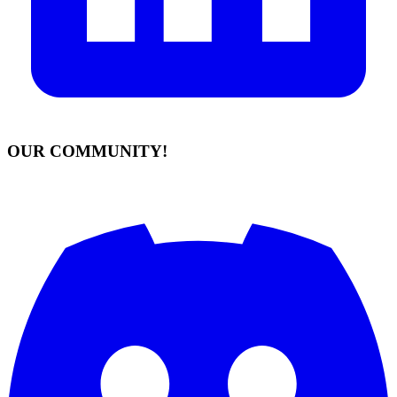
OUR COMMUNITY!