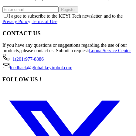
Register
I agree to subscribe to the KEYI Tech newsletter, and to the
Privacy Policy
Terms of Use
.
CONTACT US
If you have any questions or suggestions regarding the use of our
products, please contact us.
Submit a request:
Loona Service Center
+1(201)977-8886
feedback@global.keyirobot.com
FOLLOW US !