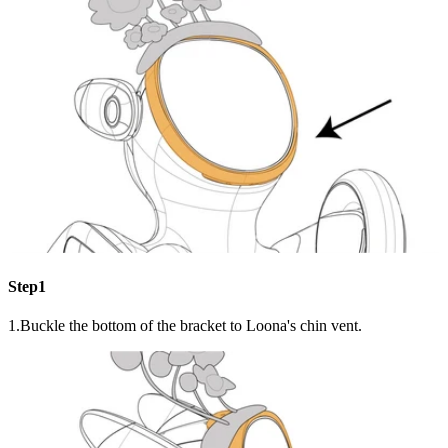
Step1
1.Buckle the bottom of the bracket to Loona's chin vent.