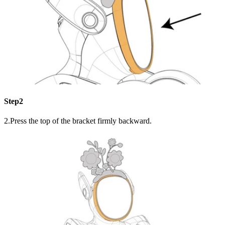
Step2
2.Press the top of the bracket firmly backward.