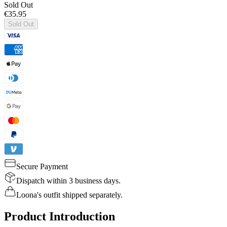
Sold Out
€35.95
Sold Out
Secure Payment
Dispatch within 3 business days.
Loona's outfit shipped separately.
Product Introduction