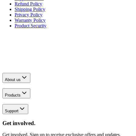
Refund Policy
Shipping Policy
Privacy Policy
Warranty Policy
Product Security
About us
Products
Support
Get involved.
Get involved. Sign up to receive exclusive offers and updates.