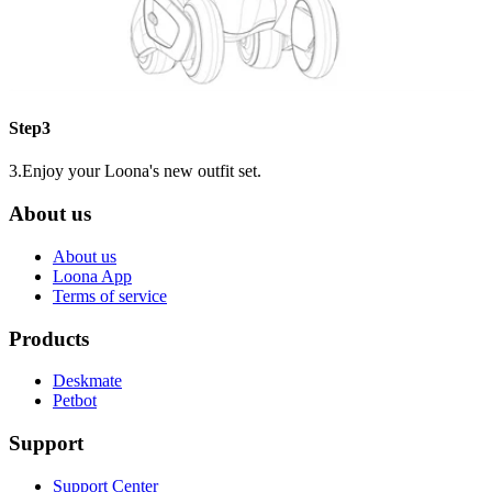
Step3
3.Enjoy your Loona's new outfit set.
About us
About us
Loona App
Terms of service
Products
Deskmate
Petbot
Support
Support Center