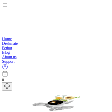
Home
Deskmate
Petbot
Blog
About us
Support
0