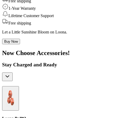
Free shipping
1-Year Warranty
Lifetime Customer Support
Free shipping
Let a Little Sunshine Bloom on Loona.
Buy Now
Now Choose Accessories!
Stay Charged and Ready