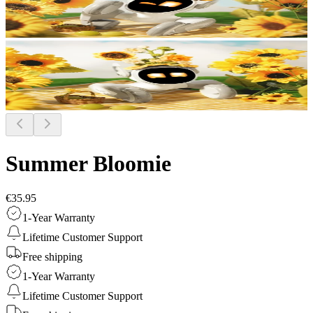
Summer Bloomie
€35.95
1-Year Warranty
Lifetime Customer Support
Free shipping
1-Year Warranty
Lifetime Customer Support