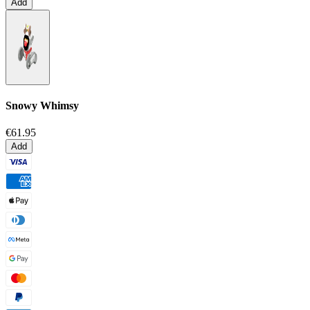
Add
Snowy Whimsy
€61.95
Add