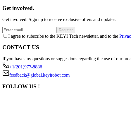
Get involved.
Get involved. Sign up to receive exclusive offers and updates.
Register
I agree to subscribe to the KEYI Tech newsletter, and to the
Privac
CONTACT US
If you have any questions or suggestions regarding the use of our prod
+1(201)977-8886
feedback@global.keyirobot.com
FOLLOW US !