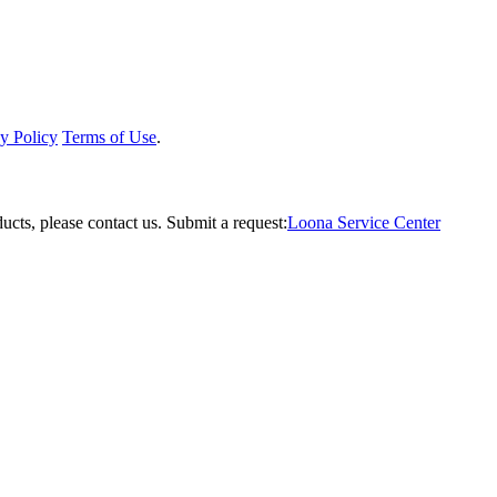
y Policy
Terms of Use
.
ucts, please contact us.
Submit a request:
Loona Service Center