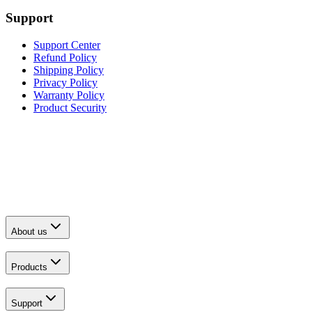
Support
Support Center
Refund Policy
Shipping Policy
Privacy Policy
Warranty Policy
Product Security
About us
Products
Support