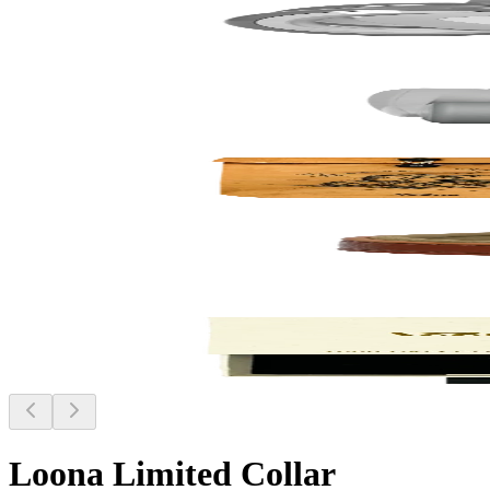
Loona Limited Collar