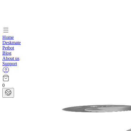
Home
Deskmate
Petbot
Blog
About us
Support
0