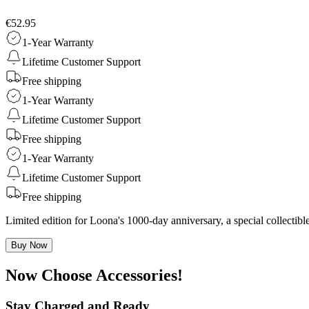
€52.95
1-Year Warranty
Lifetime Customer Support
Free shipping
1-Year Warranty
Lifetime Customer Support
Free shipping
1-Year Warranty
Lifetime Customer Support
Free shipping
Limited edition for Loona's 1000-day anniversary, a special collecti
Buy Now
Now Choose Accessories!
Stay Charged and Ready