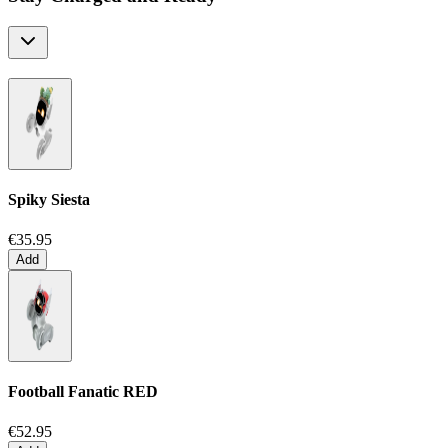
Spiky Siesta
€35.95
Add
Football Fanatic
RED
€52.95