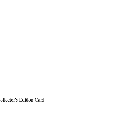
ollector's Edition Card