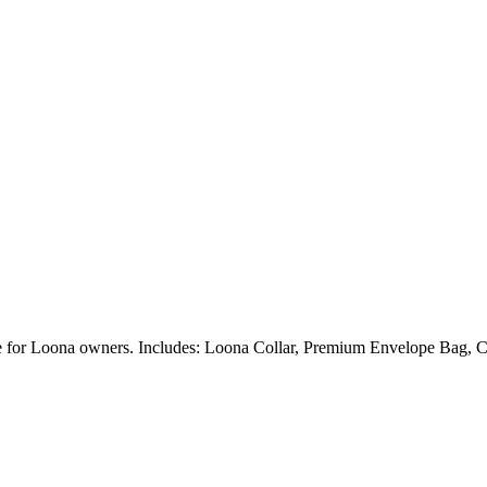
ble for Loona owners. Includes: Loona Collar, Premium Envelope Bag, C