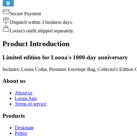
Secure Payment
Dispatch within 3 business days.
Loona's outfit shipped separately.
Product Introduction
Limited edition for Loona's 1000-day anniversary
Includes: Loona Collar, Premium Envelope Bag, Collector's Edition 
About us
About us
Loona App
Terms of service
Products
Deskmate
Petbot