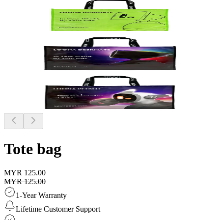
Tote bag
MYR 125.00
MYR 125.00
1-Year Warranty
Lifetime Customer Support