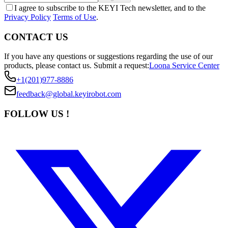
I agree to subscribe to the KEYI Tech newsletter, and to the
Privacy Policy
Terms of Use
.
CONTACT US
If you have any questions or suggestions regarding the use of our
products, please contact us.
Submit a request:
Loona Service Center
+1(201)977-8886
feedback@global.keyirobot.com
FOLLOW US !