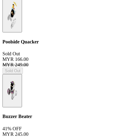
Poolside Quacker
Sold Out
MYR 166.00
MYR 249.00
Sold Out
Buzzer Beater
41% OFF
MYR 245.00