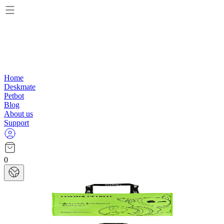
Home
Deskmate
Petbot
Blog
About us
Support
0