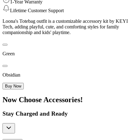
1-Year Warranty
Lifetime Customer Support
Loona's Totebag outfit is a customizable accessory kit by KEYI
Tech, adding playful, cute, and comforting styles for family
companionship and kids' playtime.
Green
Obsidian
Buy Now
Now Choose Accessories!
Stay Charged and Ready