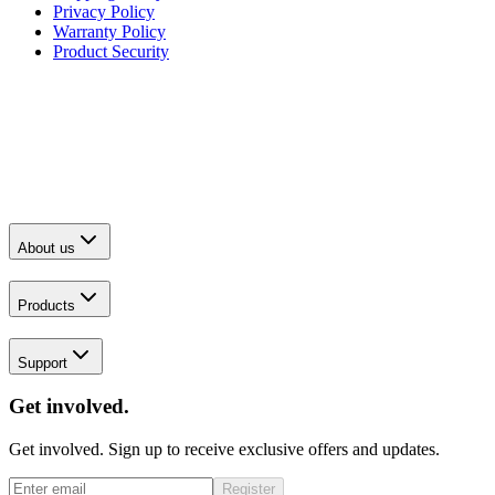
Privacy Policy
Warranty Policy
Product Security
About us
Products
Support
Get involved.
Get involved. Sign up to receive exclusive offers and updates.
Register