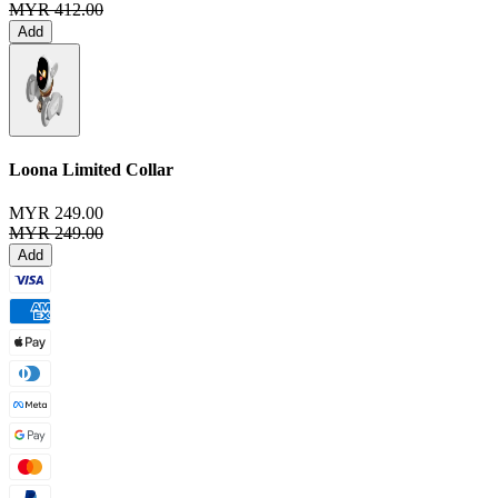
MYR 412.00
Add
Loona Limited Collar
MYR 249.00
MYR 249.00
Add