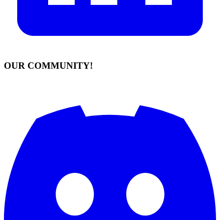
OUR COMMUNITY!