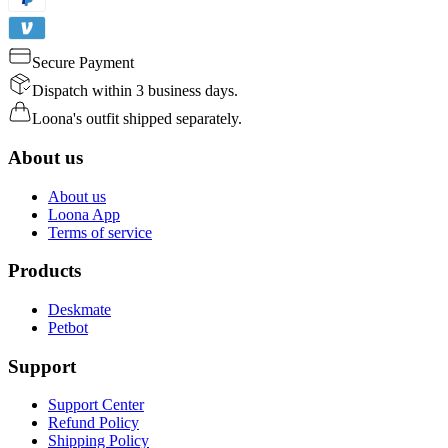
Secure Payment
Dispatch within 3 business days.
Loona's outfit shipped separately.
About us
About us
Loona App
Terms of service
Products
Deskmate
Petbot
Support
Support Center
Refund Policy
Shipping Policy