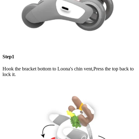
Step1
Hook the bracket bottom to Loona's chin vent,Press the top back to
lock it.