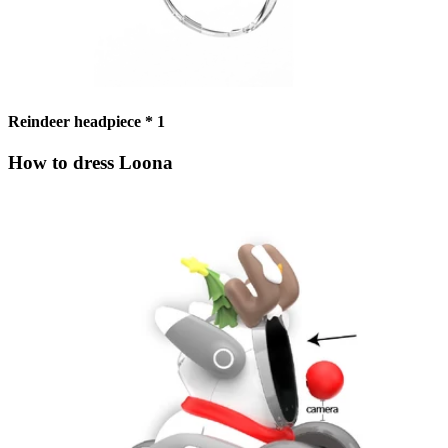
Reindeer headpiece * 1
How to dress Loona