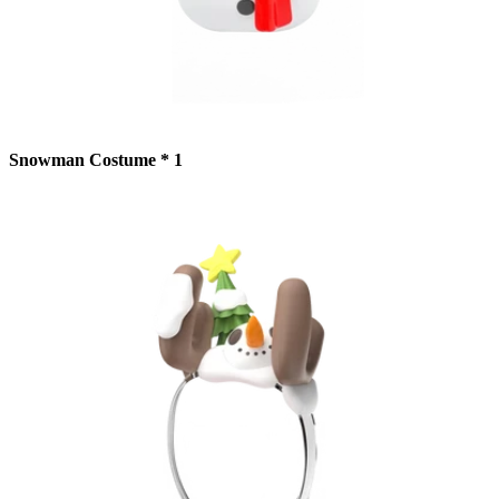
Snowman Costume * 1