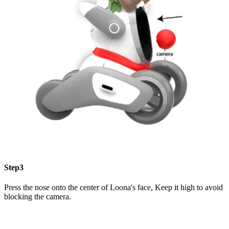
Step3
Press the nose onto the center of Loona's face, Keep it high to avoid
blocking the camera.