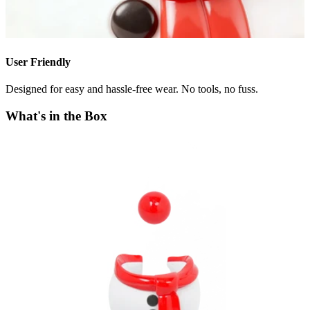
User Friendly
Designed for easy and hassle-free wear. No tools, no fuss.
What's in the Box