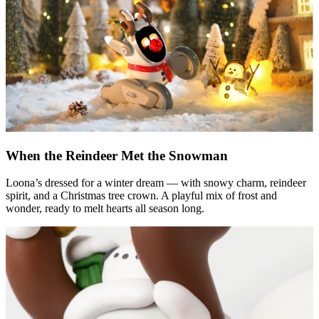
When the Reindeer Met the Snowman
Loona’s dressed for a winter dream — with snowy charm, reindeer
spirit, and a Christmas tree crown. A playful mix of frost and
wonder, ready to melt hearts all season long.