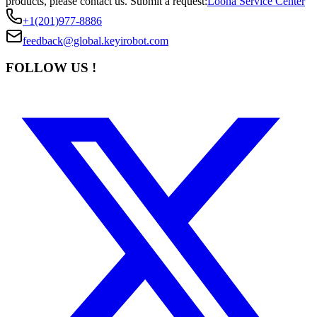
products, please contact us.
Submit a request:
Loona Service Center
+1(201)977-8886
feedback@global.keyirobot.com
FOLLOW US !