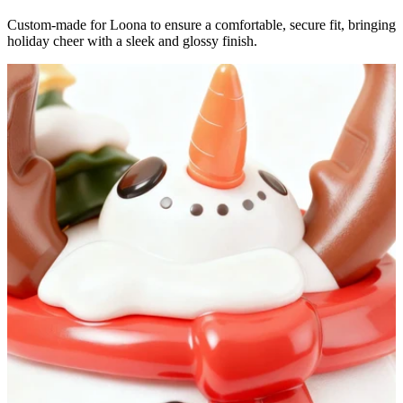
Custom-made for Loona to ensure a comfortable, secure fit, bringing
holiday cheer with a sleek and glossy finish.