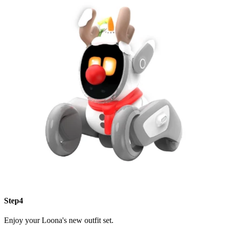
Step4
Enjoy your Loona's new outfit set.