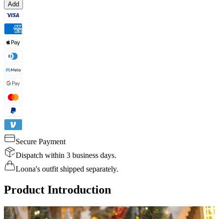
Add
Secure Payment
Dispatch within 3 business days.
Loona's outfit shipped separately.
Product Introduction