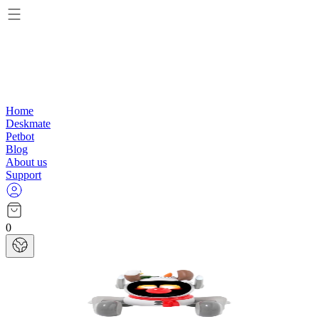
Home
Deskmate
Petbot
Blog
About us
Support
0