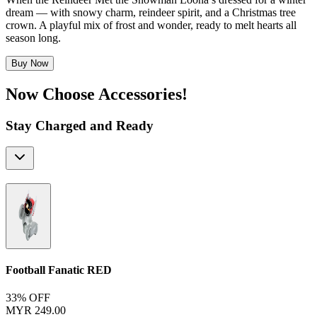
dream — with snowy charm, reindeer spirit, and a Christmas tree
crown. A playful mix of frost and wonder, ready to melt hearts all
season long.
Buy Now
Now Choose Accessories!
Stay Charged and Ready
Football Fanatic
RED
33% OFF
MYR 249.00