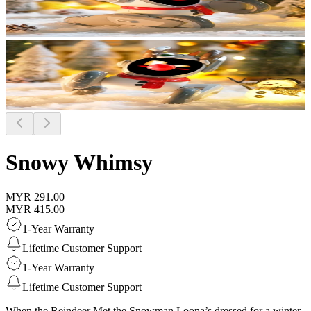
Snowy Whimsy
MYR 291.00
MYR 415.00
1-Year Warranty
Lifetime Customer Support
1-Year Warranty
Lifetime Customer Support
When the Reindeer Met the Snowman Loona’s dressed for a winter