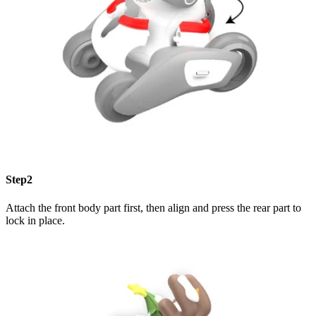
Step2
Attach the front body part first, then align and press the rear part to
lock in place.