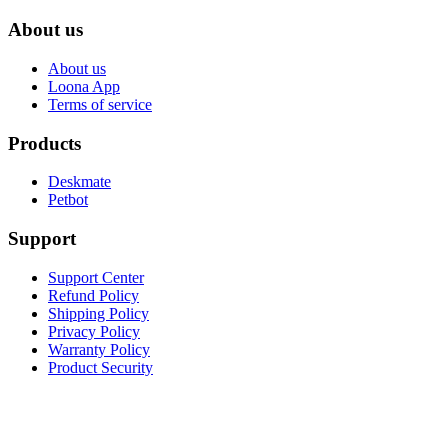
About us
About us
Loona App
Terms of service
Products
Deskmate
Petbot
Support
Support Center
Refund Policy
Shipping Policy
Privacy Policy
Warranty Policy
Product Security