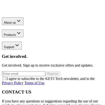
About us
Products
Support
Get involved.
Get involved. Sign up to receive exclusive offers and updates.
Register
I agree to subscribe to the KEYI Tech newsletter, and to the
Privacy Policy
Terms of Use
.
CONTACT US
If you have any questions or suggestions regarding the use of our