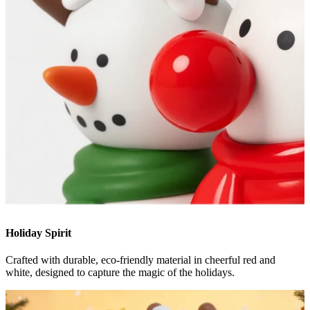
Holiday Spirit
Crafted with durable, eco-friendly material in cheerful red and
white, designed to capture the magic of the holidays.