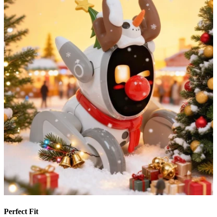
Perfect Fit