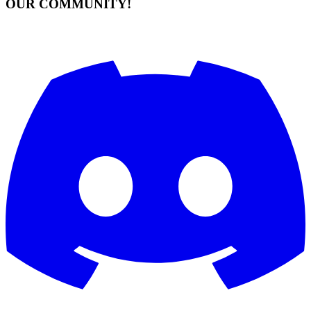
OUR COMMUNITY!