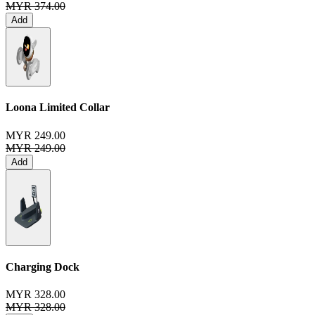
MYR 374.00
Add
Loona Limited Collar
MYR 249.00
MYR 249.00
Add
Charging Dock
MYR 328.00
MYR 328.00