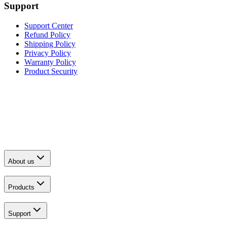
Support
Support Center
Refund Policy
Shipping Policy
Privacy Policy
Warranty Policy
Product Security
About us
Products
Support