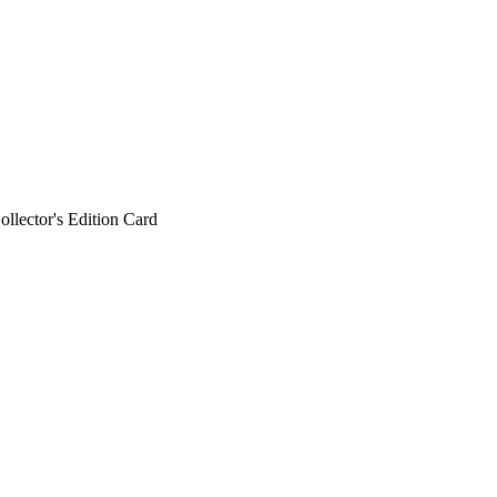
ollector's Edition Card