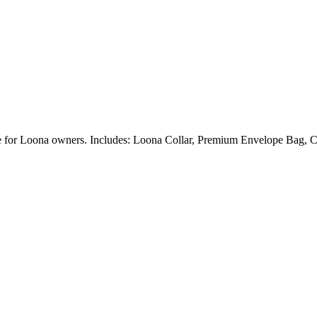
ble for Loona owners. Includes: Loona Collar, Premium Envelope Bag, C