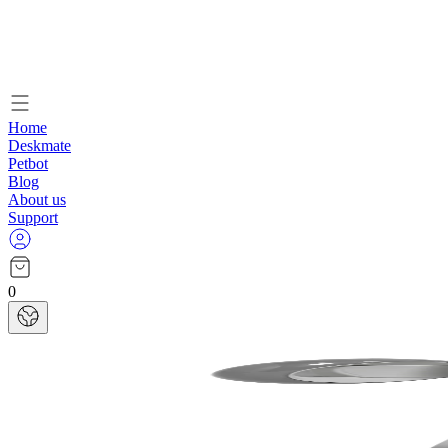
Home
Deskmate
Petbot
Blog
About us
Support
0