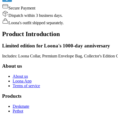
Secure Payment
Dispatch within 3 business days.
Loona's outfit shipped separately.
Product Introduction
Limited edition for Loona's 1000-day anniversary
Includes: Loona Collar, Premium Envelope Bag, Collector's Edition 
About us
About us
Loona App
Terms of service
Products
Deskmate
Petbot