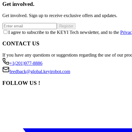
Get involved.
Get involved. Sign up to receive exclusive offers and updates.
Register
I agree to subscribe to the KEYI Tech newsletter, and to the
Privac
CONTACT US
If you have any questions or suggestions regarding the use of our prod
+1(201)977-8886
feedback@global.keyirobot.com
FOLLOW US !