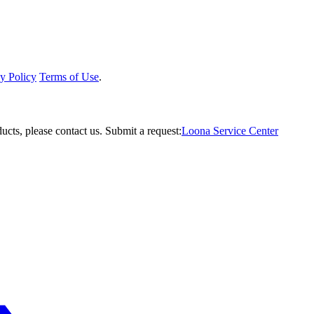
y Policy
Terms of Use
.
ucts, please contact us.
Submit a request:
Loona Service Center