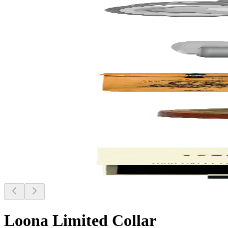
Loona Limited Collar