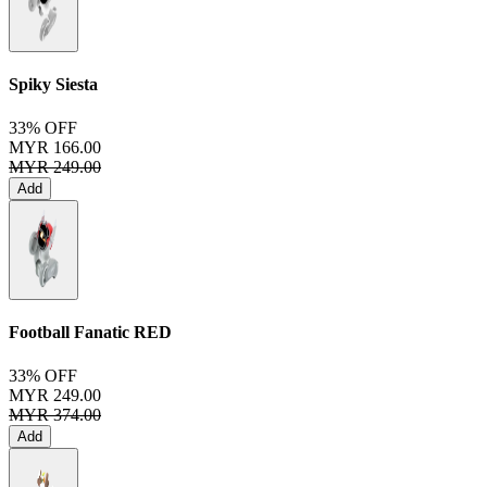
Spiky Siesta
33% OFF
MYR 166.00
MYR 249.00
Add
Football Fanatic
RED
33% OFF
MYR 249.00
MYR 374.00
Add