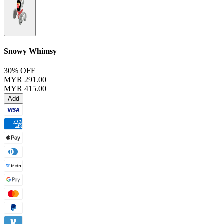
Snowy Whimsy
30% OFF
MYR 291.00
MYR 415.00
Add