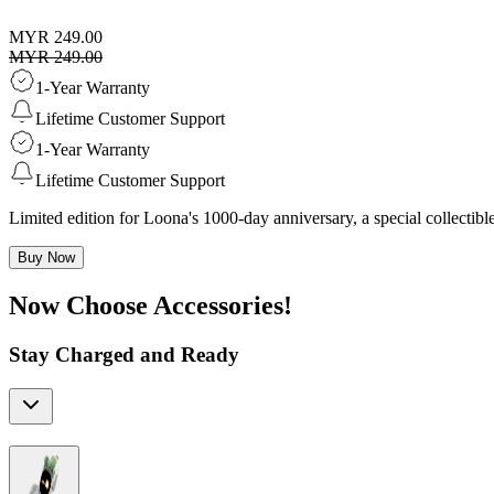
MYR 249.00
MYR 249.00
1-Year Warranty
Lifetime Customer Support
1-Year Warranty
Lifetime Customer Support
Limited edition for Loona's 1000-day anniversary, a special collecti
Buy Now
Now Choose Accessories!
Stay Charged and Ready