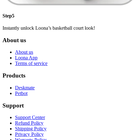
Step5
Instantly unlock Loona’s basketball court look!
About us
About us
Loona App
Terms of service
Products
Deskmate
Petbot
Support
Support Center
Refund Policy
Shipping Policy
Privacy Policy
Warranty Policy