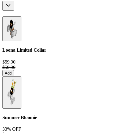
Loona Limited Collar
$59.90
$59.90
Add
Summer Bloomie
33% OFF