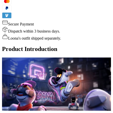
Secure Payment
Dispatch within 3 business days.
Loona's outfit shipped separately.
Product Introduction