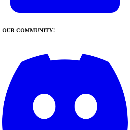
OUR COMMUNITY!