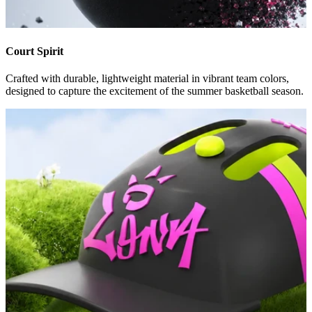
Court Spirit
Crafted with durable, lightweight material in vibrant team colors,
designed to capture the excitement of the summer basketball season.