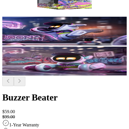
Buzzer Beater
$59.00
$99.00
1-Year Warranty