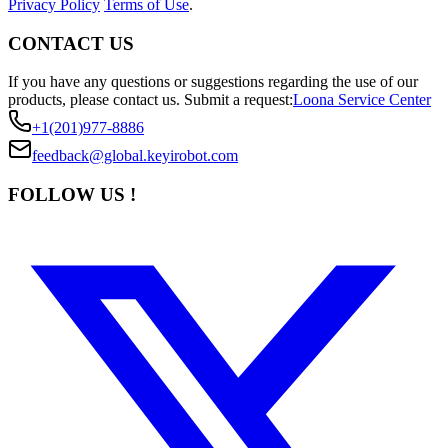
Privacy Policy
Terms of Use
.
CONTACT US
If you have any questions or suggestions regarding the use of our
products, please contact us.
Submit a request:
Loona Service Center
+1(201)977-8886
feedback@global.keyirobot.com
FOLLOW US !