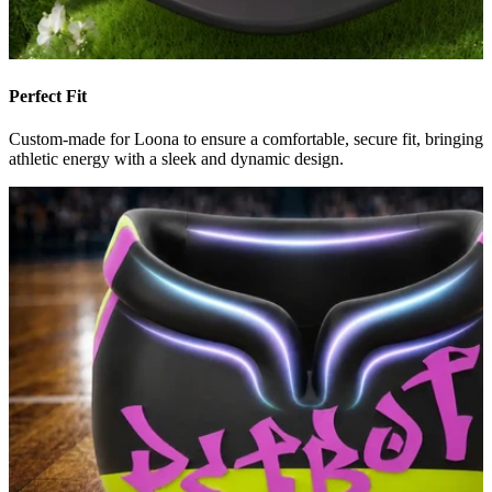
Perfect Fit
Custom-made for Loona to ensure a comfortable, secure fit, bringing
athletic energy with a sleek and dynamic design.