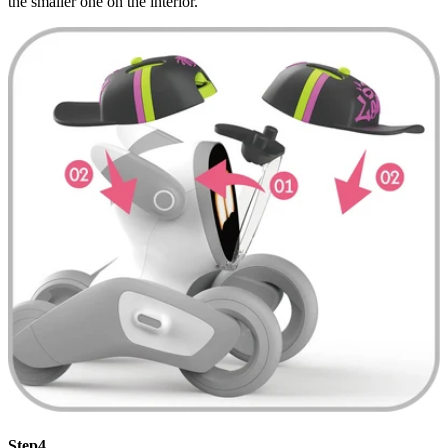
the smaller one on the interior.
Step4