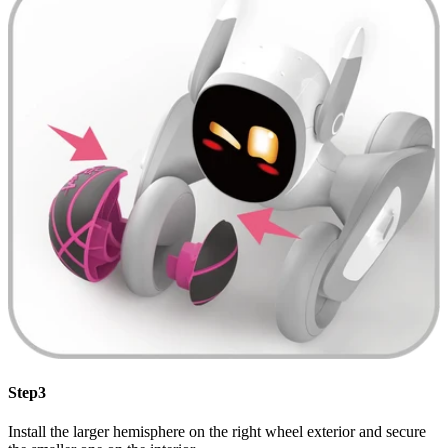
Step3
Install the larger hemisphere on the right wheel exterior and secure