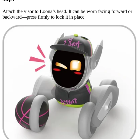
Attach the visor to Loona’s head. It can be worn facing forward or
backward—press firmly to lock it in place.