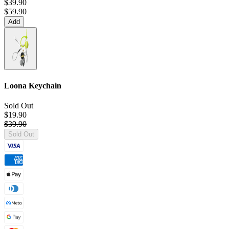
$39.90
$59.90
Add
Loona Keychain
Sold Out
$19.90
$39.90
Sold Out