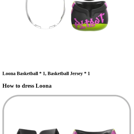
Loona Basketball * 1, Basketball Jersey * 1
How to dress Loona