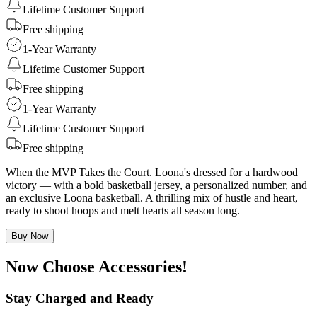
Lifetime Customer Support
Free shipping
1-Year Warranty
Lifetime Customer Support
Free shipping
1-Year Warranty
Lifetime Customer Support
Free shipping
When the MVP Takes the Court. Loona's dressed for a hardwood
victory — with a bold basketball jersey, a personalized number, and
an exclusive Loona basketball. A thrilling mix of hustle and heart,
ready to shoot hoops and melt hearts all season long.
Buy Now
Now Choose Accessories!
Stay Charged and Ready