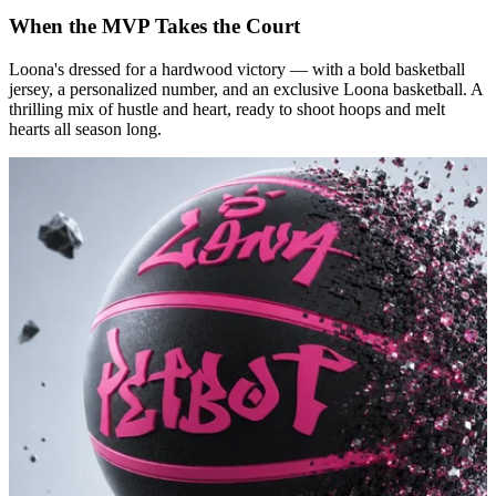
When the MVP Takes the Court
Loona's dressed for a hardwood victory — with a bold basketball
jersey, a personalized number, and an exclusive Loona basketball. A
thrilling mix of hustle and heart, ready to shoot hoops and melt
hearts all season long.