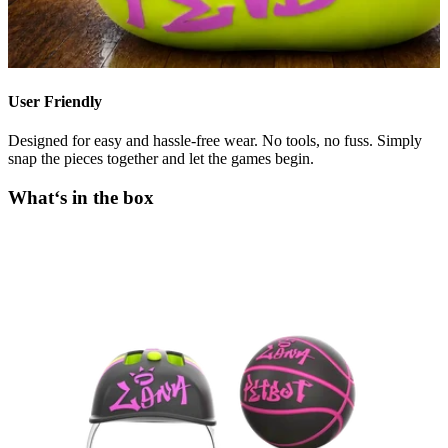
User Friendly
Designed for easy and hassle-free wear. No tools, no fuss. Simply
snap the pieces together and let the games begin.
What‘s in the box