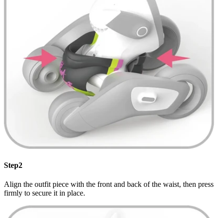
Step2
Align the outfit piece with the front and back of the waist, then press
firmly to secure it in place.