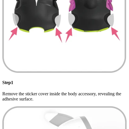
Step1
Remove the sticker cover inside the body accessory, revealing the
adhesive surface.