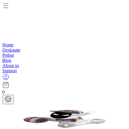
Home
Deskmate
Petbot
Blog
About us
Support
0