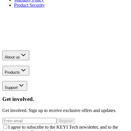
Product Security
About us
Products
Support
Get involved.
Get involved. Sign up to receive exclusive offers and updates.
Register
I agree to subscribe to the KEYI Tech newsletter, and to the