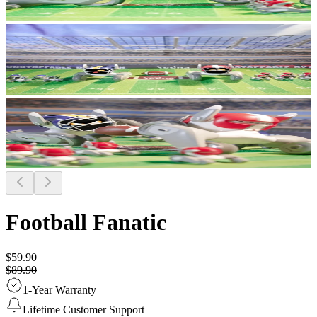
Football Fanatic
$59.90
$89.90
1-Year Warranty
Lifetime Customer Support