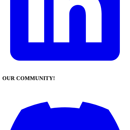
OUR COMMUNITY!