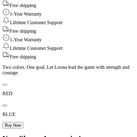
Free shipping
1-Year Warranty
Lifetime Customer Support
Free shipping
1-Year Warranty
Lifetime Customer Support
Free shipping
Two colors. One goal. Let Loona lead the game with strength and
courage.
RED
BLUE
Buy Now