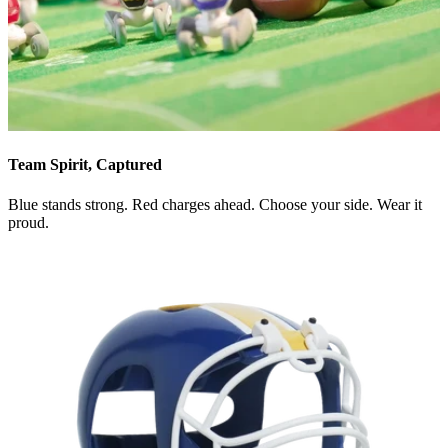
Team Spirit, Captured
Blue stands strong. Red charges ahead. Choose your side. Wear it
proud.