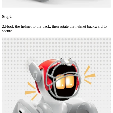
Step2
2.Hook the helmet to the back, then rotate the helmet backward to
secure.