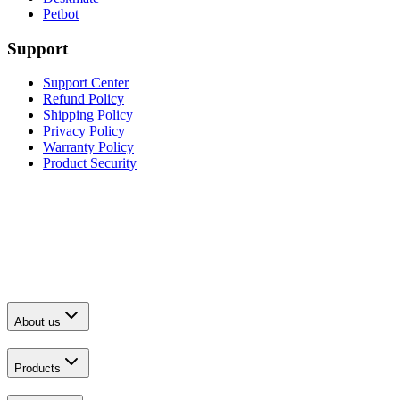
Petbot
Support
Support Center
Refund Policy
Shipping Policy
Privacy Policy
Warranty Policy
Product Security
About us
Products