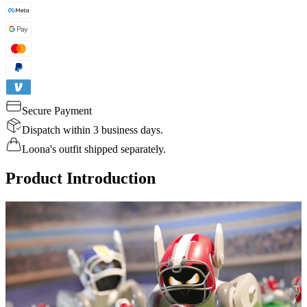
Secure Payment
Dispatch within 3 business days.
Loona's outfit shipped separately.
Product Introduction