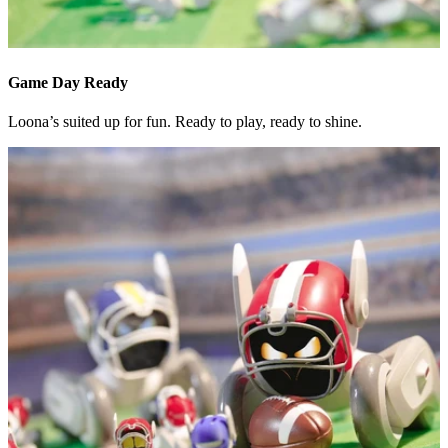
Game Day Ready
Loona’s suited up for fun. Ready to play, ready to shine.