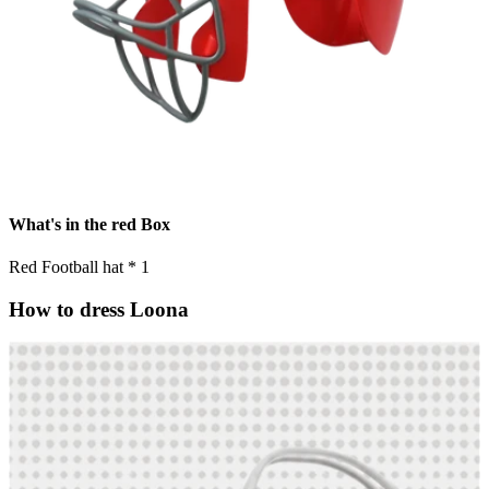
What's in the red Box
Red Football hat * 1
How to dress Loona