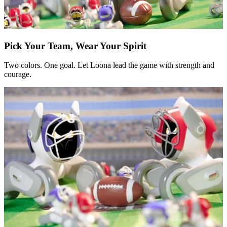
Pick Your Team, Wear Your Spirit
Two colors. One goal. Let Loona lead the game with strength and
courage.