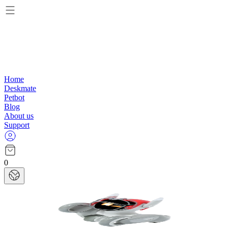
Home
Deskmate
Petbot
Blog
About us
Support
0