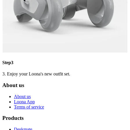
Step3
3. Enjoy your Loona's new outfit set.
About us
About us
Loona App
Terms of service
Products
Deskmate