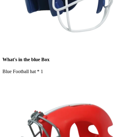
What's in the blue Box
Blue Football hat * 1