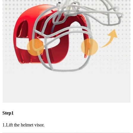
Step1
1.Lift the helmet visor.