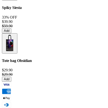
Spiky Siesta
33% OFF
$39.90
$59.90
Add
Tote bag
Obsidian
$29.90
$29.90
Add