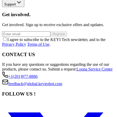
Support
Get involved.
Get involved. Sign up to receive exclusive offers and updates.
Register
I agree to subscribe to the KEYI Tech newsletter, and to the
Privacy Policy
Terms of Use
.
CONTACT US
If you have any questions or suggestions regarding the use of our
products, please contact us.
Submit a request:
Loona Service Center
+1(201)977-8886
feedback@global.keyirobot.com
FOLLOW US !