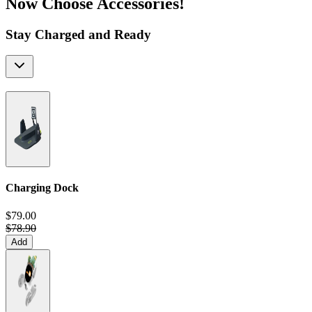
Now Choose Accessories!
Stay Charged and Ready
Charging Dock
$79.00
$78.90
Add