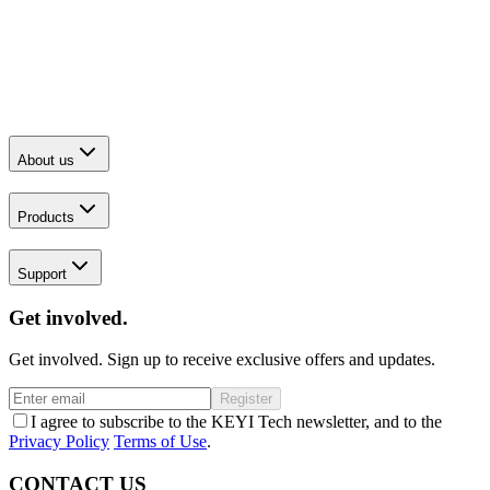
About us
Products
Support
Get involved.
Get involved. Sign up to receive exclusive offers and updates.
Register
I agree to subscribe to the KEYI Tech newsletter, and to the
Privacy Policy
Terms of Use
.
CONTACT US