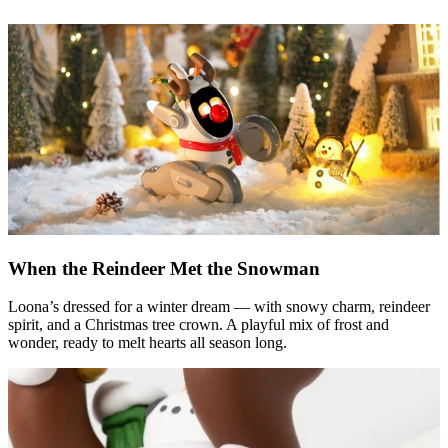
When the Reindeer Met the Snowman
Loona’s dressed for a winter dream — with snowy charm, reindeer
spirit, and a Christmas tree crown. A playful mix of frost and
wonder, ready to melt hearts all season long.