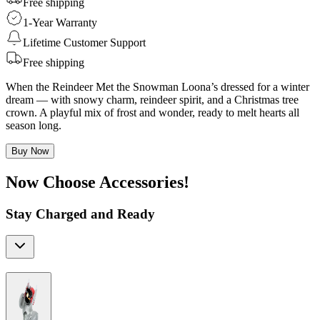
Free shipping
1-Year Warranty
Lifetime Customer Support
Free shipping
When the Reindeer Met the Snowman Loona’s dressed for a winter
dream — with snowy charm, reindeer spirit, and a Christmas tree
crown. A playful mix of frost and wonder, ready to melt hearts all
season long.
Buy Now
Now Choose Accessories!
Stay Charged and Ready