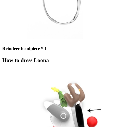
Reindeer headpiece * 1
How to dress Loona