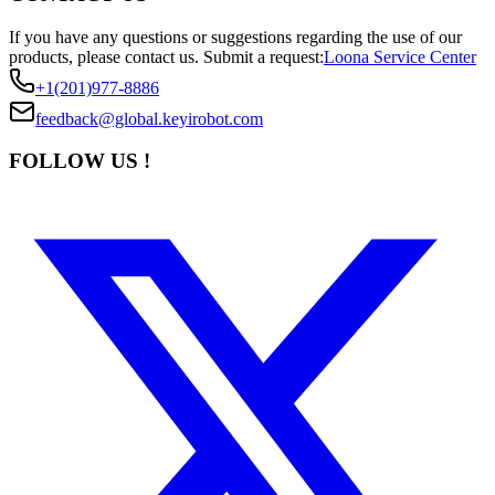
If you have any questions or suggestions regarding the use of our
products, please contact us.
Submit a request:
Loona Service Center
+1(201)977-8886
feedback@global.keyirobot.com
FOLLOW US !