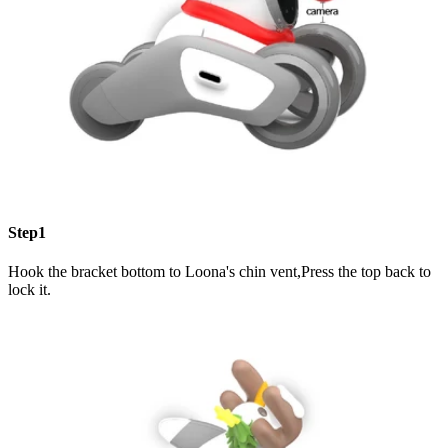
Step1
Hook the bracket bottom to Loona's chin vent,Press the top back to
lock it.