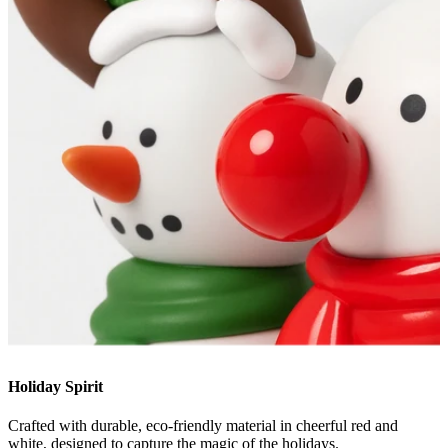
Holiday Spirit
Crafted with durable, eco-friendly material in cheerful red and
white, designed to capture the magic of the holidays.