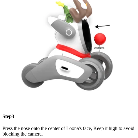
Step3
Press the nose onto the center of Loona's face, Keep it high to avoid
blocking the camera.