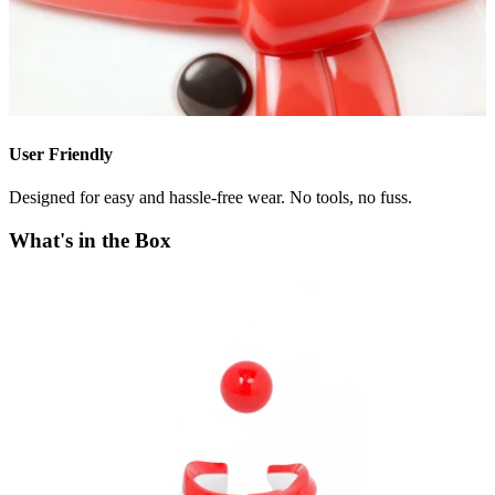
User Friendly
Designed for easy and hassle-free wear. No tools, no fuss.
What's in the Box