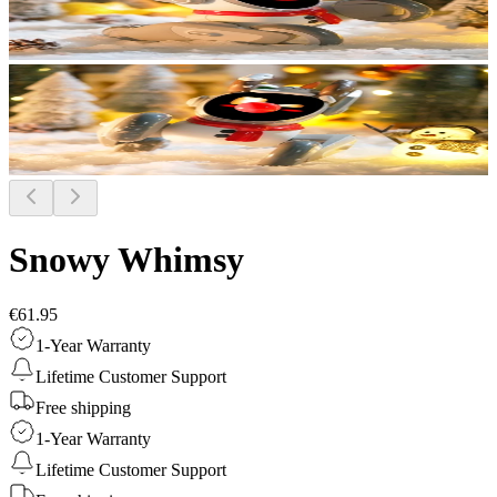
Snowy Whimsy
€61.95
1-Year Warranty
Lifetime Customer Support
Free shipping
1-Year Warranty
Lifetime Customer Support