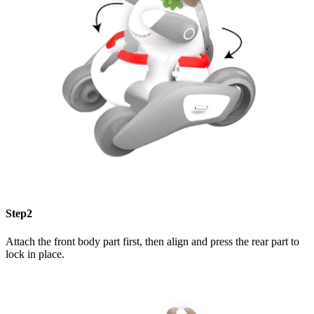
Step2
Attach the front body part first, then align and press the rear part to
lock in place.