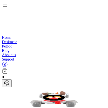
Home
Deskmate
Petbot
Blog
About us
Support
0