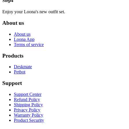
Step4
Enjoy your Loona's new outfit set.
About us
About us
Loona App
Terms of service
Products
Deskmate
Petbot
Support
Support Center
Refund Policy
Shipping Policy
Privacy Policy
Warranty Policy
Product Security