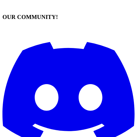
OUR COMMUNITY!