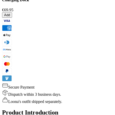
€69.95
Add
Secure Payment
Dispatch within 3 business days.
Loona's outfit shipped separately.
Product Introduction