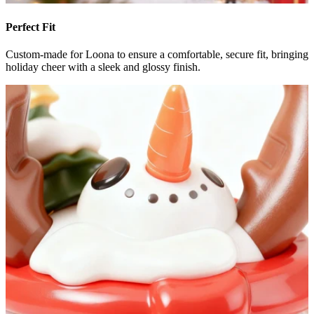
Perfect Fit
Custom-made for Loona to ensure a comfortable, secure fit, bringing
holiday cheer with a sleek and glossy finish.