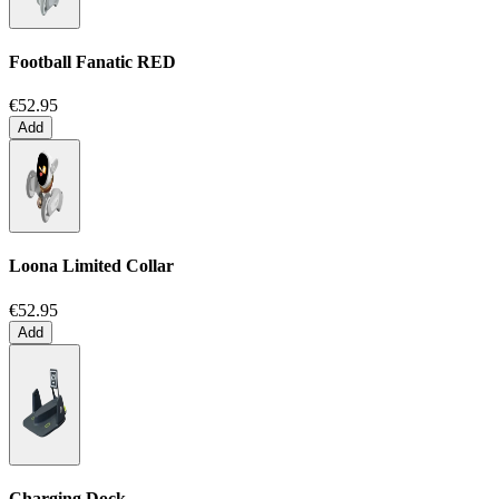
Football Fanatic
RED
€52.95
Add
Loona Limited Collar
€52.95
Add
Charging Dock