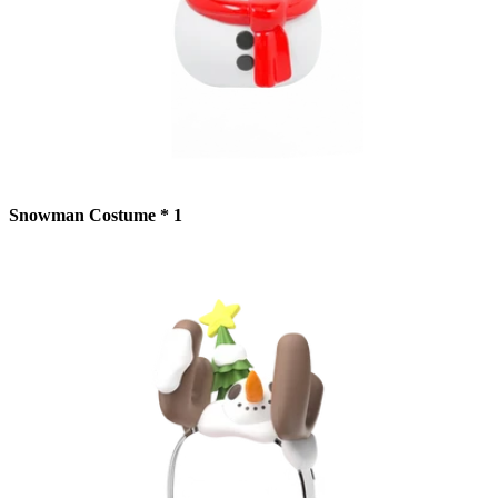
Snowman Costume * 1