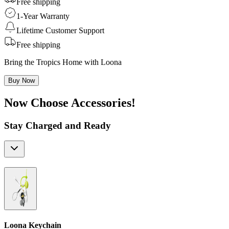
Free shipping
1-Year Warranty
Lifetime Customer Support
Free shipping
Bring the Tropics Home with Loona
Buy Now
Now Choose Accessories!
Stay Charged and Ready
Loona Keychain