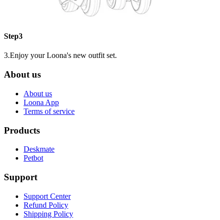
Step3
3.Enjoy your Loona's new outfit set.
About us
About us
Loona App
Terms of service
Products
Deskmate
Petbot
Support
Support Center
Refund Policy
Shipping Policy