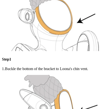
Step1
1.Buckle the bottom of the bracket to Loona's chin vent.