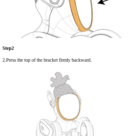
Step2
2.Press the top of the bracket firmly backward.