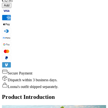
€52.95
Add
Secure Payment
Dispatch within 3 business days.
Loona's outfit shipped separately.
Product Introduction