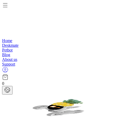
Home
Deskmate
Petbot
Blog
About us
Support
0