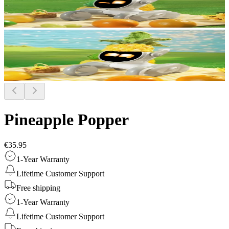
Pineapple Popper
€35.95
1-Year Warranty
Lifetime Customer Support
Free shipping
1-Year Warranty
Lifetime Customer Support