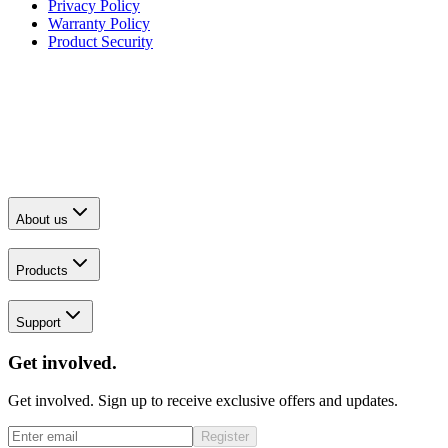
Privacy Policy
Warranty Policy
Product Security
About us
Products
Support
Get involved.
Get involved. Sign up to receive exclusive offers and updates.
Register