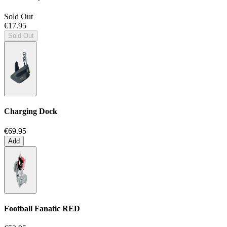
Sold Out
€17.95
Sold Out
Charging Dock
€69.95
Add
Football Fanatic
RED