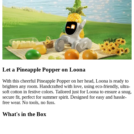
Let a Pineapple Popper on Loona
With this cheerful Pineapple Popper on her head, Loona is ready to
brighten any room. Handcrafted with love, using eco-friendly, ultra-
soft cotton in festive colors. Tailored just for Loona to ensure a snug,
secure fit, perfect for summer spirit. Designed for easy and hassle-
free wear. No tools, no fuss.
What's in the Box