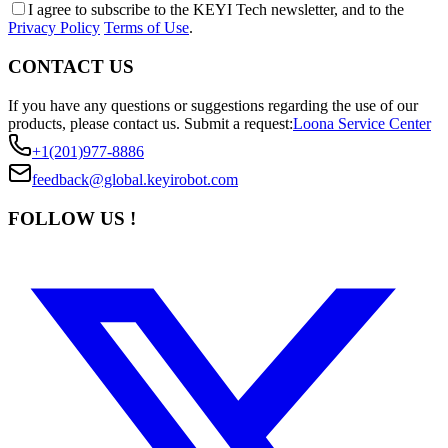
I agree to subscribe to the KEYI Tech newsletter, and to the
Privacy Policy
Terms of Use
.
CONTACT US
If you have any questions or suggestions regarding the use of our
products, please contact us.
Submit a request:
Loona Service Center
+1(201)977-8886
feedback@global.keyirobot.com
FOLLOW US !