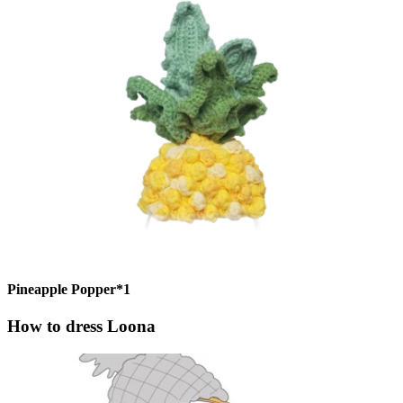
Pineapple Popper*1
How to dress Loona