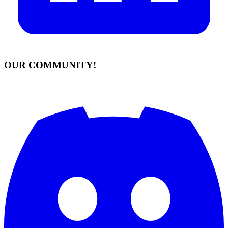
OUR COMMUNITY!