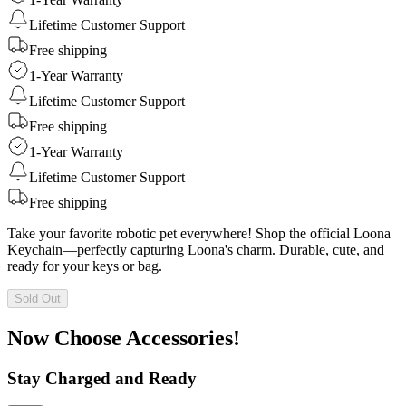
Lifetime Customer Support
Free shipping
1-Year Warranty
Lifetime Customer Support
Free shipping
1-Year Warranty
Lifetime Customer Support
Free shipping
Take your favorite robotic pet everywhere! Shop the official Loona
Keychain—perfectly capturing Loona's charm. Durable, cute, and
ready for your keys or bag.
Sold Out
Now Choose Accessories!
Stay Charged and Ready