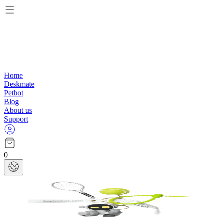
Home
Deskmate
Petbot
Blog
About us
Support
0