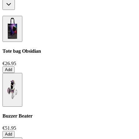
Tote bag
Obsidian
€26.95
Add
Buzzer Beater
€51.95
Add