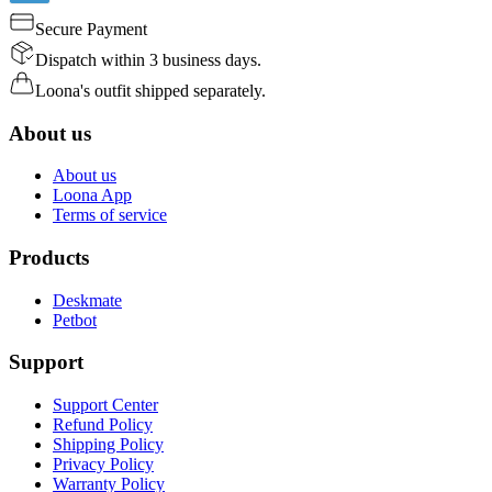
Secure Payment
Dispatch within 3 business days.
Loona's outfit shipped separately.
About us
About us
Loona App
Terms of service
Products
Deskmate
Petbot
Support
Support Center
Refund Policy
Shipping Policy
Privacy Policy
Warranty Policy