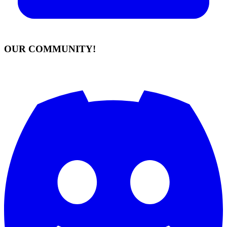
OUR COMMUNITY!