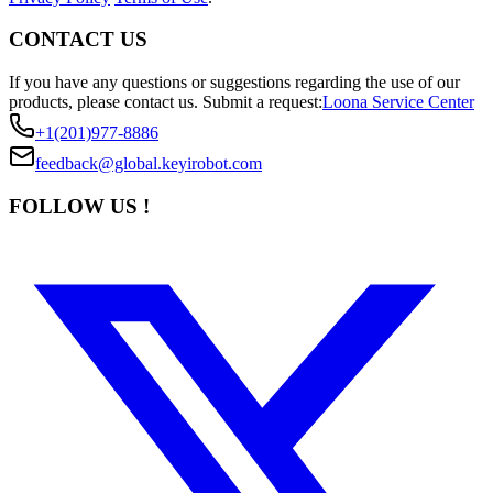
CONTACT US
If you have any questions or suggestions regarding the use of our
products, please contact us.
Submit a request:
Loona Service Center
+1(201)977-8886
feedback@global.keyirobot.com
FOLLOW US !