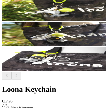
Loona Keychain
€17.95
1-Year Warranty