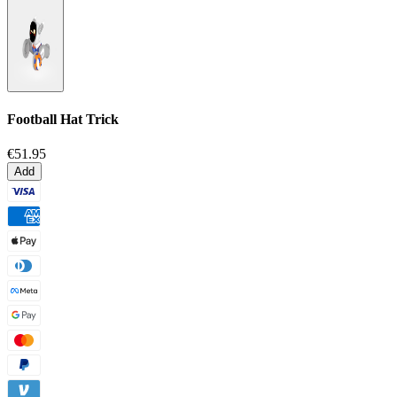
Football Hat Trick
€51.95
Add