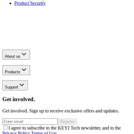
Product Security
About us
Products
Support
Get involved.
Get involved. Sign up to receive exclusive offers and updates.
Register
I agree to subscribe to the KEYI Tech newsletter, and to the
Privacy Policy
Terms of Use
.