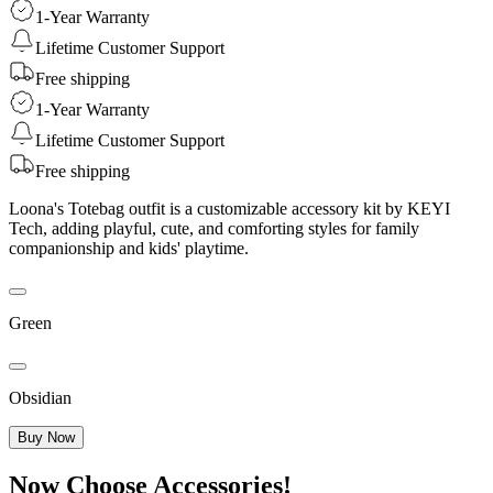
1-Year Warranty
Lifetime Customer Support
Free shipping
1-Year Warranty
Lifetime Customer Support
Free shipping
Loona's Totebag outfit is a customizable accessory kit by KEYI
Tech, adding playful, cute, and comforting styles for family
companionship and kids' playtime.
Green
Obsidian
Buy Now
Now Choose Accessories!