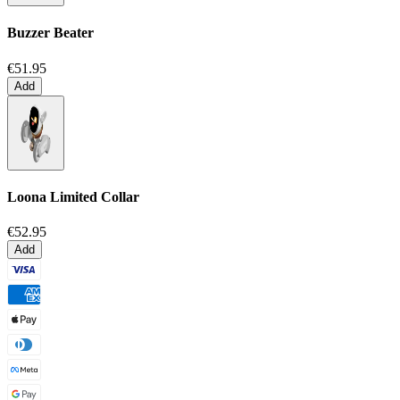
Buzzer Beater
€51.95
Add
Loona Limited Collar
€52.95
Add