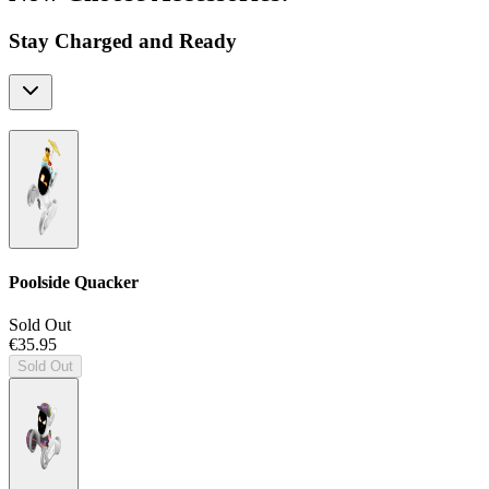
Stay Charged and Ready
Poolside Quacker
Sold Out
€35.95
Sold Out