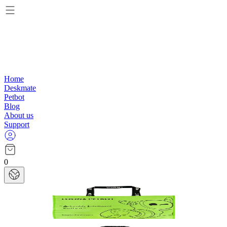
Home
Deskmate
Petbot
Blog
About us
Support
0