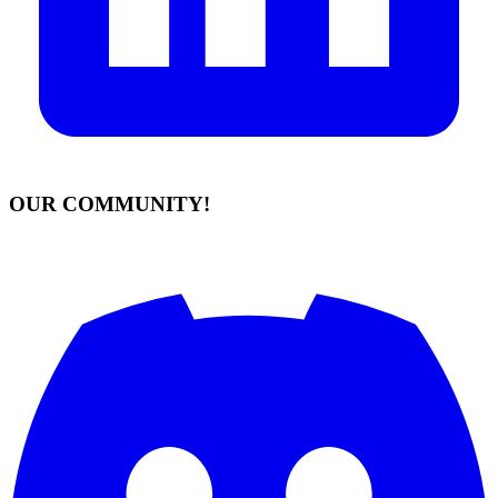
OUR COMMUNITY!