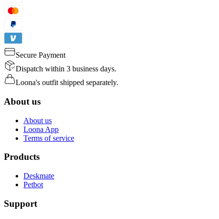
Secure Payment
Dispatch within 3 business days.
Loona's outfit shipped separately.
About us
About us
Loona App
Terms of service
Products
Deskmate
Petbot
Support