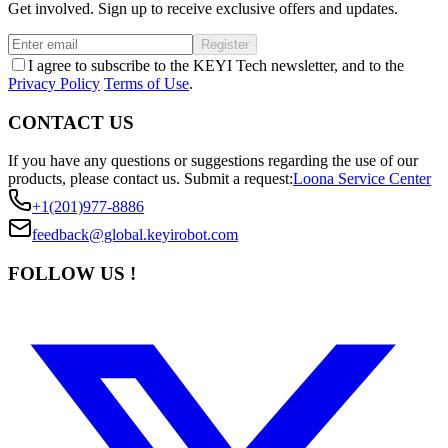
Get involved. Sign up to receive exclusive offers and updates.
Register
I agree to subscribe to the KEYI Tech newsletter, and to the
Privacy Policy
Terms of Use
.
CONTACT US
If you have any questions or suggestions regarding the use of our
products, please contact us.
Submit a request:
Loona Service Center
+1(201)977-8886
feedback@global.keyirobot.com
FOLLOW US !