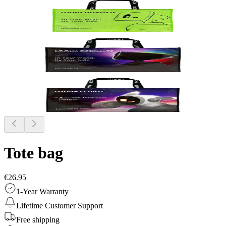
Tote bag
€26.95
1-Year Warranty
Lifetime Customer Support
Free shipping