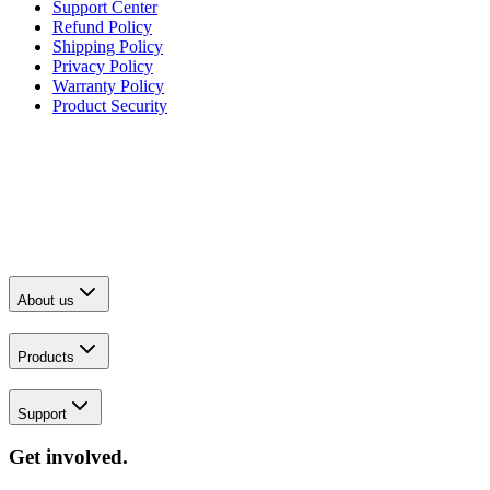
Support Center
Refund Policy
Shipping Policy
Privacy Policy
Warranty Policy
Product Security
About us
Products
Support
Get involved.