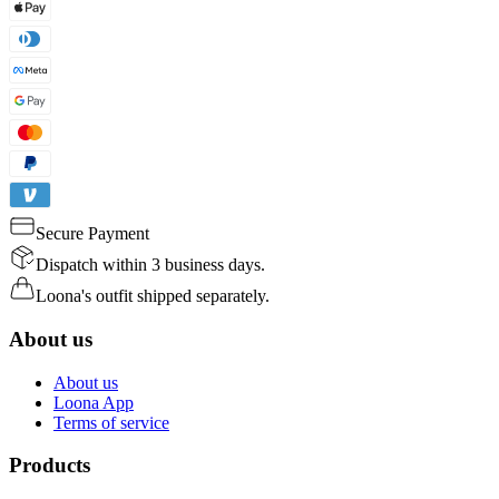
Secure Payment
Dispatch within 3 business days.
Loona's outfit shipped separately.
About us
About us
Loona App
Terms of service
Products