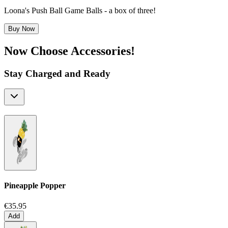
Loona's Push Ball Game Balls - a box of three!
Buy Now
Now Choose Accessories!
Stay Charged and Ready
Pineapple Popper
€35.95
Add