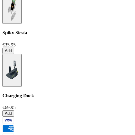
Spiky Siesta
€35.95
Add
Charging Dock
€69.95
Add