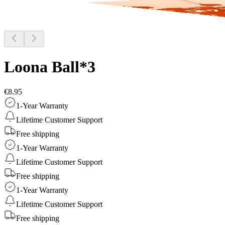
Loona Ball*3
€8.95
1-Year Warranty
Lifetime Customer Support
Free shipping
1-Year Warranty
Lifetime Customer Support
Free shipping
1-Year Warranty
Lifetime Customer Support
Free shipping