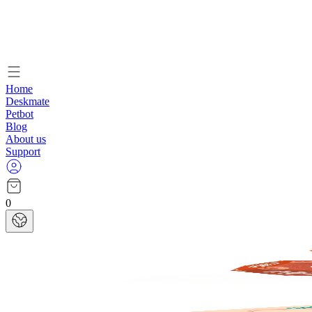
Home
Deskmate
Petbot
Blog
About us
Support
0