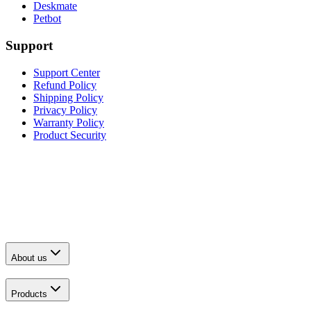
Deskmate
Petbot
Support
Support Center
Refund Policy
Shipping Policy
Privacy Policy
Warranty Policy
Product Security
About us
Products