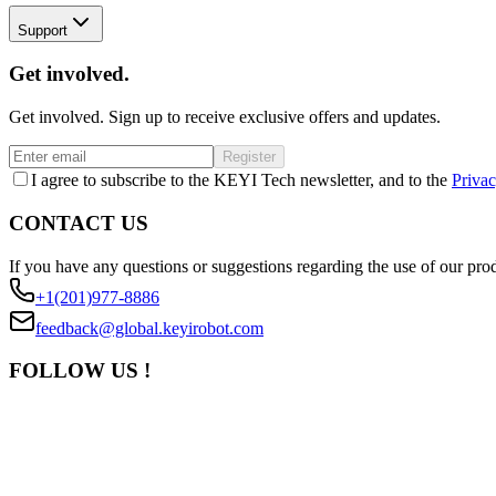
Support
Get involved.
Get involved. Sign up to receive exclusive offers and updates.
Register
I agree to subscribe to the KEYI Tech newsletter, and to the
Privac
CONTACT US
If you have any questions or suggestions regarding the use of our prod
+1(201)977-8886
feedback@global.keyirobot.com
FOLLOW US !