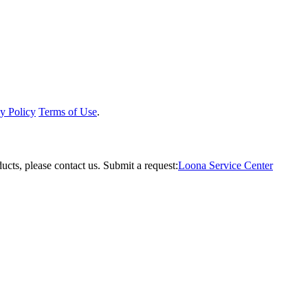
y Policy
Terms of Use
.
ucts, please contact us.
Submit a request:
Loona Service Center