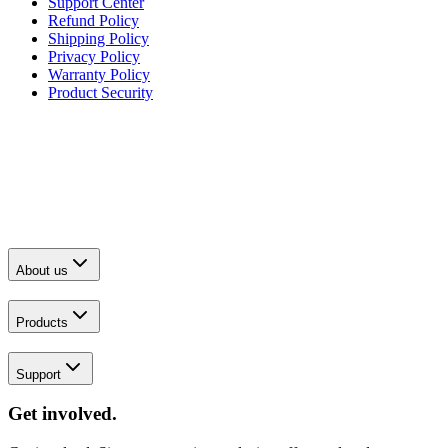
Support Center
Refund Policy
Shipping Policy
Privacy Policy
Warranty Policy
Product Security
About us
Products
Support
Get involved.