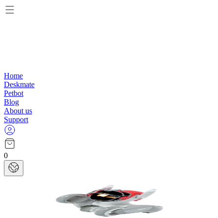
Home
Deskmate
Petbot
Blog
About us
Support
0