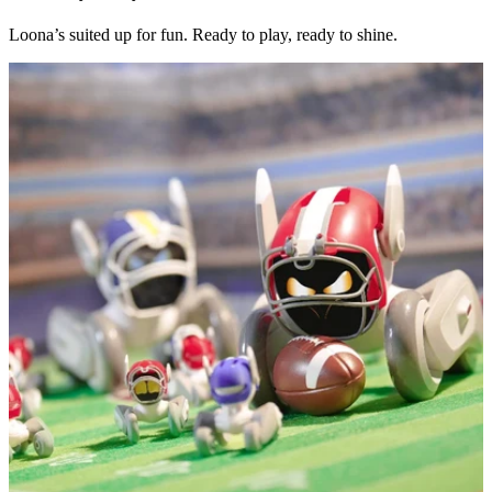
Loona’s suited up for fun. Ready to play, ready to shine.