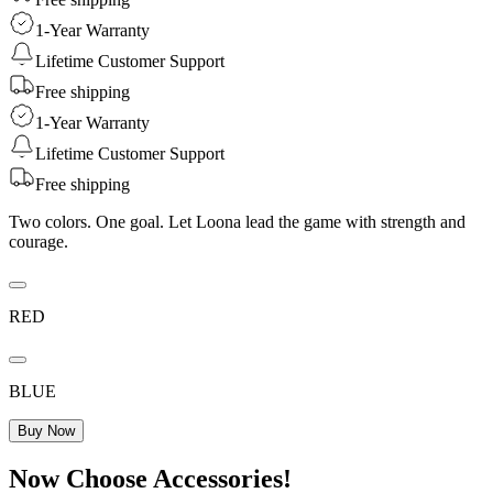
1-Year Warranty
Lifetime Customer Support
Free shipping
1-Year Warranty
Lifetime Customer Support
Free shipping
Two colors. One goal. Let Loona lead the game with strength and
courage.
RED
BLUE
Buy Now
Now Choose Accessories!