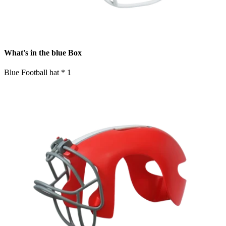
What's in the blue Box
Blue Football hat * 1