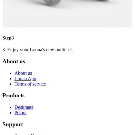
Step3
3. Enjoy your Loona's new outfit set.
About us
About us
Loona App
Terms of service
Products
Deskmate
Petbot
Support