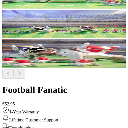
Football Fanatic
€52.95
1-Year Warranty
Lifetime Customer Support
Free shipping