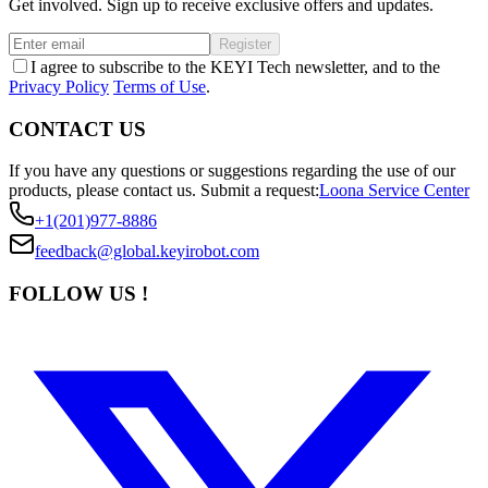
Get involved. Sign up to receive exclusive offers and updates.
Register
I agree to subscribe to the KEYI Tech newsletter, and to the
Privacy Policy
Terms of Use
.
CONTACT US
If you have any questions or suggestions regarding the use of our
products, please contact us.
Submit a request:
Loona Service Center
+1(201)977-8886
feedback@global.keyirobot.com
FOLLOW US !