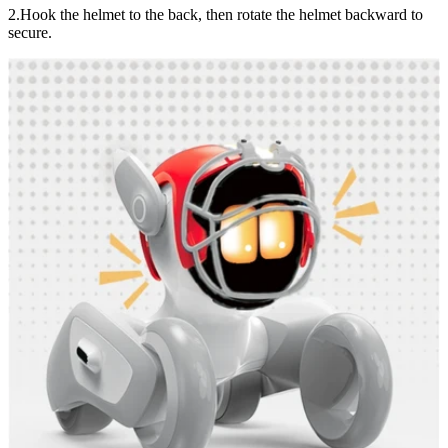
2.Hook the helmet to the back, then rotate the helmet backward to
secure.