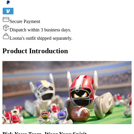
Secure Payment
Dispatch within 3 business days.
Loona's outfit shipped separately.
Product Introduction