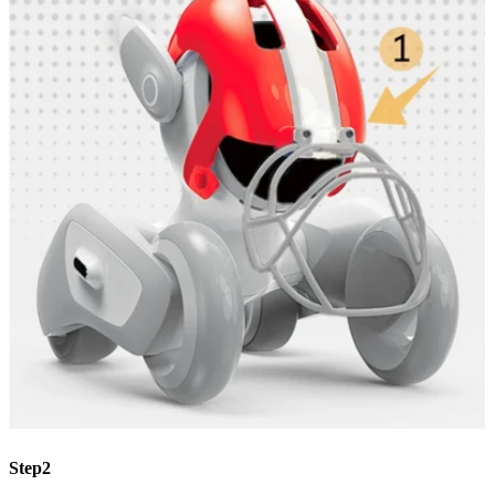
Step2