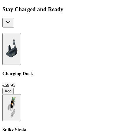
Stay Charged and Ready
Charging Dock
€69.95
Add
Spiky Siesta