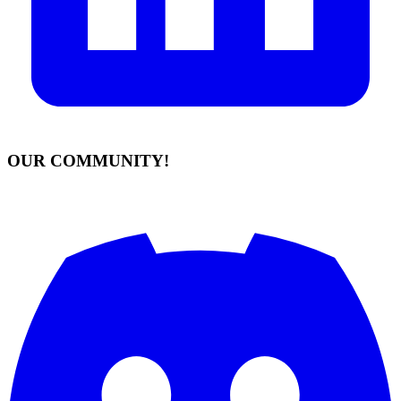
OUR COMMUNITY!