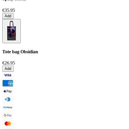
€35.95
Add
Tote bag
Obsidian
€26.95
Add