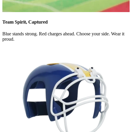
Team Spirit, Captured
Blue stands strong. Red charges ahead. Choose your side. Wear it
proud.