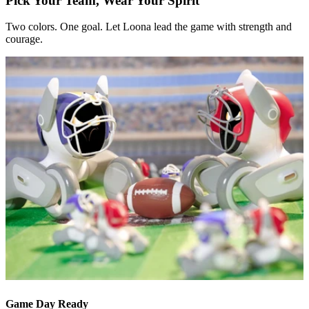
Pick Your Team, Wear Your Spirit
Two colors. One goal. Let Loona lead the game with strength and
courage.
Game Day Ready