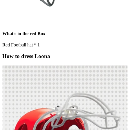
What's in the red Box
Red Football hat * 1
How to dress Loona