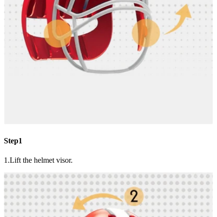
Step1
1.Lift the helmet visor.