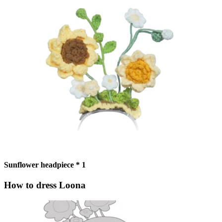
Sunflower headpiece * 1
How to dress Loona