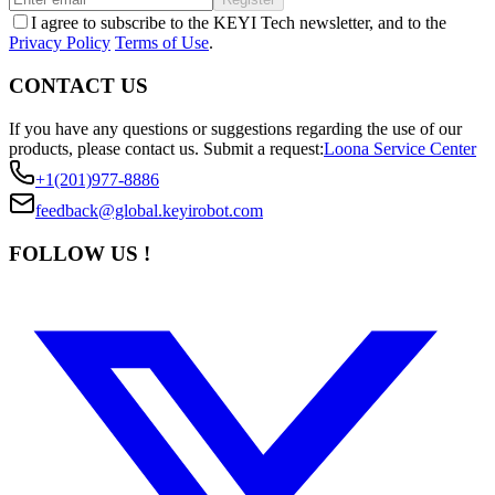
I agree to subscribe to the KEYI Tech newsletter, and to the
Privacy Policy
Terms of Use
.
CONTACT US
If you have any questions or suggestions regarding the use of our
products, please contact us.
Submit a request:
Loona Service Center
+1(201)977-8886
feedback@global.keyirobot.com
FOLLOW US !