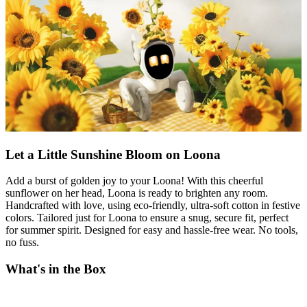
Let a Little Sunshine Bloom on Loona
Add a burst of golden joy to your Loona! With this cheerful
sunflower on her head, Loona is ready to brighten any room.
Handcrafted with love, using eco-friendly, ultra-soft cotton in festive
colors. Tailored just for Loona to ensure a snug, secure fit, perfect
for summer spirit. Designed for easy and hassle-free wear. No tools,
no fuss.
What's in the Box