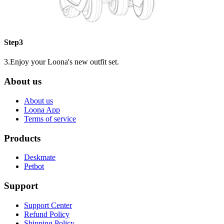
Step3
3.Enjoy your Loona's new outfit set.
About us
About us
Loona App
Terms of service
Products
Deskmate
Petbot
Support
Support Center
Refund Policy
Shipping Policy