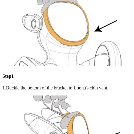
Step1
1.Buckle the bottom of the bracket to Loona's chin vent.