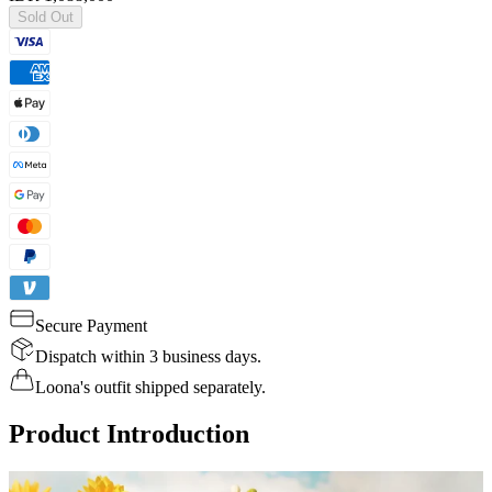
Sold Out
Secure Payment
Dispatch within 3 business days.
Loona's outfit shipped separately.
Product Introduction