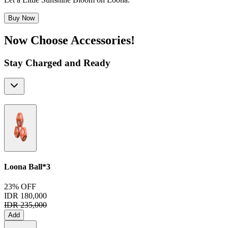
Buy Now
Now Choose Accessories!
Stay Charged and Ready
Loona Ball*3
23% OFF
IDR 180,000
IDR 235,000
Add