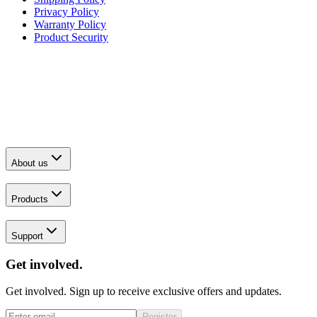
Privacy Policy
Warranty Policy
Product Security
About us
Products
Support
Get involved.
Get involved. Sign up to receive exclusive offers and updates.
Register