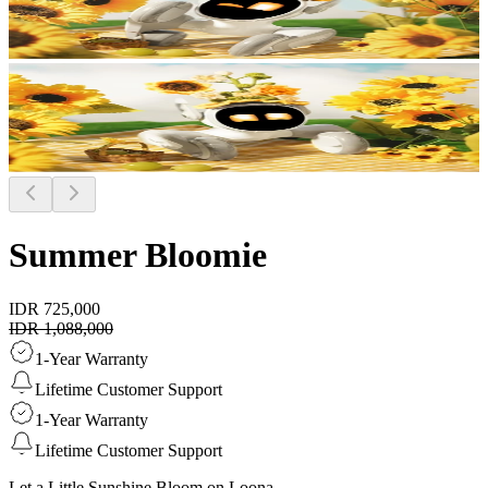
Summer Bloomie
IDR 725,000
IDR 1,088,000
1-Year Warranty
Lifetime Customer Support
1-Year Warranty
Lifetime Customer Support
Let a Little Sunshine Bloom on Loona.