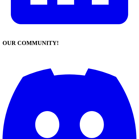
OUR COMMUNITY!