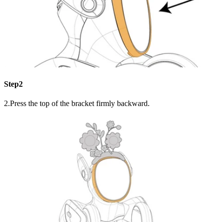
Step2
2.Press the top of the bracket firmly backward.