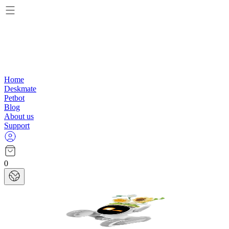
Home
Deskmate
Petbot
Blog
About us
Support
0