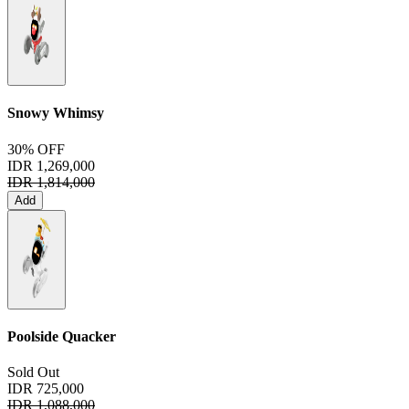
Snowy Whimsy
30% OFF
IDR 1,269,000
IDR 1,814,000
Add
Poolside Quacker
Sold Out
IDR 725,000
IDR 1,088,000