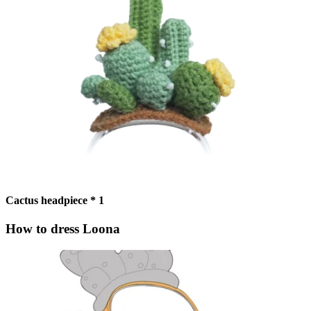
Cactus headpiece * 1
How to dress Loona