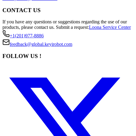
CONTACT US
If you have any questions or suggestions regarding the use of our
products, please contact us.
Submit a request:
Loona Service Center
+1(201)977-8886
feedback@global.keyirobot.com
FOLLOW US !