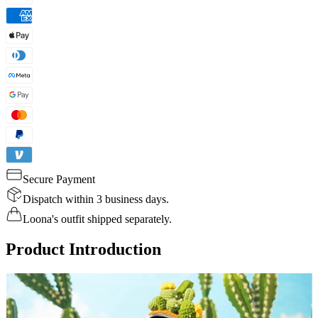
Secure Payment
Dispatch within 3 business days.
Loona's outfit shipped separately.
Product Introduction