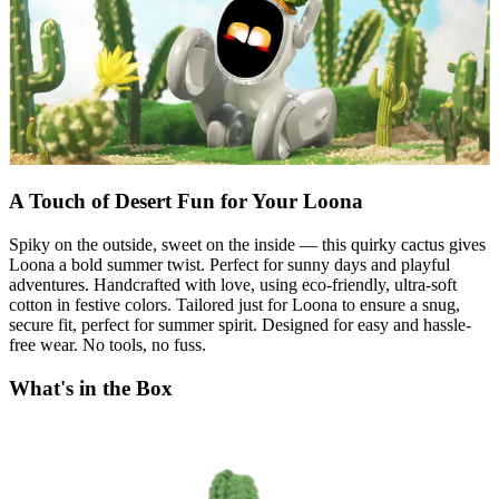
A Touch of Desert Fun for Your Loona
Spiky on the outside, sweet on the inside — this quirky cactus gives
Loona a bold summer twist. Perfect for sunny days and playful
adventures. Handcrafted with love, using eco-friendly, ultra-soft
cotton in festive colors. Tailored just for Loona to ensure a snug,
secure fit, perfect for summer spirit. Designed for easy and hassle-
free wear. No tools, no fuss.
What's in the Box