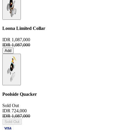
Loona Limited Collar
IDR 1,087,000
IDR 1,087,000
Add
Poolside Quacker
Sold Out
IDR 724,000
IDR 1,087,000
Sold Out