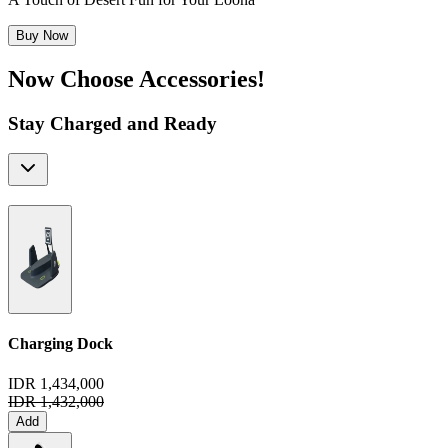
Buy Now
Now Choose Accessories!
Stay Charged and Ready
Charging Dock
IDR 1,434,000
IDR 1,432,000
Add