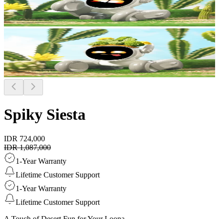
Spiky Siesta
IDR 724,000
IDR 1,087,000
1-Year Warranty
Lifetime Customer Support
1-Year Warranty
Lifetime Customer Support
A Touch of Desert Fun for Your Loona