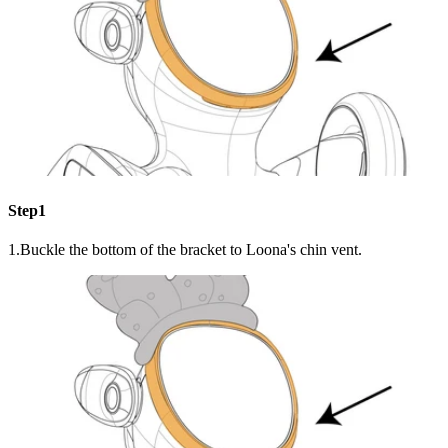
Step1
1.Buckle the bottom of the bracket to Loona's chin vent.