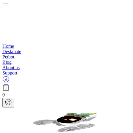
Home
Deskmate
Petbot
Blog
About us
Support
0