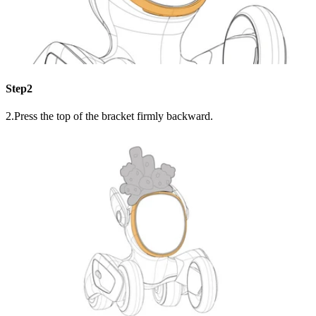
Step2
2.Press the top of the bracket firmly backward.