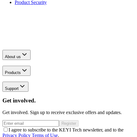
Product Security
About us
Products
Support
Get involved.
Get involved. Sign up to receive exclusive offers and updates.
Register
I agree to subscribe to the KEYI Tech newsletter, and to the
Privacy Policy
Terms of Use
.