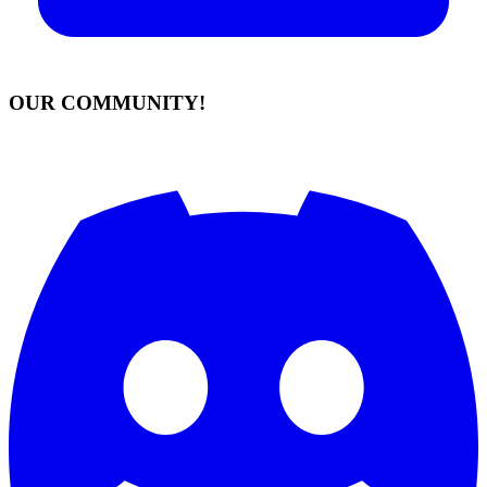
OUR COMMUNITY!