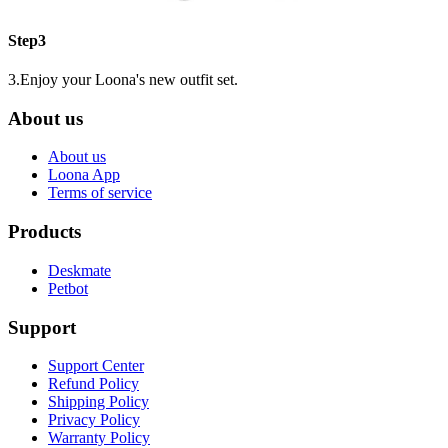
Step3
3.Enjoy your Loona's new outfit set.
About us
About us
Loona App
Terms of service
Products
Deskmate
Petbot
Support
Support Center
Refund Policy
Shipping Policy
Privacy Policy
Warranty Policy