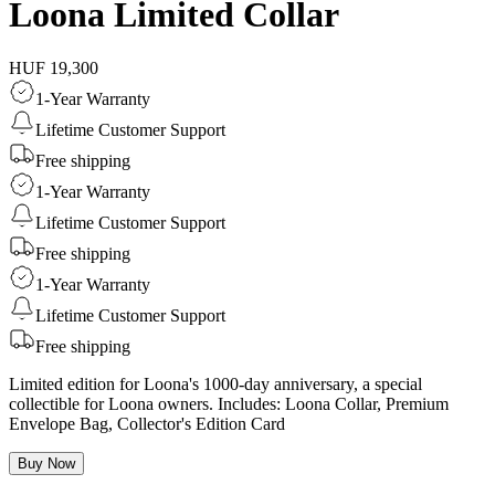
Loona Limited Collar
HUF 19,300
1-Year Warranty
Lifetime Customer Support
Free shipping
1-Year Warranty
Lifetime Customer Support
Free shipping
1-Year Warranty
Lifetime Customer Support
Free shipping
Limited edition for Loona's 1000-day anniversary, a special
collectible for Loona owners. Includes: Loona Collar, Premium
Envelope Bag, Collector's Edition Card
Buy Now