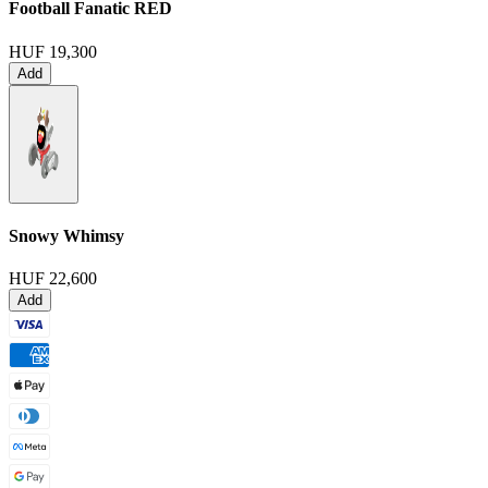
Football Fanatic
RED
HUF 19,300
Add
Snowy Whimsy
HUF 22,600
Add