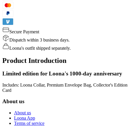
Secure Payment
Dispatch within 3 business days.
Loona's outfit shipped separately.
Product Introduction
Limited edition for Loona's 1000-day anniversary
Includes: Loona Collar, Premium Envelope Bag, Collector's Edition
Card
About us
About us
Loona App
Terms of service