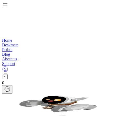
Home
Deskmate
Petbot
Blog
About us
Support
0