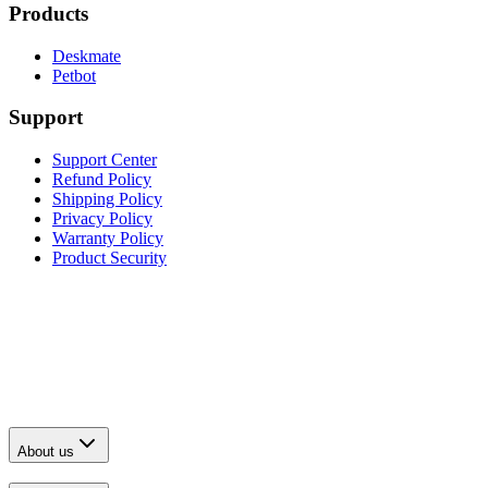
Products
Deskmate
Petbot
Support
Support Center
Refund Policy
Shipping Policy
Privacy Policy
Warranty Policy
Product Security
About us