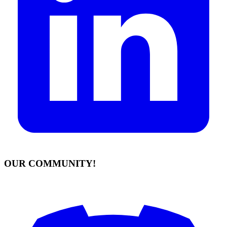
OUR COMMUNITY!