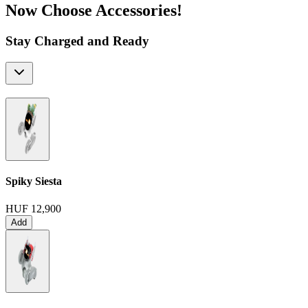
Now Choose Accessories!
Stay Charged and Ready
Spiky Siesta
HUF 12,900
Add