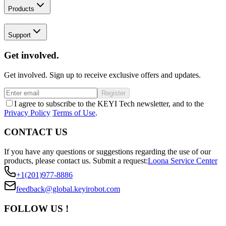
Products
Support
Get involved.
Get involved. Sign up to receive exclusive offers and updates.
Register
I agree to subscribe to the KEYI Tech newsletter, and to the
Privacy Policy
Terms of Use
.
CONTACT US
If you have any questions or suggestions regarding the use of our
products, please contact us.
Submit a request:
Loona Service Center
+1(201)977-8886
feedback@global.keyirobot.com
FOLLOW US !