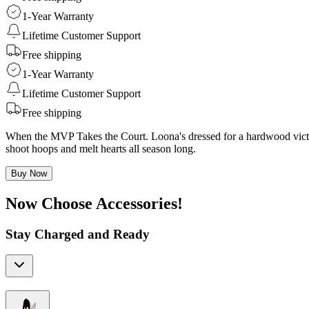
1-Year Warranty
Lifetime Customer Support
Free shipping
1-Year Warranty
Lifetime Customer Support
Free shipping
When the MVP Takes the Court. Loona's dressed for a hardwood victory
shoot hoops and melt hearts all season long.
Buy Now
Now Choose Accessories!
Stay Charged and Ready