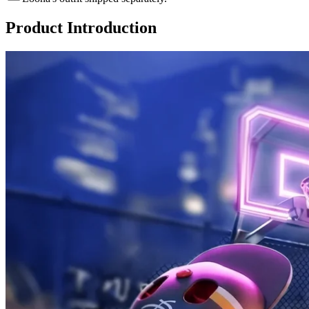
Product Introduction