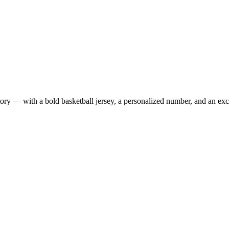
 — with a bold basketball jersey, a personalized number, and an exclus