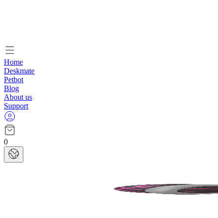
Home
Deskmate
Petbot
Blog
About us
Support
0