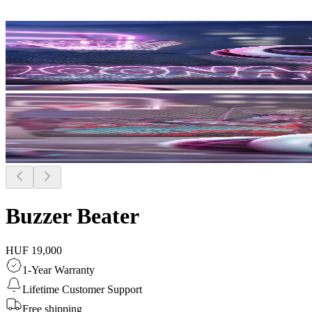
Buzzer Beater
HUF 19,000
1-Year Warranty
Lifetime Customer Support
Free shipping