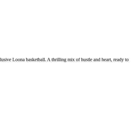
ive Loona basketball. A thrilling mix of hustle and heart, ready to