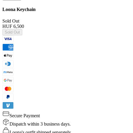
Loona Keychain
Sold Out
HUF 6,500
Sold Out
Secure Payment
Dispatch within 3 business days.
Loona's outfit shipped separately.