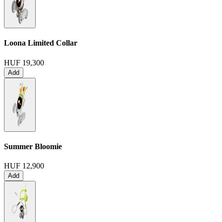
Loona Limited Collar
HUF 19,300
Add
Summer Bloomie
HUF 12,900
Add