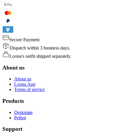
Secure Payment
Dispatch within 3 business days.
Loona's outfit shipped separately.
About us
About us
Loona App
Terms of service
Products
Deskmate
Petbot
Support