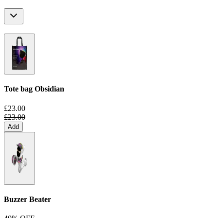
Tote bag
Obsidian
£23.00
£23.00
Add
Buzzer Beater