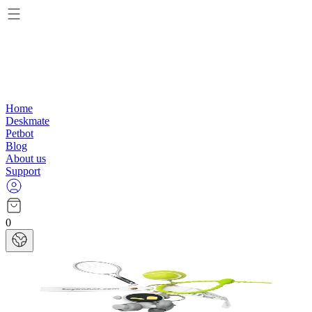
Home
Deskmate
Petbot
Blog
About us
Support
0