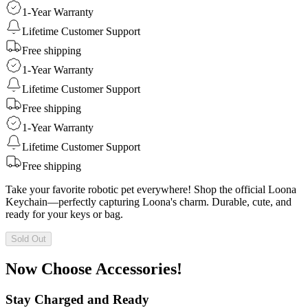
1-Year Warranty
Lifetime Customer Support
Free shipping
1-Year Warranty
Lifetime Customer Support
Free shipping
1-Year Warranty
Lifetime Customer Support
Free shipping
Take your favorite robotic pet everywhere! Shop the official Loona
Keychain—perfectly capturing Loona's charm. Durable, cute, and
ready for your keys or bag.
Sold Out
Now Choose Accessories!
Stay Charged and Ready