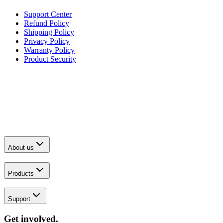
Support Center
Refund Policy
Shipping Policy
Privacy Policy
Warranty Policy
Product Security
About us
Products
Support
Get involved.