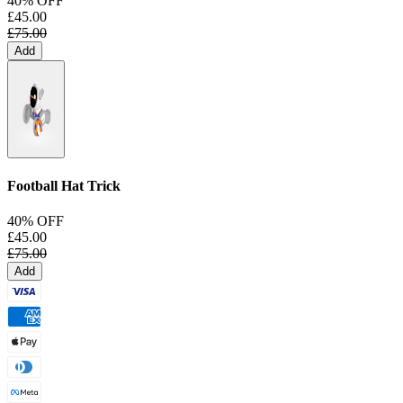
40% OFF
£45.00
£75.00
Add
Football Hat Trick
40% OFF
£45.00
£75.00
Add