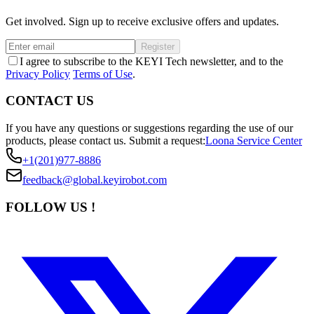
Get involved. Sign up to receive exclusive offers and updates.
Register
I agree to subscribe to the KEYI Tech newsletter, and to the
Privacy Policy
Terms of Use
.
CONTACT US
If you have any questions or suggestions regarding the use of our
products, please contact us.
Submit a request:
Loona Service Center
+1(201)977-8886
feedback@global.keyirobot.com
FOLLOW US !