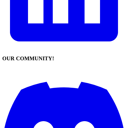
OUR COMMUNITY!