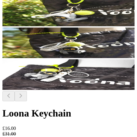
Loona Keychain
£16.00
£31.00