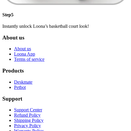
Step5
Instantly unlock Loona’s basketball court look!
About us
About us
Loona App
Terms of service
Products
Deskmate
Petbot
Support
Support Center
Refund Policy
Shipping Policy
Privacy Policy
Warranty Policy