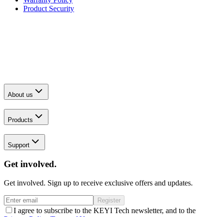
Product Security
About us
Products
Support
Get involved.
Get involved. Sign up to receive exclusive offers and updates.
Register
I agree to subscribe to the KEYI Tech newsletter, and to the