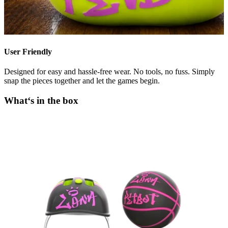
User Friendly
Designed for easy and hassle-free wear. No tools, no fuss. Simply
snap the pieces together and let the games begin.
What‘s in the box