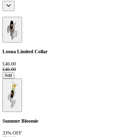
Loona Limited Collar
£46.00
£46.00
Add
Summer Bloomie
33% OFF