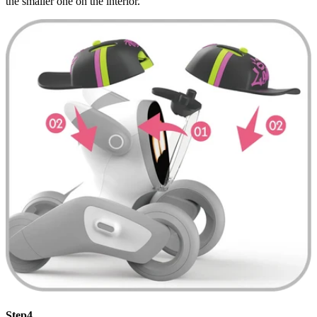
the smaller one on the interior.
Step4