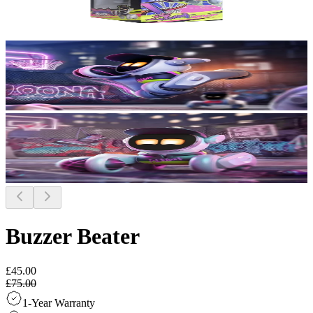
Buzzer Beater
£45.00
£75.00
1-Year Warranty