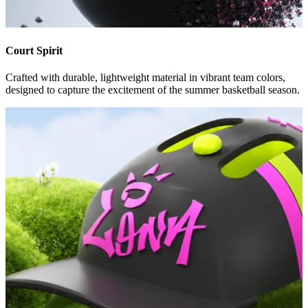
Court Spirit
Crafted with durable, lightweight material in vibrant team colors,
designed to capture the excitement of the summer basketball season.