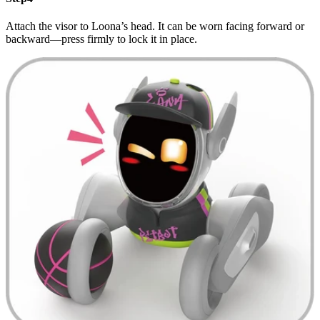
Attach the visor to Loona’s head. It can be worn facing forward or
backward—press firmly to lock it in place.