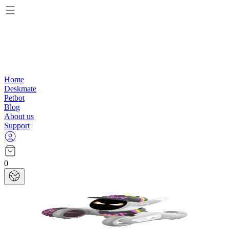
Home
Deskmate
Petbot
Blog
About us
Support
0