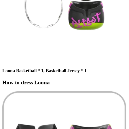
Loona Basketball * 1, Basketball Jersey * 1
How to dress Loona