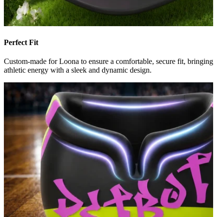
Perfect Fit
Custom-made for Loona to ensure a comfortable, secure fit, bringing
athletic energy with a sleek and dynamic design.