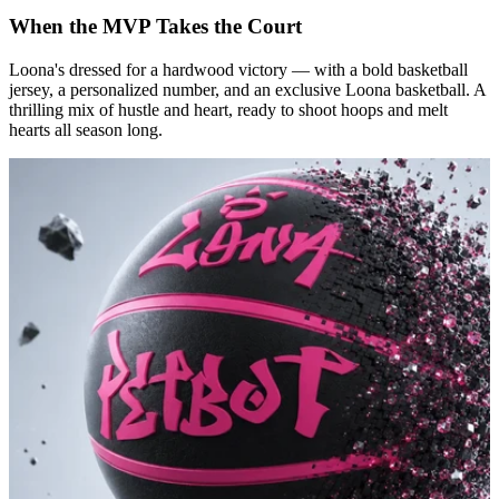
When the MVP Takes the Court
Loona's dressed for a hardwood victory — with a bold basketball
jersey, a personalized number, and an exclusive Loona basketball. A
thrilling mix of hustle and heart, ready to shoot hoops and melt
hearts all season long.