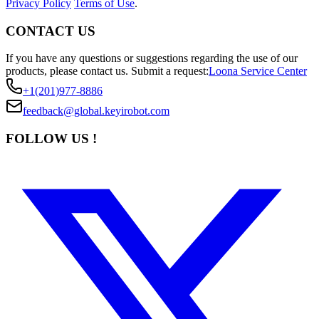
Privacy Policy
Terms of Use
.
CONTACT US
If you have any questions or suggestions regarding the use of our
products, please contact us.
Submit a request:
Loona Service Center
+1(201)977-8886
feedback@global.keyirobot.com
FOLLOW US !