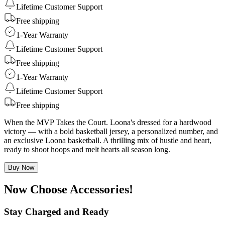
Lifetime Customer Support
Free shipping
1-Year Warranty
Lifetime Customer Support
Free shipping
1-Year Warranty
Lifetime Customer Support
Free shipping
When the MVP Takes the Court. Loona's dressed for a hardwood
victory — with a bold basketball jersey, a personalized number, and
an exclusive Loona basketball. A thrilling mix of hustle and heart,
ready to shoot hoops and melt hearts all season long.
Buy Now
Now Choose Accessories!
Stay Charged and Ready