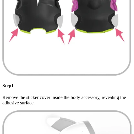
Step1
Remove the sticker cover inside the body accessory, revealing the
adhesive surface.