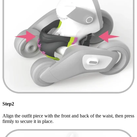
Step2
Align the outfit piece with the front and back of the waist, then press
firmly to secure it in place.