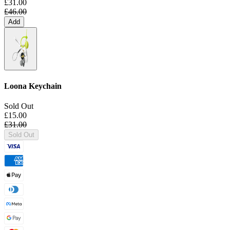
£31.00
£46.00
Add
Loona Keychain
Sold Out
£15.00
£31.00
Sold Out