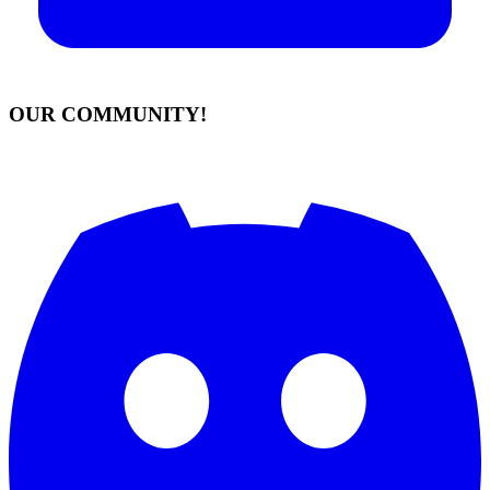
OUR COMMUNITY!