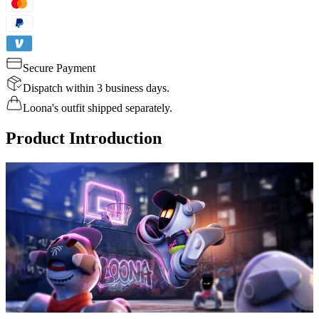
Secure Payment
Dispatch within 3 business days.
Loona's outfit shipped separately.
Product Introduction