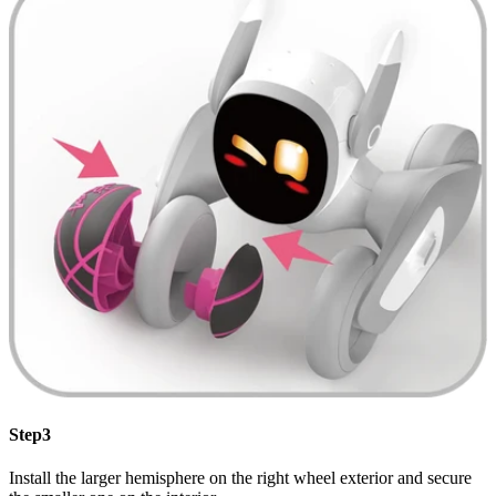
Step3
Install the larger hemisphere on the right wheel exterior and secure