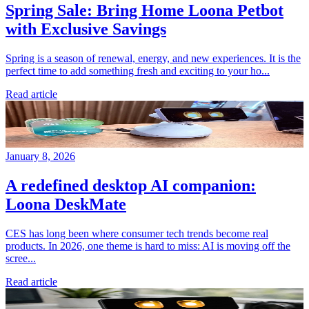
Spring Sale: Bring Home Loona Petbot
with Exclusive Savings
Spring is a season of renewal, energy, and new experiences. It is the
perfect time to add something fresh and exciting to your ho...
Read article
January 8, 2026
A redefined desktop AI companion:
Loona DeskMate
CES has long been where consumer tech trends become real
products. In 2026, one theme is hard to miss: AI is moving off the
scree...
Read article