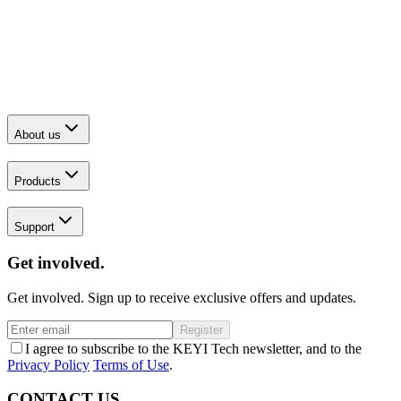
About us
Products
Support
Get involved.
Get involved. Sign up to receive exclusive offers and updates.
Register
I agree to subscribe to the KEYI Tech newsletter, and to the
Privacy Policy
Terms of Use
.
CONTACT US