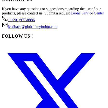
If you have any questions or suggestions regarding the use of our
products, please contact us.
Submit a request:
Loona Service Center
+1(201)977-8886
feedback@global.keyirobot.com
FOLLOW US !