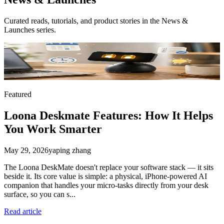
Curated reads, tutorials, and product stories in the
News &
Launches
series.
Featured
Loona Deskmate Features: How It Helps
You Work Smarter
May 29, 2026
yaping zhang
The Loona DeskMate doesn't replace your software stack — it sits
beside it. Its core value is simple: a physical, iPhone-powered AI
companion that handles your micro-tasks directly from your desk
surface, so you can s...
Read article