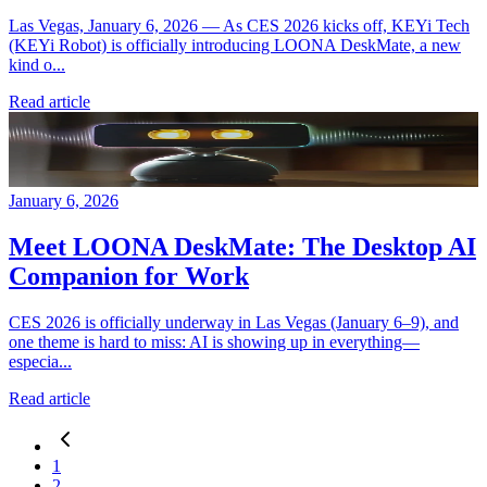
Las Vegas, January 6, 2026 — As CES 2026 kicks off, KEYi Tech
(KEYi Robot) is officially introducing LOONA DeskMate, a new
kind o...
Read article
January 6, 2026
Meet LOONA DeskMate: The Desktop AI
Companion for Work
CES 2026 is officially underway in Las Vegas (January 6–9), and
one theme is hard to miss: AI is showing up in everything—
especia...
Read article
1
2