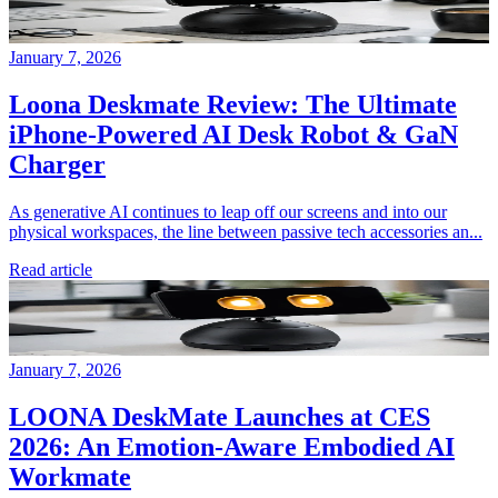
January 7, 2026
Loona Deskmate Review: The Ultimate
iPhone-Powered AI Desk Robot & GaN
Charger
As generative AI continues to leap off our screens and into our
physical workspaces, the line between passive tech accessories an...
Read article
January 7, 2026
LOONA DeskMate Launches at CES
2026: An Emotion-Aware Embodied AI
Workmate