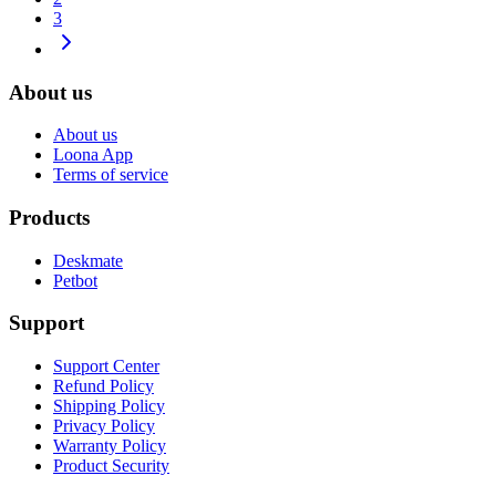
3
About us
About us
Loona App
Terms of service
Products
Deskmate
Petbot
Support
Support Center
Refund Policy
Shipping Policy
Privacy Policy
Warranty Policy
Product Security