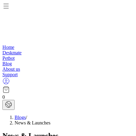
Home
Deskmate
Petbot
Blog
About us
Support
0
Blogs
/
News & Launches
News & Launches