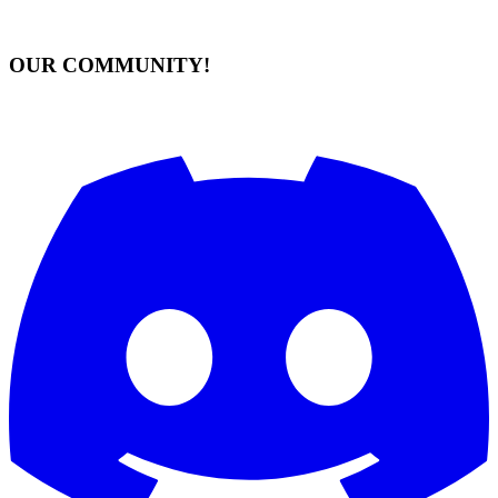
OUR COMMUNITY!