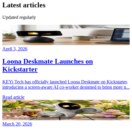
Latest articles
Updated regularly
April 3, 2026
Loona Deskmate Launches on
Kickstarter
KEYi Tech has officially launched Loona Deskmate on Kickstarter,
introducing a screen-aware AI co-worker designed to bring more n...
Read article
March 20, 2026