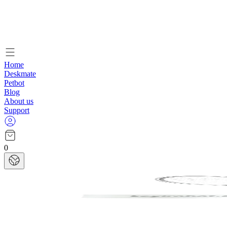
Home
Deskmate
Petbot
Blog
About us
Support
0