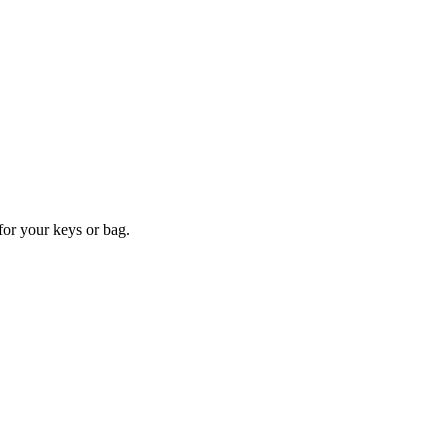
for your keys or bag.