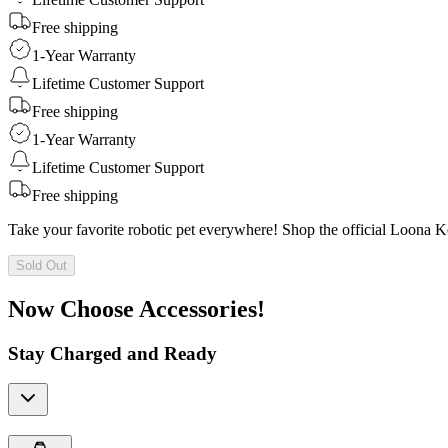
Free shipping
1-Year Warranty
Lifetime Customer Support
Free shipping
1-Year Warranty
Lifetime Customer Support
Free shipping
Take your favorite robotic pet everywhere! Shop the official Loona 
Sold Out
Now Choose Accessories!
Stay Charged and Ready