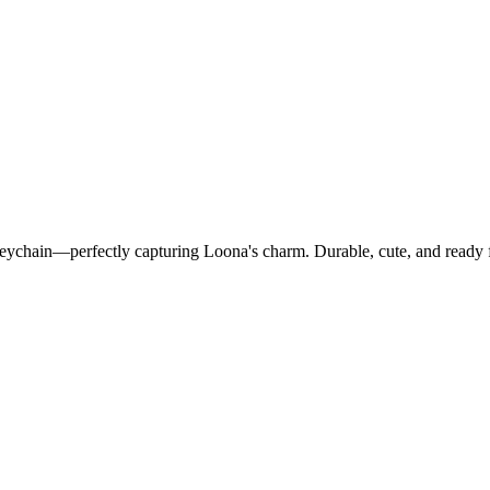
Keychain—perfectly capturing Loona's charm. Durable, cute, and ready 