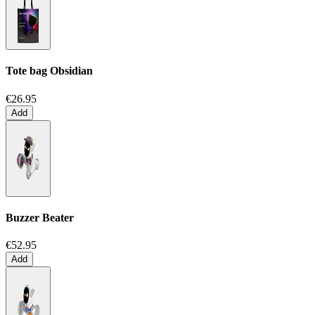
Tote bag
Obsidian
€26.95
Add
Buzzer Beater
€52.95
Add