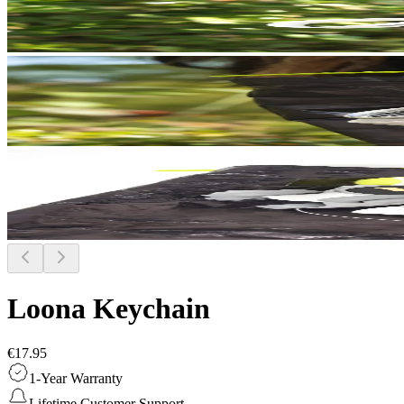
Loona Keychain
€17.95
1-Year Warranty
Lifetime Customer Support