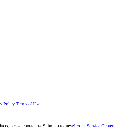
y Policy
Terms of Use
.
ucts, please contact us.
Submit a request:
Loona Service Center