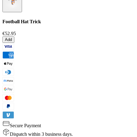
Football Hat Trick
€52.95
Add
Secure Payment
Dispatch within 3 business days.