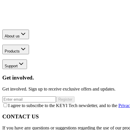
About us
Products
Support
Get involved.
Get involved. Sign up to receive exclusive offers and updates.
Register
I agree to subscribe to the KEYI Tech newsletter, and to the
Privac
CONTACT US
If you have any questions or suggestions regarding the use of our prod