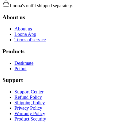
Loona's outfit shipped separately.
About us
About us
Loona App
Terms of service
Products
Deskmate
Petbot
Support
Support Center
Refund Policy
Shipping Policy
Privacy Policy
Warranty Policy
Product Security