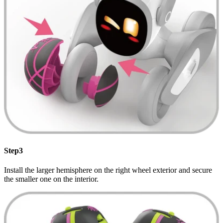
Step3
Install the larger hemisphere on the right wheel exterior and secure
the smaller one on the interior.