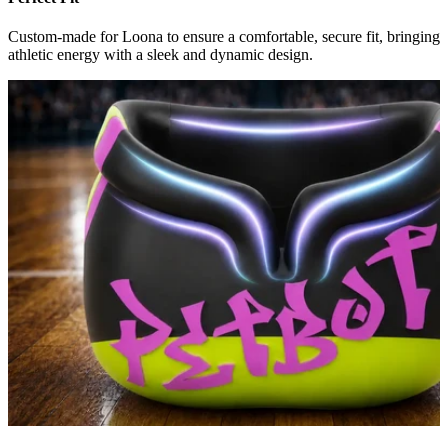
Custom-made for Loona to ensure a comfortable, secure fit, bringing
athletic energy with a sleek and dynamic design.