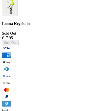
Loona Keychain
Sold Out
€17.95
Sold Out