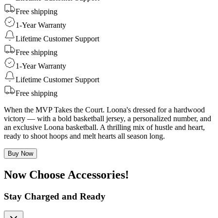
Free shipping
1-Year Warranty
Lifetime Customer Support
Free shipping
1-Year Warranty
Lifetime Customer Support
Free shipping
When the MVP Takes the Court. Loona's dressed for a hardwood
victory — with a bold basketball jersey, a personalized number, and
an exclusive Loona basketball. A thrilling mix of hustle and heart,
ready to shoot hoops and melt hearts all season long.
Buy Now
Now Choose Accessories!
Stay Charged and Ready