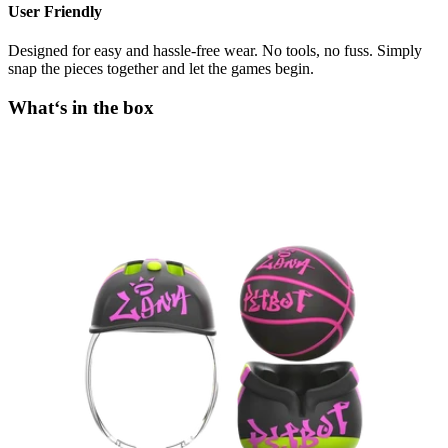
User Friendly
Designed for easy and hassle-free wear. No tools, no fuss. Simply
snap the pieces together and let the games begin.
What‘s in the box