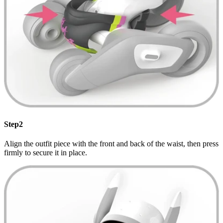
Step2
Align the outfit piece with the front and back of the waist, then press
firmly to secure it in place.