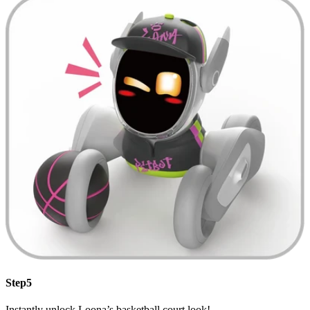
Step5
Instantly unlock Loona’s basketball court look!