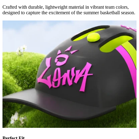
Crafted with durable, lightweight material in vibrant team colors,
designed to capture the excitement of the summer basketball season.
Perfect Fit