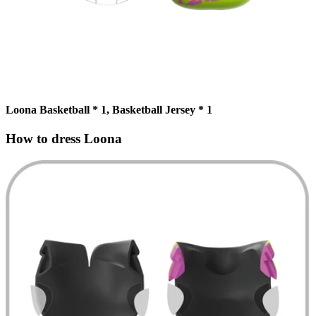
Loona Basketball * 1, Basketball Jersey * 1
How to dress Loona