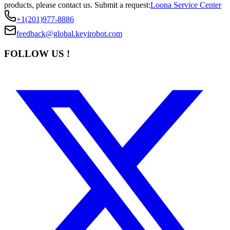
products, please contact us.
Submit a request:
Loona Service Center
+1(201)977-8886
feedback@global.keyirobot.com
FOLLOW US !