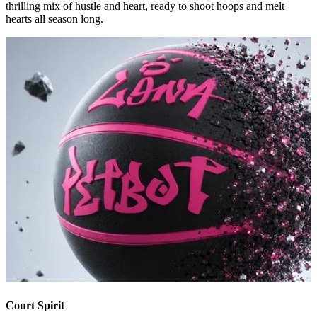
thrilling mix of hustle and heart, ready to shoot hoops and melt
hearts all season long.
Court Spirit