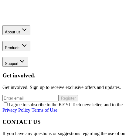
About us
Products
Support
Get involved.
Get involved. Sign up to receive exclusive offers and updates.
Register
I agree to subscribe to the KEYI Tech newsletter, and to the
Privacy Policy
Terms of Use
.
CONTACT US
If you have any questions or suggestions regarding the use of our