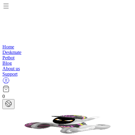
Home
Deskmate
Petbot
Blog
About us
Support
0