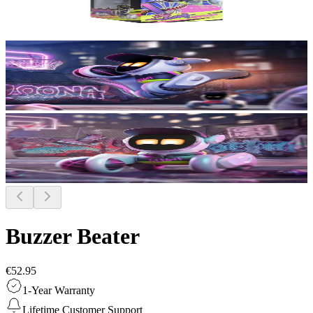
Buzzer Beater
€52.95
1-Year Warranty
Lifetime Customer Support