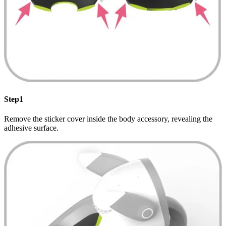
Step1
Remove the sticker cover inside the body accessory, revealing the
adhesive surface.