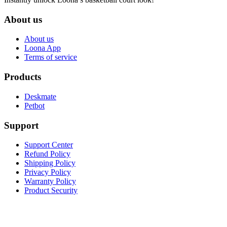
About us
About us
Loona App
Terms of service
Products
Deskmate
Petbot
Support
Support Center
Refund Policy
Shipping Policy
Privacy Policy
Warranty Policy
Product Security