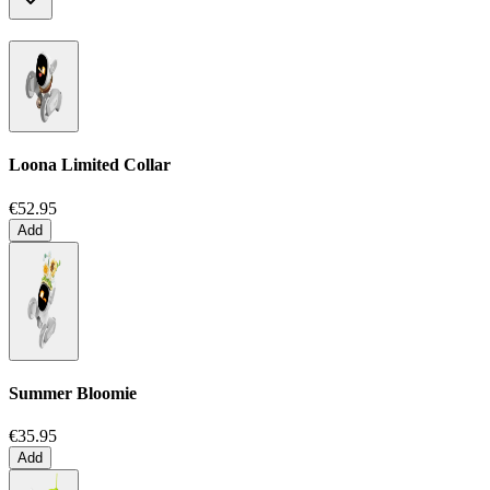
Loona Limited Collar
€52.95
Add
Summer Bloomie
€35.95
Add