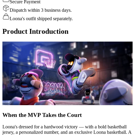
Secure Payment
Dispatch within 3 business days.
Loona's outfit shipped separately.
Product Introduction
When the MVP Takes the Court
Loona's dressed for a hardwood victory — with a bold basketball
jersey, a personalized number, and an exclusive Loona basketball. A