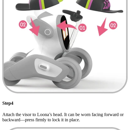
Step4
Attach the visor to Loona’s head. It can be worn facing forward or
backward—press firmly to lock it in place.