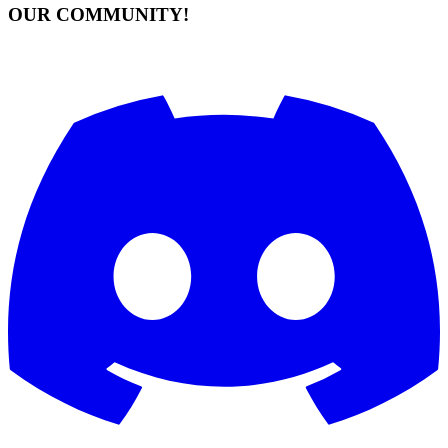
OUR COMMUNITY!