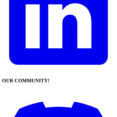
OUR COMMUNITY!