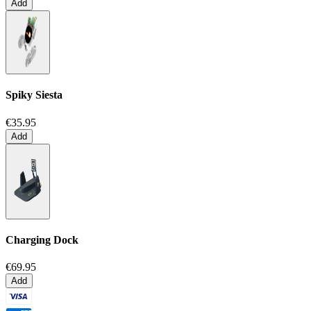
Add
Spiky Siesta
€35.95
Add
Charging Dock
€69.95
Add