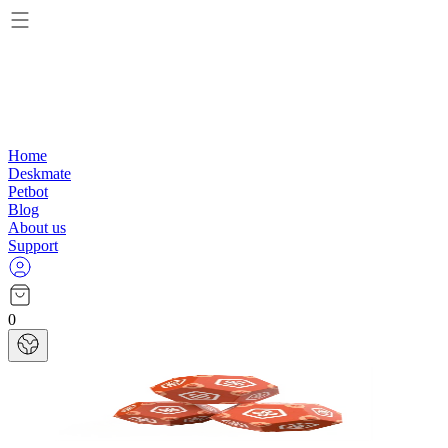
Home
Deskmate
Petbot
Blog
About us
Support
0