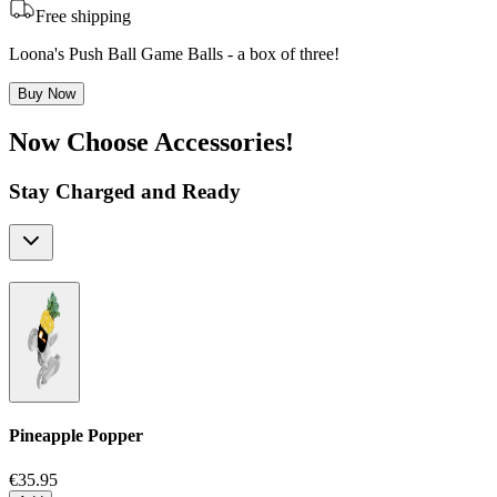
Free shipping
Loona's Push Ball Game Balls - a box of three!
Buy Now
Now Choose Accessories!
Stay Charged and Ready
Pineapple Popper
€35.95