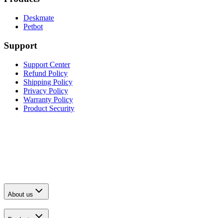
Deskmate
Petbot
Support
Support Center
Refund Policy
Shipping Policy
Privacy Policy
Warranty Policy
Product Security
About us