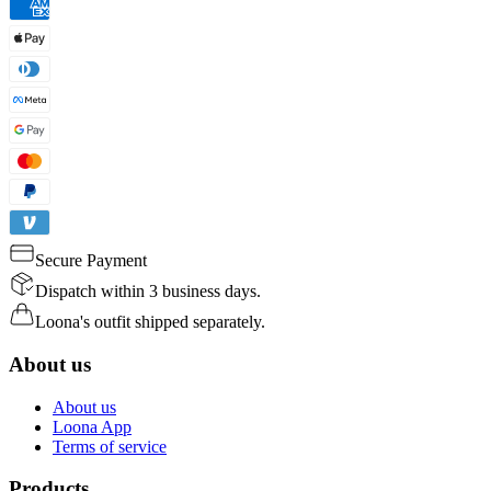
Secure Payment
Dispatch within 3 business days.
Loona's outfit shipped separately.
About us
About us
Loona App
Terms of service
Products