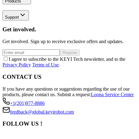
Products
Support
Get involved.
Get involved. Sign up to receive exclusive offers and updates.
Register
I agree to subscribe to the KEYI Tech newsletter, and to the
Privacy Policy
Terms of Use
.
CONTACT US
If you have any questions or suggestions regarding the use of our
products, please contact us.
Submit a request:
Loona Service Center
+1(201)977-8886
feedback@global.keyirobot.com
FOLLOW US !