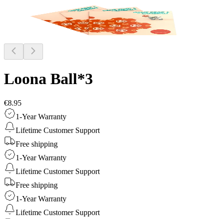
Loona Ball*3
€8.95
1-Year Warranty
Lifetime Customer Support
Free shipping
1-Year Warranty
Lifetime Customer Support
Free shipping
1-Year Warranty
Lifetime Customer Support