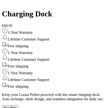
Charging Dock
€69.95
1-Year Warranty
Lifetime Customer Support
Free shipping
1-Year Warranty
Lifetime Customer Support
Free shipping
1-Year Warranty
Lifetime Customer Support
Free shipping
Keep your Loona Petbot powered with this smart charging dock.
Auto recharge, sleek design, and seamless integration for daily use.
Buy Now