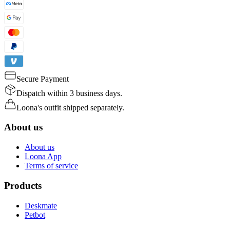
Secure Payment
Dispatch within 3 business days.
Loona's outfit shipped separately.
About us
About us
Loona App
Terms of service
Products
Deskmate
Petbot