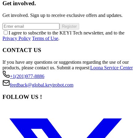
Get involved.
Get involved. Sign up to receive exclusive offers and updates.
Register
I agree to subscribe to the KEYI Tech newsletter, and to the
Privacy Policy
Terms of Use
.
CONTACT US
If you have any questions or suggestions regarding the use of our
products, please contact us.
Submit a request:
Loona Service Center
+1(201)977-8886
feedback@global.keyirobot.com
FOLLOW US !