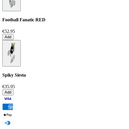
Football Fanatic
RED
€52.95
Add
Spiky Siesta
€35.95
Add