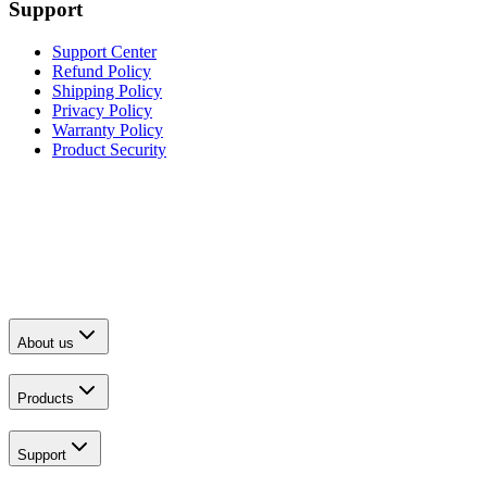
Support
Support Center
Refund Policy
Shipping Policy
Privacy Policy
Warranty Policy
Product Security
About us
Products
Support