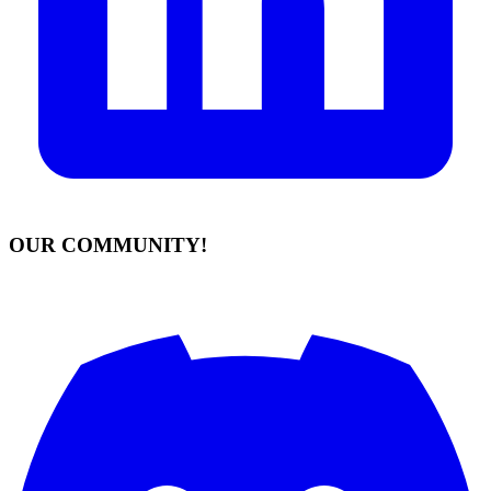
OUR COMMUNITY!