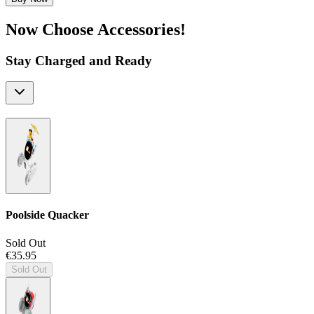
Now Choose Accessories!
Stay Charged and Ready
Poolside Quacker
Sold Out
€35.95
Sold Out