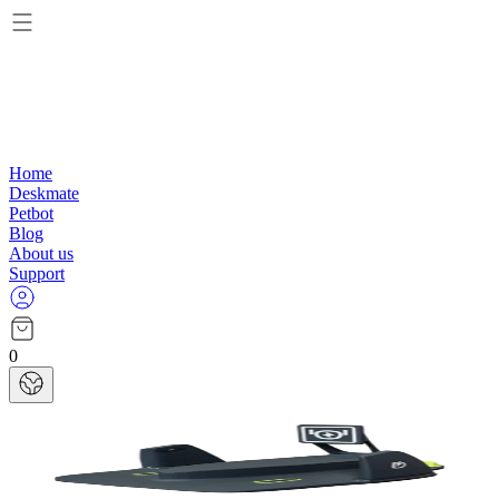
Home
Deskmate
Petbot
Blog
About us
Support
0