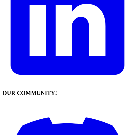
OUR COMMUNITY!