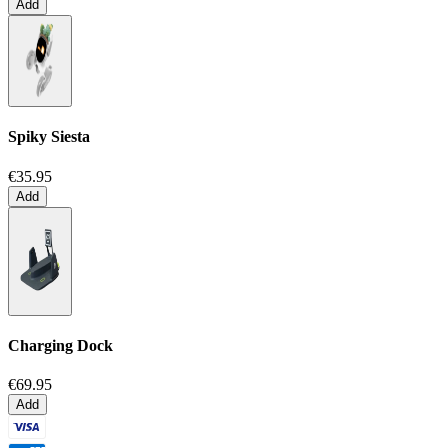
Add
Spiky Siesta
€35.95
Add
Charging Dock
€69.95
Add