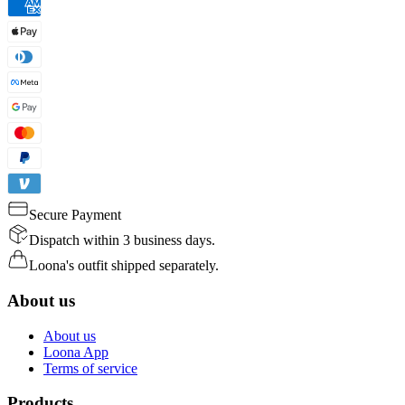
Secure Payment
Dispatch within 3 business days.
Loona's outfit shipped separately.
About us
About us
Loona App
Terms of service
Products