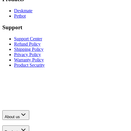
Deskmate
Petbot
Support
Support Center
Refund Policy
Shipping Policy
Privacy Policy
Warranty Policy
Product Security
About us