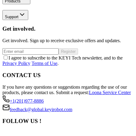
Products
Support
Get involved.
Get involved. Sign up to receive exclusive offers and updates.
Register
I agree to subscribe to the KEYI Tech newsletter, and to the
Privacy Policy
Terms of Use
.
CONTACT US
If you have any questions or suggestions regarding the use of our
products, please contact us.
Submit a request:
Loona Service Center
+1(201)977-8886
feedback@global.keyirobot.com
FOLLOW US !