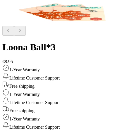
Loona Ball*3
€8.95
1-Year Warranty
Lifetime Customer Support
Free shipping
1-Year Warranty
Lifetime Customer Support
Free shipping
1-Year Warranty
Lifetime Customer Support