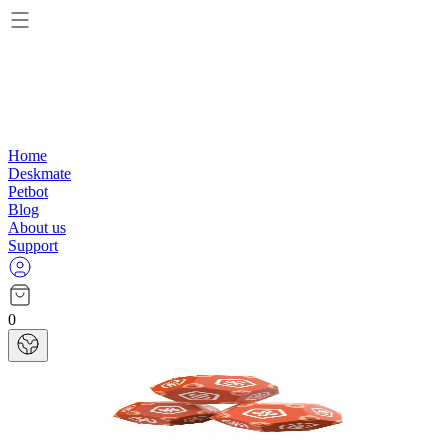
Home
Deskmate
Petbot
Blog
About us
Support
0