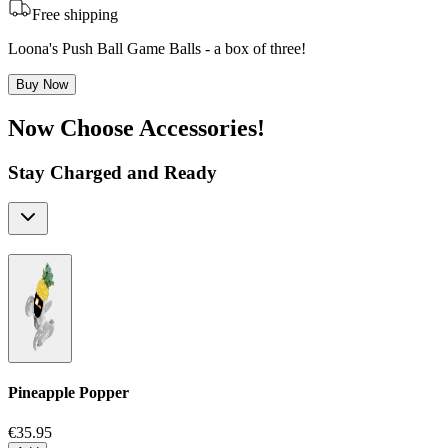
Free shipping
Loona's Push Ball Game Balls - a box of three!
Buy Now
Now Choose Accessories!
Stay Charged and Ready
Pineapple Popper
€35.95