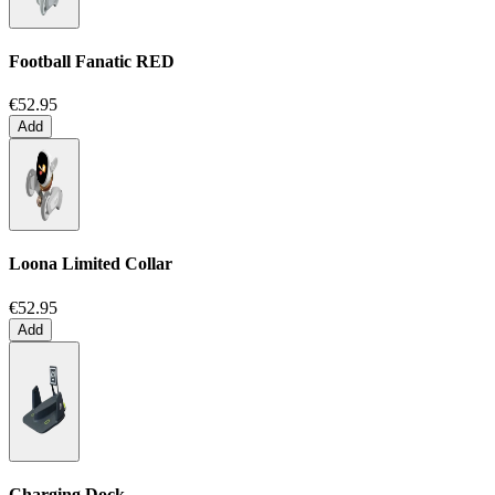
Football Fanatic
RED
€52.95
Add
Loona Limited Collar
€52.95
Add
Charging Dock