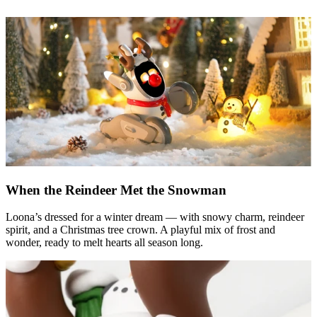
When the Reindeer Met the Snowman
Loona’s dressed for a winter dream — with snowy charm, reindeer
spirit, and a Christmas tree crown. A playful mix of frost and
wonder, ready to melt hearts all season long.