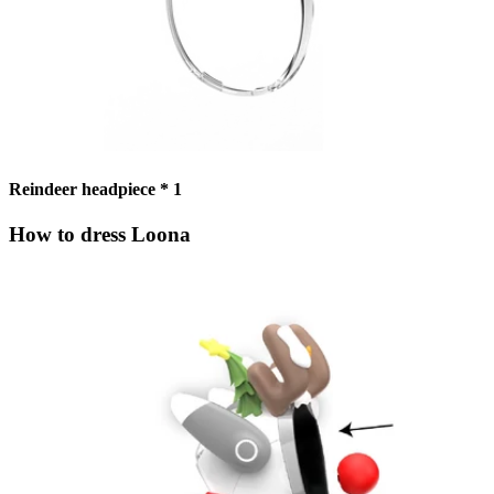
Reindeer headpiece * 1
How to dress Loona