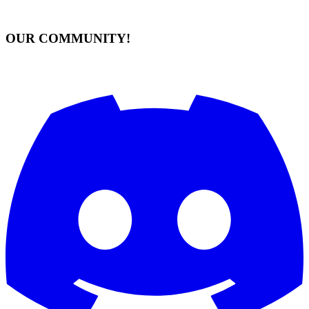
OUR COMMUNITY!