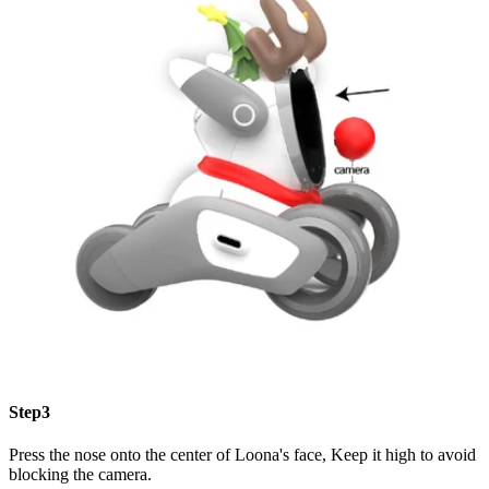
Step3
Press the nose onto the center of Loona's face, Keep it high to avoid
blocking the camera.