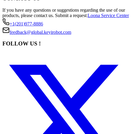
If you have any questions or suggestions regarding the use of our
products, please contact us.
Submit a request:
Loona Service Center
+1(201)977-8886
feedback@global.keyirobot.com
FOLLOW US !