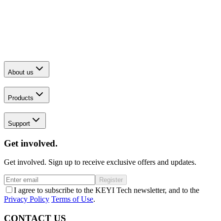
About us
Products
Support
Get involved.
Get involved. Sign up to receive exclusive offers and updates.
Register
I agree to subscribe to the KEYI Tech newsletter, and to the
Privacy Policy
Terms of Use
.
CONTACT US