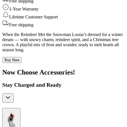
Free shipping
1-Year Warranty
Lifetime Customer Support
Free shipping
When the Reindeer Met the Snowman Loona’s dressed for a winter
dream — with snowy charm, reindeer spirit, and a Christmas tree
crown. A playful mix of frost and wonder, ready to melt hearts all
season long.
Buy Now
Now Choose Accessories!
Stay Charged and Ready