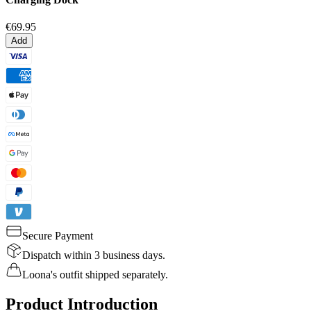
€69.95
Add
Secure Payment
Dispatch within 3 business days.
Loona's outfit shipped separately.
Product Introduction