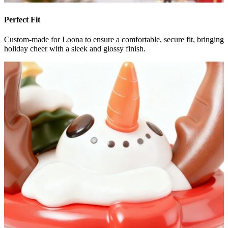
Perfect Fit
Custom-made for Loona to ensure a comfortable, secure fit, bringing
holiday cheer with a sleek and glossy finish.