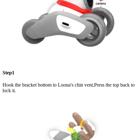
Step1
Hook the bracket bottom to Loona's chin vent,Press the top back to
lock it.