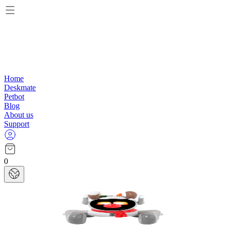
Home
Deskmate
Petbot
Blog
About us
Support
0