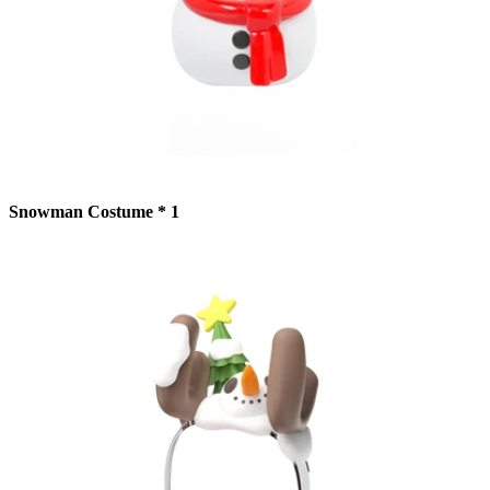
Snowman Costume * 1