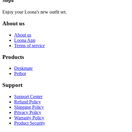
Step4
Enjoy your Loona's new outfit set.
About us
About us
Loona App
Terms of service
Products
Deskmate
Petbot
Support
Support Center
Refund Policy
Shipping Policy
Privacy Policy
Warranty Policy
Product Security