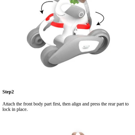
Step2
Attach the front body part first, then align and press the rear part to
lock in place.