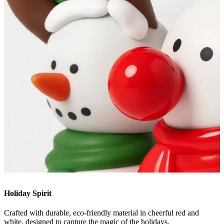
Holiday Spirit
Crafted with durable, eco-friendly material in cheerful red and
white, designed to capture the magic of the holidays.