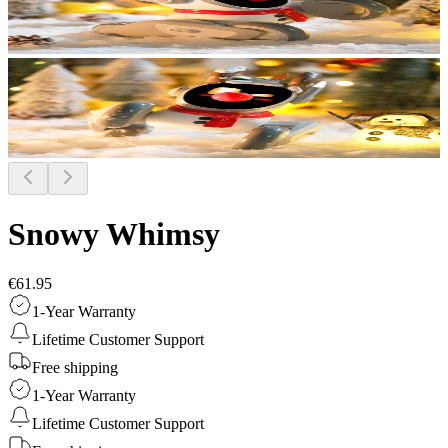
Snowy Whimsy
€61.95
1-Year Warranty
Lifetime Customer Support
Free shipping
1-Year Warranty
Lifetime Customer Support