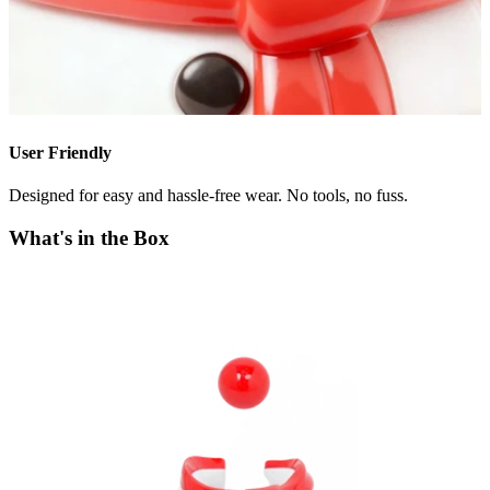
User Friendly
Designed for easy and hassle-free wear. No tools, no fuss.
What's in the Box