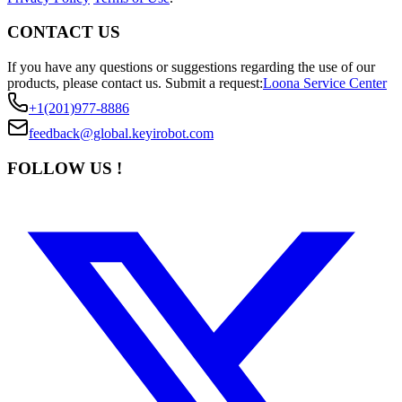
CONTACT US
If you have any questions or suggestions regarding the use of our
products, please contact us.
Submit a request:
Loona Service Center
+1(201)977-8886
feedback@global.keyirobot.com
FOLLOW US !