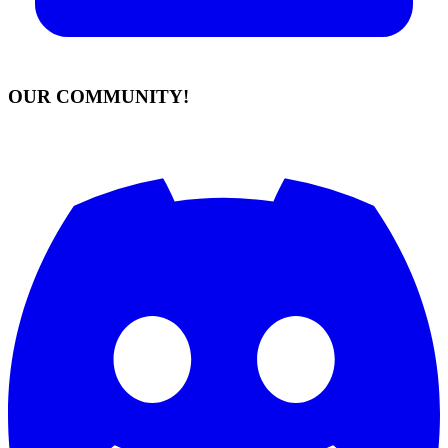
OUR COMMUNITY!