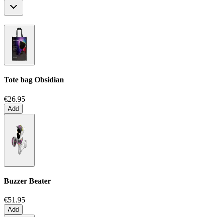
Tote bag
Obsidian
€26.95
Add
Buzzer Beater
€51.95
Add