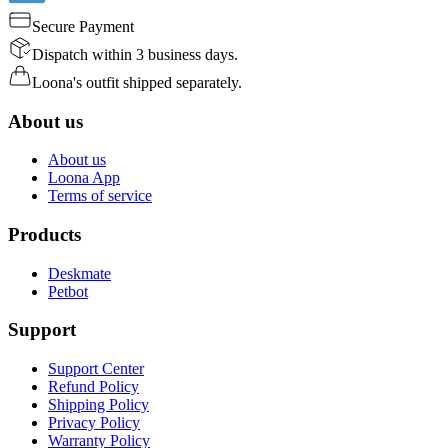
Secure Payment
Dispatch within 3 business days.
Loona's outfit shipped separately.
About us
About us
Loona App
Terms of service
Products
Deskmate
Petbot
Support
Support Center
Refund Policy
Shipping Policy
Privacy Policy
Warranty Policy