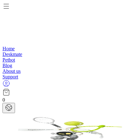
Home
Deskmate
Petbot
Blog
About us
Support
0