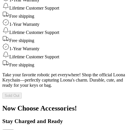
Lifetime Customer Support
Free shipping
1-Year Warranty
Lifetime Customer Support
Free shipping
1-Year Warranty
Lifetime Customer Support
Free shipping
Take your favorite robotic pet everywhere! Shop the official Loona
Keychain—perfectly capturing Loona's charm. Durable, cute, and
ready for your keys or bag.
Sold Out
Now Choose Accessories!
Stay Charged and Ready