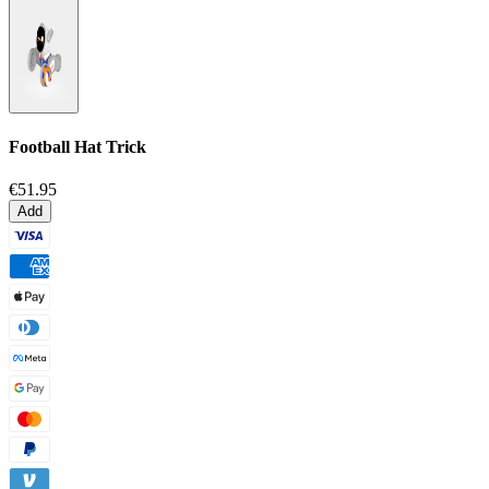
Football Hat Trick
€51.95
Add