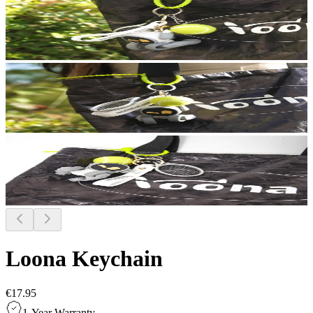
Loona Keychain
€17.95
1-Year Warranty