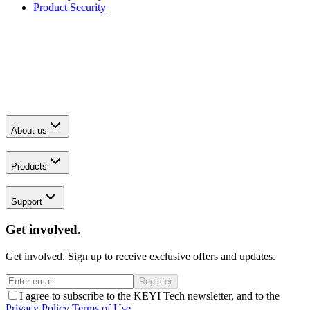
Product Security
About us
Products
Support
Get involved.
Get involved. Sign up to receive exclusive offers and updates.
Register
I agree to subscribe to the KEYI Tech newsletter, and to the
Privacy Policy
Terms of Use
.