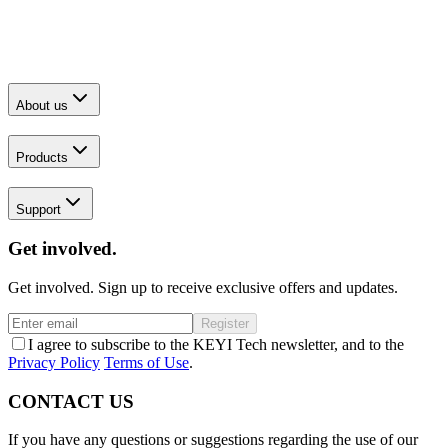
About us
Products
Support
Get involved.
Get involved. Sign up to receive exclusive offers and updates.
Register
I agree to subscribe to the KEYI Tech newsletter, and to the
Privacy Policy
Terms of Use
.
CONTACT US
If you have any questions or suggestions regarding the use of our