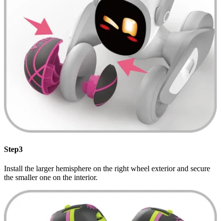
Step3
Install the larger hemisphere on the right wheel exterior and secure
the smaller one on the interior.