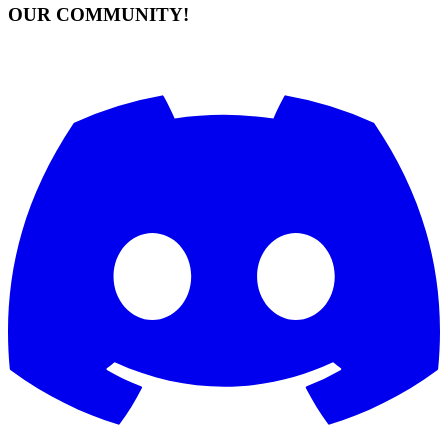
OUR COMMUNITY!