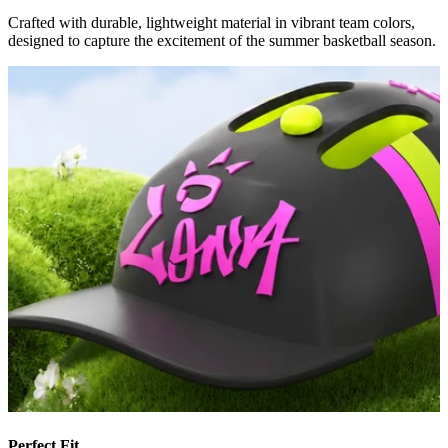
Crafted with durable, lightweight material in vibrant team colors,
designed to capture the excitement of the summer basketball season.
Perfect Fit