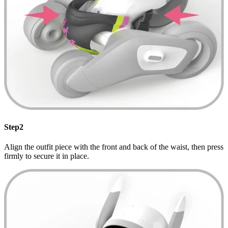
Step2
Align the outfit piece with the front and back of the waist, then press
firmly to secure it in place.