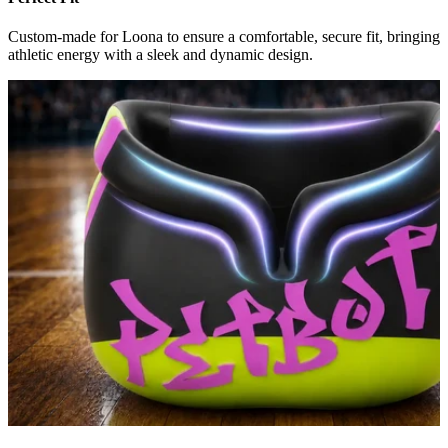
Custom-made for Loona to ensure a comfortable, secure fit, bringing
athletic energy with a sleek and dynamic design.