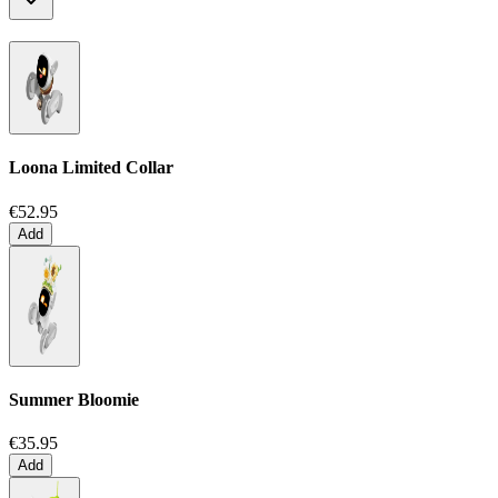
Loona Limited Collar
€52.95
Add
Summer Bloomie
€35.95
Add