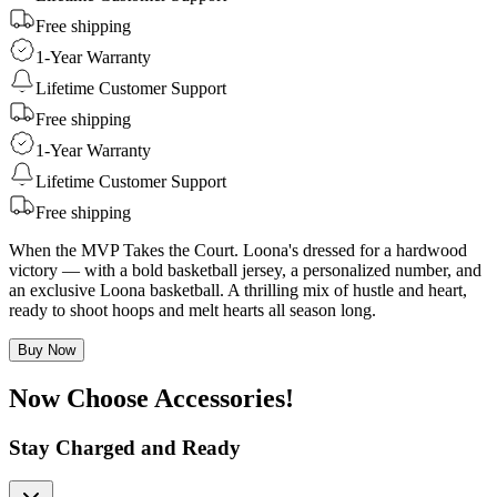
Free shipping
1-Year Warranty
Lifetime Customer Support
Free shipping
1-Year Warranty
Lifetime Customer Support
Free shipping
When the MVP Takes the Court. Loona's dressed for a hardwood
victory — with a bold basketball jersey, a personalized number, and
an exclusive Loona basketball. A thrilling mix of hustle and heart,
ready to shoot hoops and melt hearts all season long.
Buy Now
Now Choose Accessories!
Stay Charged and Ready