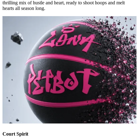
thrilling mix of hustle and heart, ready to shoot hoops and melt
hearts all season long.
Court Spirit