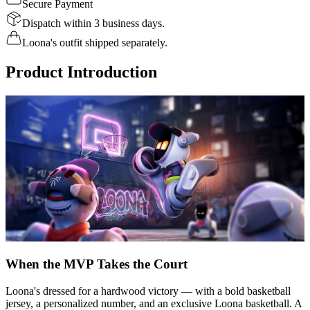
Secure Payment
Dispatch within 3 business days.
Loona's outfit shipped separately.
Product Introduction
When the MVP Takes the Court
Loona's dressed for a hardwood victory — with a bold basketball
jersey, a personalized number, and an exclusive Loona basketball. A