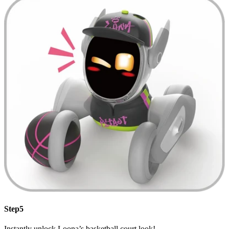
Step5
Instantly unlock Loona’s basketball court look!