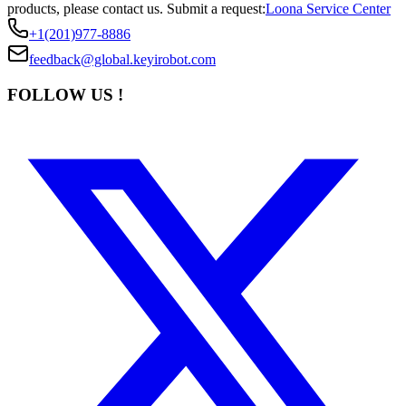
products, please contact us.
Submit a request:
Loona Service Center
+1(201)977-8886
feedback@global.keyirobot.com
FOLLOW US !