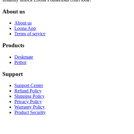
About us
About us
Loona App
Terms of service
Products
Deskmate
Petbot
Support
Support Center
Refund Policy
Shipping Policy
Privacy Policy
Warranty Policy
Product Security