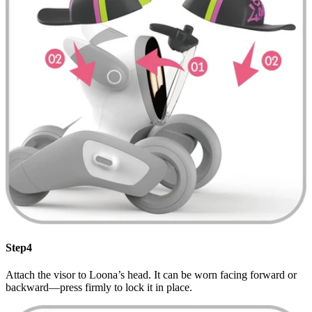
Step4
Attach the visor to Loona’s head. It can be worn facing forward or
backward—press firmly to lock it in place.