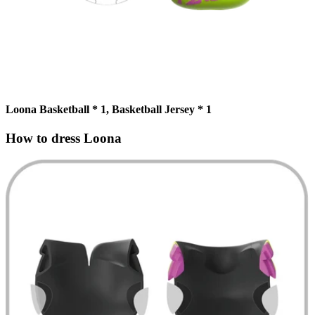
Loona Basketball * 1, Basketball Jersey * 1
How to dress Loona