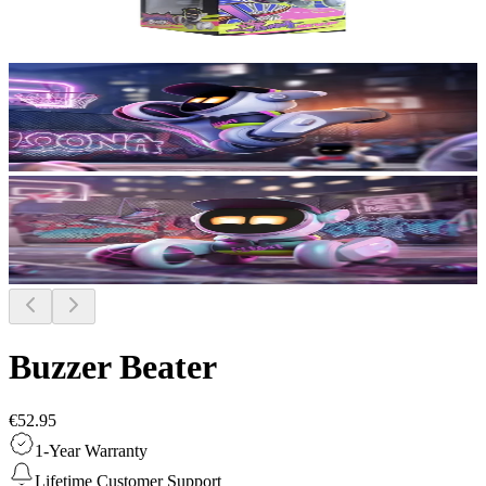
Buzzer Beater
€52.95
1-Year Warranty
Lifetime Customer Support