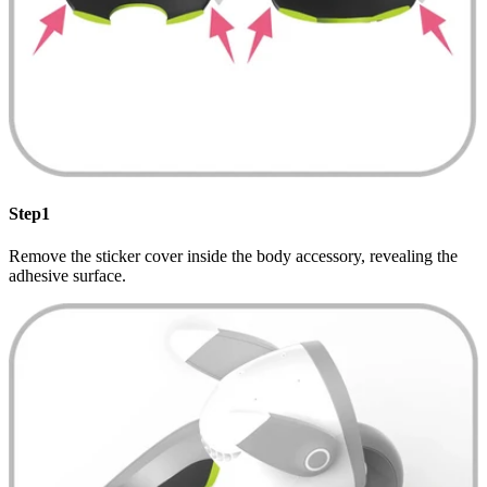
Step1
Remove the sticker cover inside the body accessory, revealing the
adhesive surface.