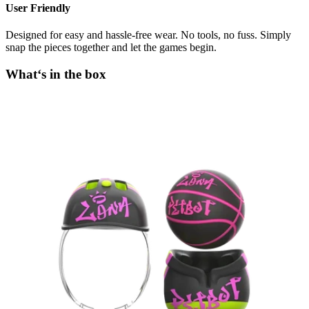
User Friendly
Designed for easy and hassle-free wear. No tools, no fuss. Simply
snap the pieces together and let the games begin.
What‘s in the box