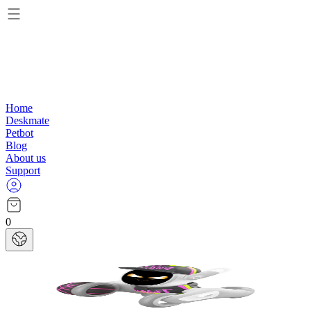
Home
Deskmate
Petbot
Blog
About us
Support
0