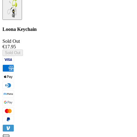
Loona Keychain
Sold Out
€17.95
Sold Out