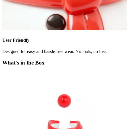
User Friendly
Designed for easy and hassle-free wear. No tools, no fuss.
What's in the Box