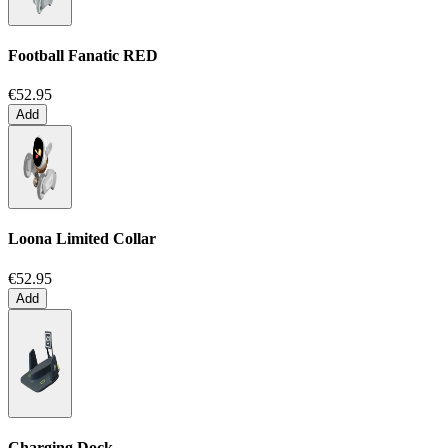
Football Fanatic
RED
€52.95
Add
Loona Limited Collar
€52.95
Add
Charging Dock