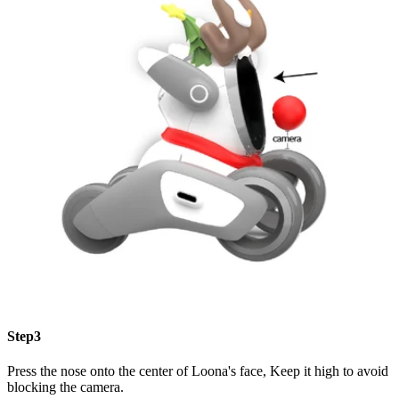
Step3
Press the nose onto the center of Loona's face, Keep it high to avoid
blocking the camera.