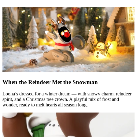
When the Reindeer Met the Snowman
Loona’s dressed for a winter dream — with snowy charm, reindeer
spirit, and a Christmas tree crown. A playful mix of frost and
wonder, ready to melt hearts all season long.