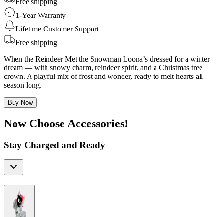
Free shipping
1-Year Warranty
Lifetime Customer Support
Free shipping
When the Reindeer Met the Snowman Loona’s dressed for a winter
dream — with snowy charm, reindeer spirit, and a Christmas tree
crown. A playful mix of frost and wonder, ready to melt hearts all
season long.
Buy Now
Now Choose Accessories!
Stay Charged and Ready