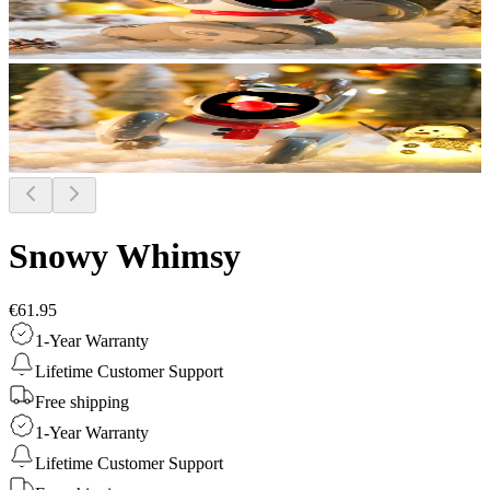
Snowy Whimsy
€61.95
1-Year Warranty
Lifetime Customer Support
Free shipping
1-Year Warranty
Lifetime Customer Support