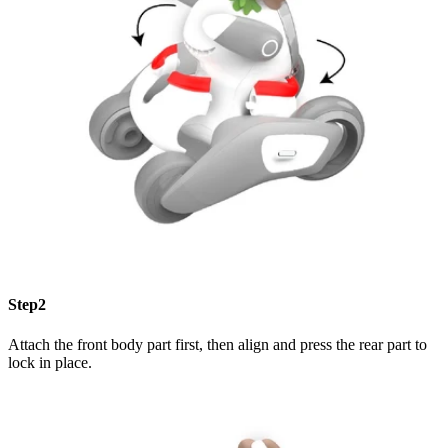
Step2
Attach the front body part first, then align and press the rear part to
lock in place.