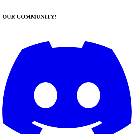
OUR COMMUNITY!