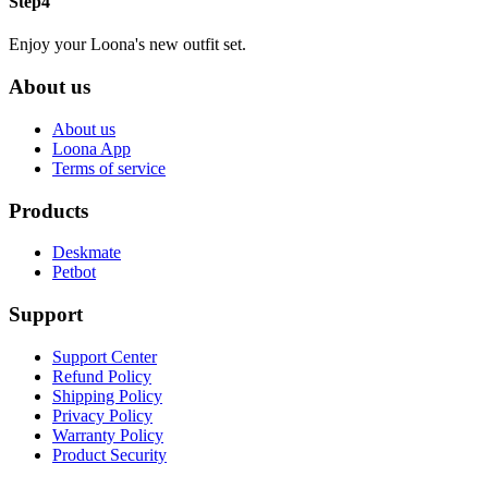
Step4
Enjoy your Loona's new outfit set.
About us
About us
Loona App
Terms of service
Products
Deskmate
Petbot
Support
Support Center
Refund Policy
Shipping Policy
Privacy Policy
Warranty Policy
Product Security