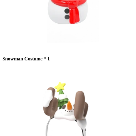
Snowman Costume * 1