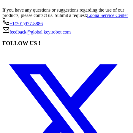
If you have any questions or suggestions regarding the use of our
products, please contact us.
Submit a request:
Loona Service Center
+1(201)977-8886
feedback@global.keyirobot.com
FOLLOW US !