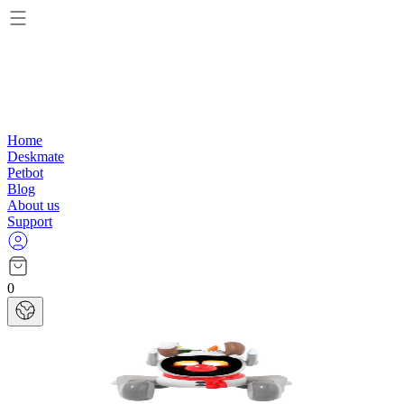
Home
Deskmate
Petbot
Blog
About us
Support
0