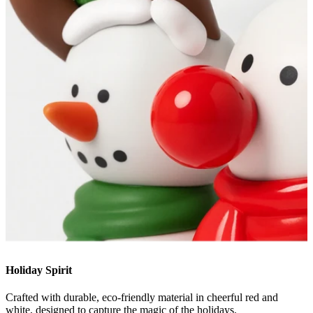
Holiday Spirit
Crafted with durable, eco-friendly material in cheerful red and
white, designed to capture the magic of the holidays.