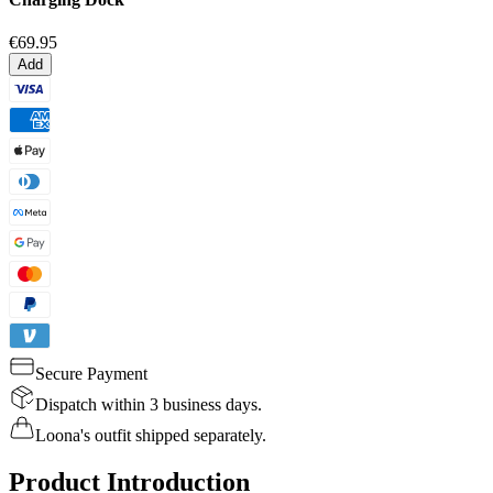
€69.95
Add
Secure Payment
Dispatch within 3 business days.
Loona's outfit shipped separately.
Product Introduction