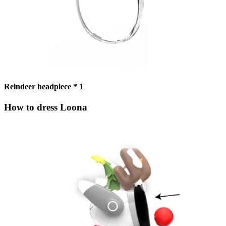
Reindeer headpiece * 1
How to dress Loona