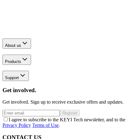
About us
Products
Support
Get involved.
Get involved. Sign up to receive exclusive offers and updates.
Register
I agree to subscribe to the KEYI Tech newsletter, and to the
Privacy Policy
Terms of Use
.
CONTACT US