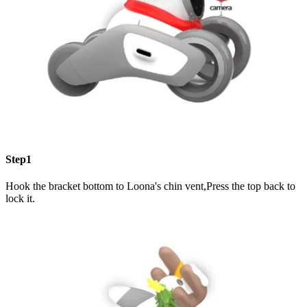
Step1
Hook the bracket bottom to Loona's chin vent,Press the top back to
lock it.