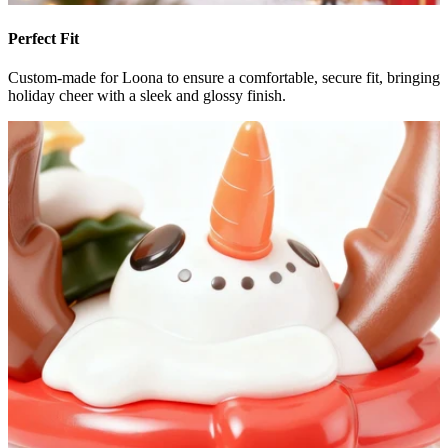
Perfect Fit
Custom-made for Loona to ensure a comfortable, secure fit, bringing
holiday cheer with a sleek and glossy finish.