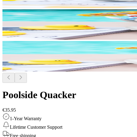
Poolside Quacker
€35.95
1-Year Warranty
Lifetime Customer Support
Free shipping