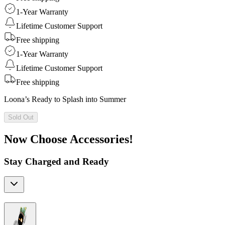
1-Year Warranty
Lifetime Customer Support
Free shipping
1-Year Warranty
Lifetime Customer Support
Free shipping
Loona’s Ready to Splash into Summer
Sold Out
Now Choose Accessories!
Stay Charged and Ready