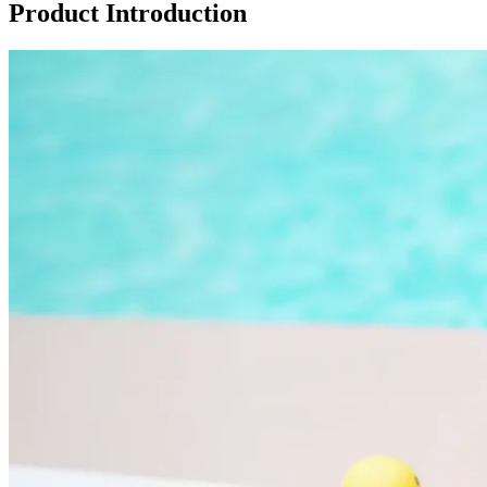
Product Introduction