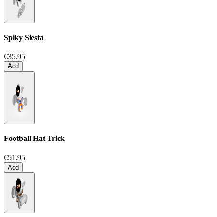
Spiky Siesta
€35.95
Add
Football Hat Trick
€51.95
Add