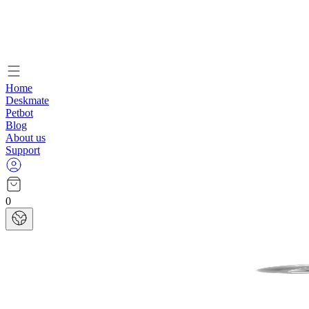
Home
Deskmate
Petbot
Blog
About us
Support
0