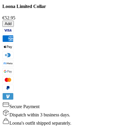
Loona Limited Collar
€52.95
Add
Secure Payment
Dispatch within 3 business days.
Loona's outfit shipped separately.