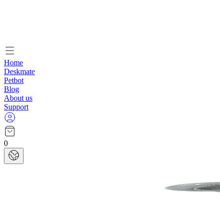
Home
Deskmate
Petbot
Blog
About us
Support
0