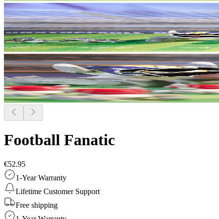
Football Fanatic
€52.95
1-Year Warranty
Lifetime Customer Support
Free shipping
1-Year Warranty