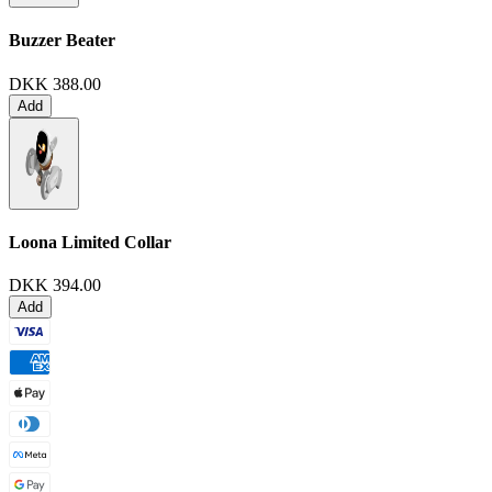
Buzzer Beater
DKK 388.00
Add
Loona Limited Collar
DKK 394.00
Add