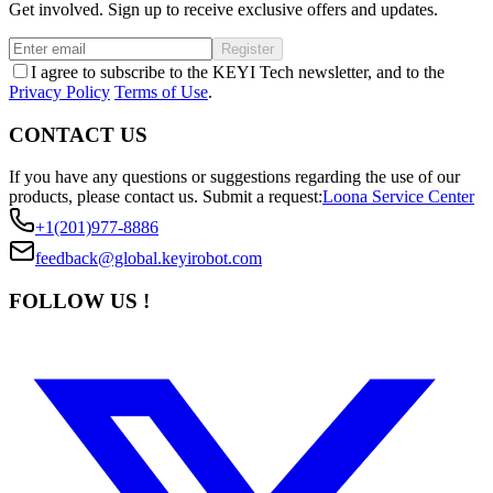
Get involved. Sign up to receive exclusive offers and updates.
Register
I agree to subscribe to the KEYI Tech newsletter, and to the
Privacy Policy
Terms of Use
.
CONTACT US
If you have any questions or suggestions regarding the use of our
products, please contact us.
Submit a request:
Loona Service Center
+1(201)977-8886
feedback@global.keyirobot.com
FOLLOW US !