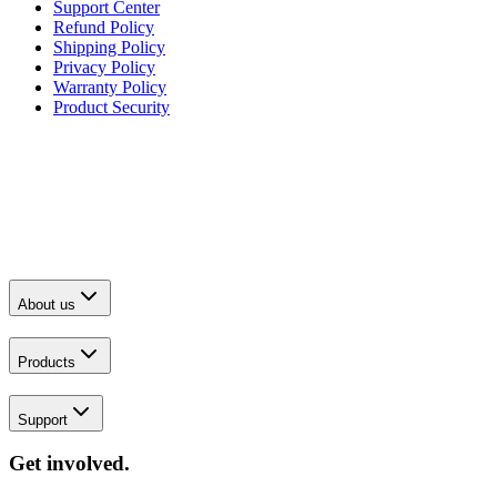
Support Center
Refund Policy
Shipping Policy
Privacy Policy
Warranty Policy
Product Security
About us
Products
Support
Get involved.