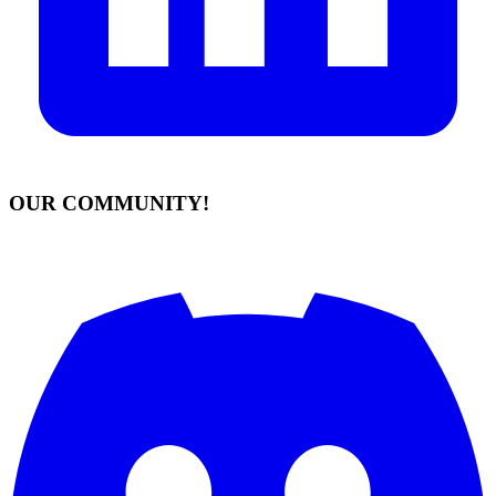
OUR COMMUNITY!