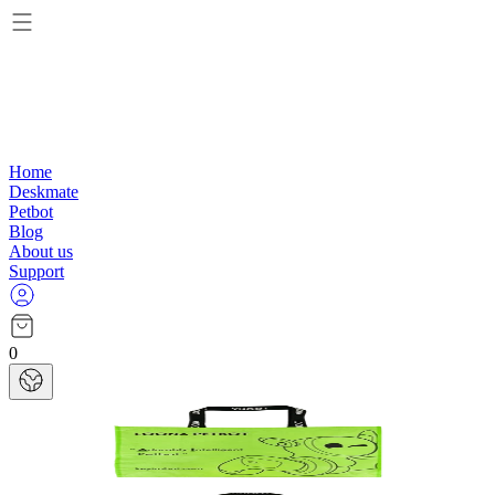
Home
Deskmate
Petbot
Blog
About us
Support
0