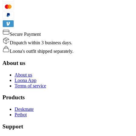
Secure Payment
Dispatch within 3 business days.
Loona's outfit shipped separately.
About us
About us
Loona App
Terms of service
Products
Deskmate
Petbot
Support