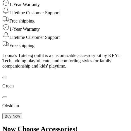
1-Year Warranty
Lifetime Customer Support
Free shipping
1-Year Warranty
Lifetime Customer Support
Free shipping
Loona's Totebag outfit is a customizable accessory kit by KEYI
Tech, adding playful, cute, and comforting styles for family
companionship and kids' playtime.
Green
Obsidian
Buy Now
Now Choose Accessories!