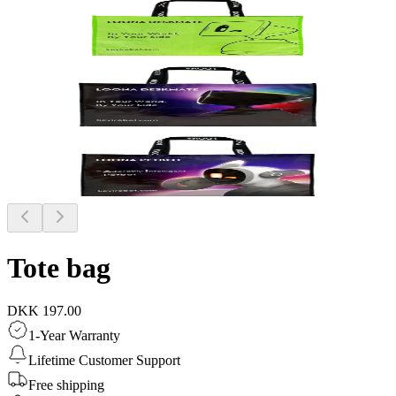
Tote bag
DKK 197.00
1-Year Warranty
Lifetime Customer Support
Free shipping