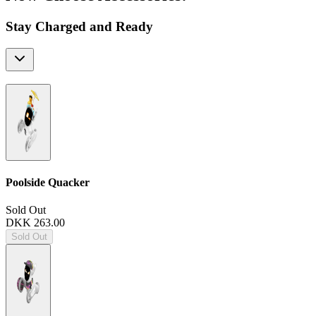
Stay Charged and Ready
Poolside Quacker
Sold Out
DKK 263.00
Sold Out