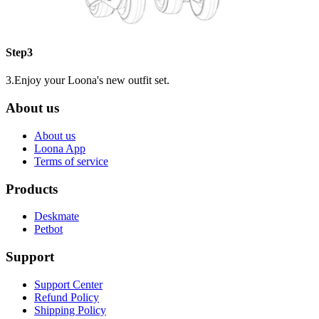
Step3
3.Enjoy your Loona's new outfit set.
About us
About us
Loona App
Terms of service
Products
Deskmate
Petbot
Support
Support Center
Refund Policy
Shipping Policy