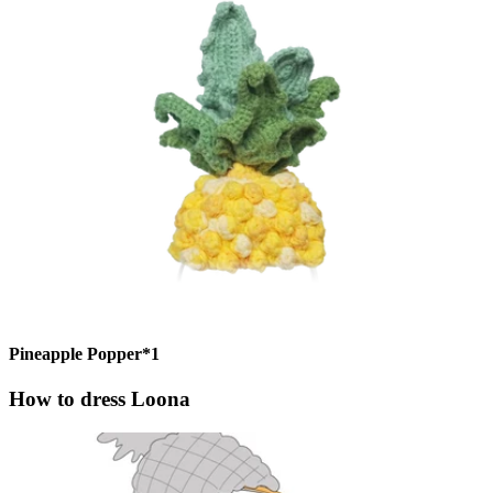
Pineapple Popper*1
How to dress Loona