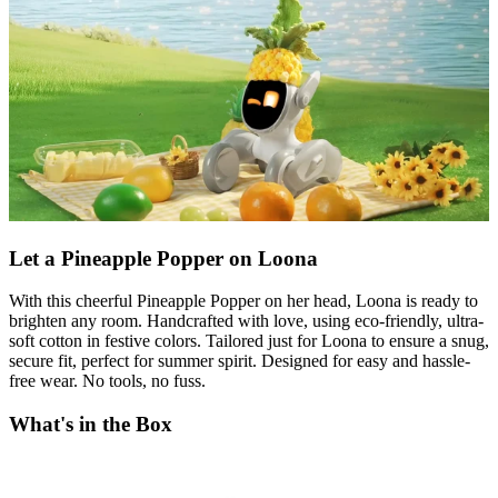
Let a Pineapple Popper on Loona
With this cheerful Pineapple Popper on her head, Loona is ready to
brighten any room. Handcrafted with love, using eco-friendly, ultra-
soft cotton in festive colors. Tailored just for Loona to ensure a snug,
secure fit, perfect for summer spirit. Designed for easy and hassle-
free wear. No tools, no fuss.
What's in the Box