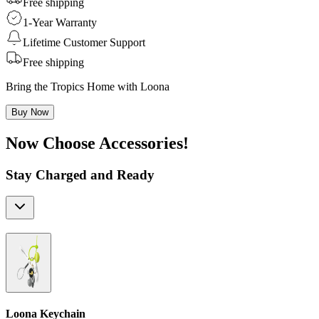
Free shipping
1-Year Warranty
Lifetime Customer Support
Free shipping
Bring the Tropics Home with Loona
Buy Now
Now Choose Accessories!
Stay Charged and Ready
Loona Keychain