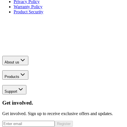
Privacy Policy
Warranty Policy
Product Security
About us
Products
Support
Get involved.
Get involved. Sign up to receive exclusive offers and updates.
Register