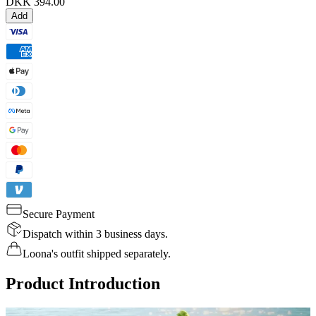
DKK 394.00
Add
Secure Payment
Dispatch within 3 business days.
Loona's outfit shipped separately.
Product Introduction