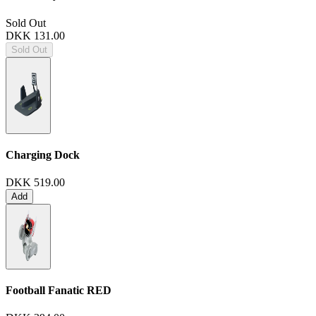
Sold Out
DKK 131.00
Sold Out
Charging Dock
DKK 519.00
Add
Football Fanatic
RED