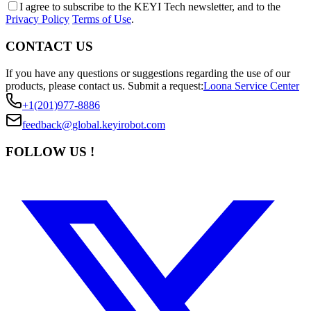
I agree to subscribe to the KEYI Tech newsletter, and to the
Privacy Policy
Terms of Use
.
CONTACT US
If you have any questions or suggestions regarding the use of our
products, please contact us.
Submit a request:
Loona Service Center
+1(201)977-8886
feedback@global.keyirobot.com
FOLLOW US !