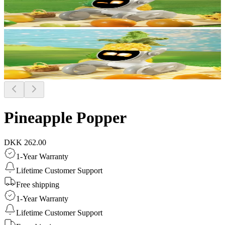
Pineapple Popper
DKK 262.00
1-Year Warranty
Lifetime Customer Support
Free shipping
1-Year Warranty
Lifetime Customer Support