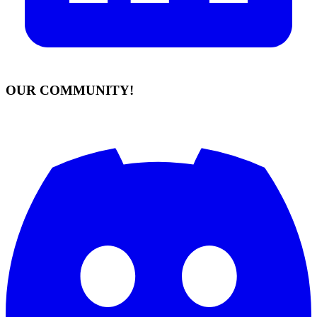
OUR COMMUNITY!