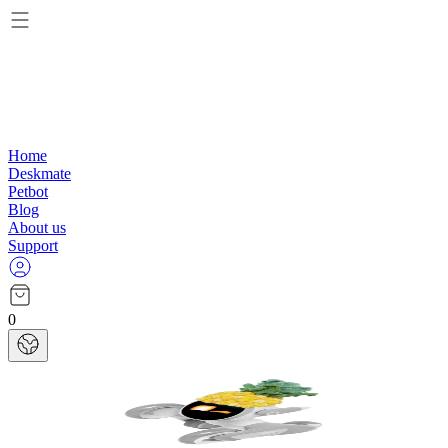
Home
Deskmate
Petbot
Blog
About us
Support
0