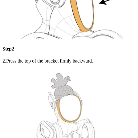
Step2
2.Press the top of the bracket firmly backward.