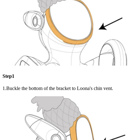
Step1
1.Buckle the bottom of the bracket to Loona's chin vent.