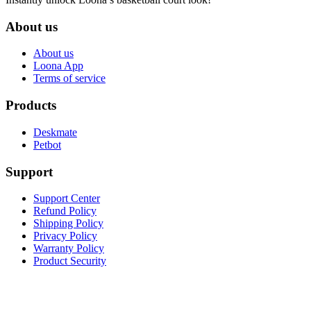
About us
About us
Loona App
Terms of service
Products
Deskmate
Petbot
Support
Support Center
Refund Policy
Shipping Policy
Privacy Policy
Warranty Policy
Product Security