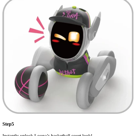
Step5
Instantly unlock Loona’s basketball court look!