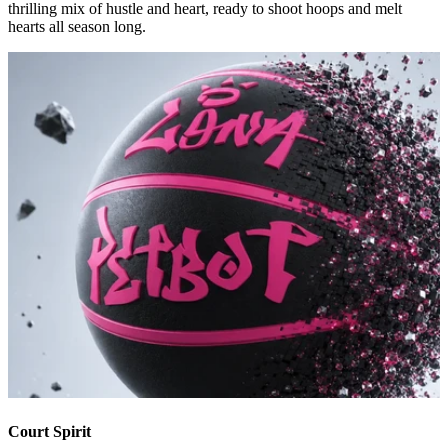
thrilling mix of hustle and heart, ready to shoot hoops and melt
hearts all season long.
Court Spirit