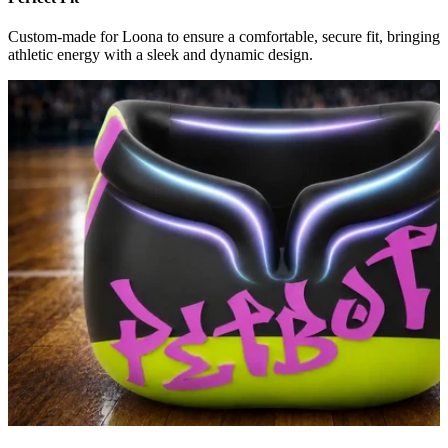
Custom-made for Loona to ensure a comfortable, secure fit, bringing
athletic energy with a sleek and dynamic design.