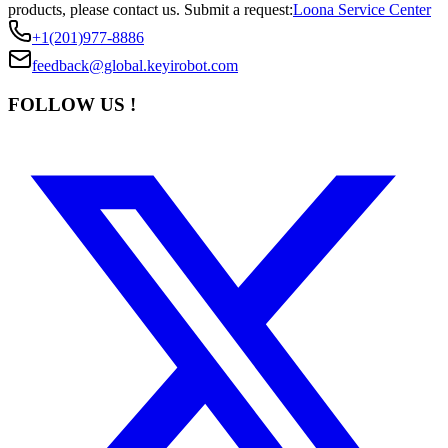
products, please contact us.
Submit a request:
Loona Service Center
+1(201)977-8886
feedback@global.keyirobot.com
FOLLOW US !