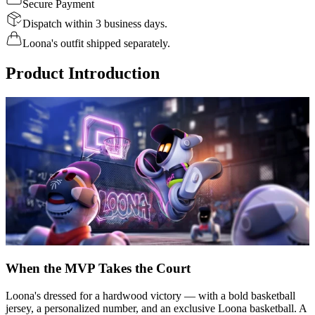
Secure Payment
Dispatch within 3 business days.
Loona's outfit shipped separately.
Product Introduction
When the MVP Takes the Court
Loona's dressed for a hardwood victory — with a bold basketball
jersey, a personalized number, and an exclusive Loona basketball. A