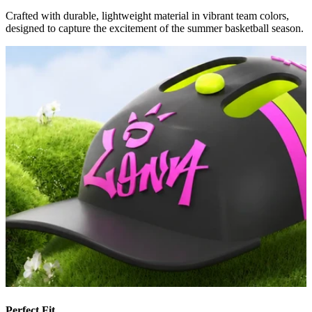
Crafted with durable, lightweight material in vibrant team colors,
designed to capture the excitement of the summer basketball season.
Perfect Fit