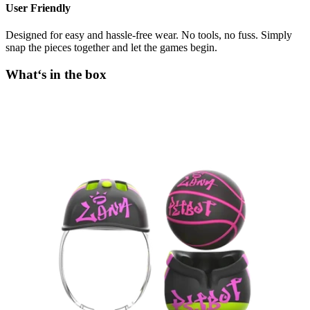
User Friendly
Designed for easy and hassle-free wear. No tools, no fuss. Simply
snap the pieces together and let the games begin.
What‘s in the box