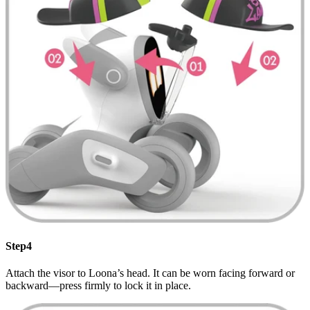
Step4
Attach the visor to Loona’s head. It can be worn facing forward or
backward—press firmly to lock it in place.