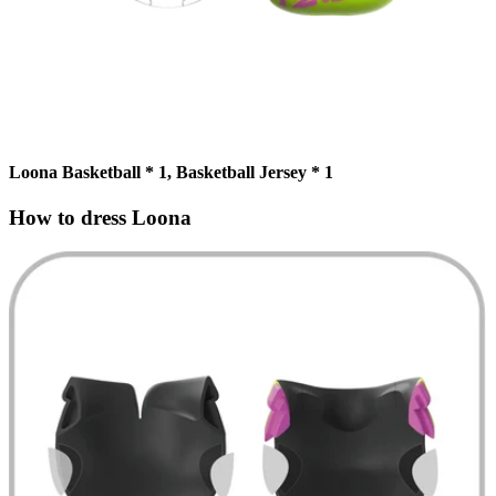
Loona Basketball * 1, Basketball Jersey * 1
How to dress Loona