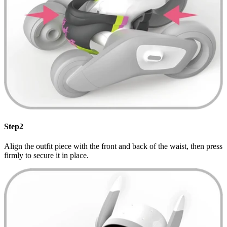
Step2
Align the outfit piece with the front and back of the waist, then press
firmly to secure it in place.