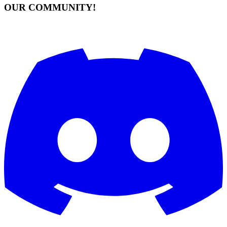
OUR COMMUNITY!