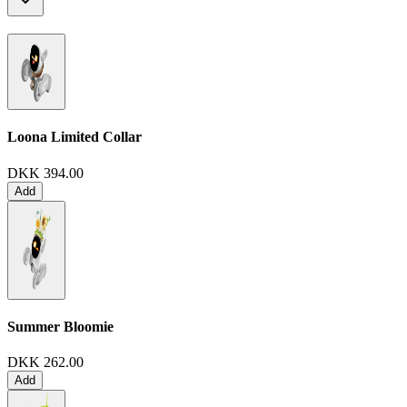
Loona Limited Collar
DKK 394.00
Add
Summer Bloomie
DKK 262.00
Add