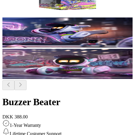
Buzzer Beater
DKK 388.00
1-Year Warranty
Lifetime Customer Support