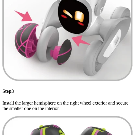
Step3
Install the larger hemisphere on the right wheel exterior and secure
the smaller one on the interior.