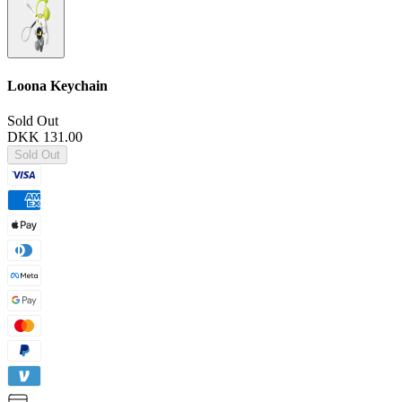
Loona Keychain
Sold Out
DKK 131.00
Sold Out