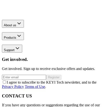
About us
Products
Support
Get involved.
Get involved. Sign up to receive exclusive offers and updates.
Register
I agree to subscribe to the KEYI Tech newsletter, and to the
Privacy Policy
Terms of Use
.
CONTACT US
If you have any questions or suggestions regarding the use of our