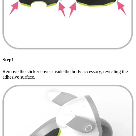
Step1
Remove the sticker cover inside the body accessory, revealing the
adhesive surface.