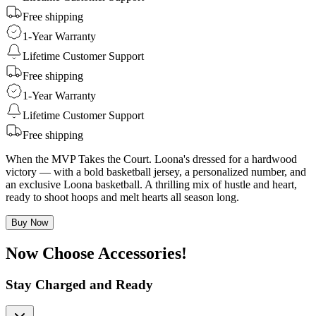
Free shipping
1-Year Warranty
Lifetime Customer Support
Free shipping
1-Year Warranty
Lifetime Customer Support
Free shipping
When the MVP Takes the Court. Loona's dressed for a hardwood
victory — with a bold basketball jersey, a personalized number, and
an exclusive Loona basketball. A thrilling mix of hustle and heart,
ready to shoot hoops and melt hearts all season long.
Buy Now
Now Choose Accessories!
Stay Charged and Ready