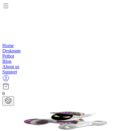
Home
Deskmate
Petbot
Blog
About us
Support
0